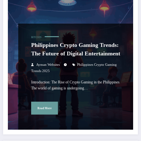
BITCOIN
Philippines Crypto Gaming Trends:
The Future of Digital Entertainment
Ayman Websites
Philippines Crypto Gaming
Trends 2025
Introduction: The Rise of Crypto Gaming in the Philippines
The world of gaming is undergoing…
Read More