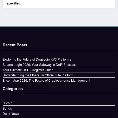
specified.
Recent Posts
Exploring the Future of Dogecoin KYC Platforms
Solana Login 2026: Your Gateway to DeFi Success
Your Ultimate USDT Register Guide
Understanding the Ethereum Official Site Platform
Bitcoin App 2026: The Future of Cryptocurrency Management
Categories
Bitcoin
Bonds
Daily News