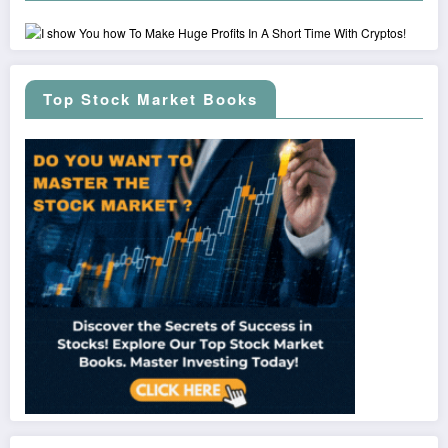
Top Stock Market Books