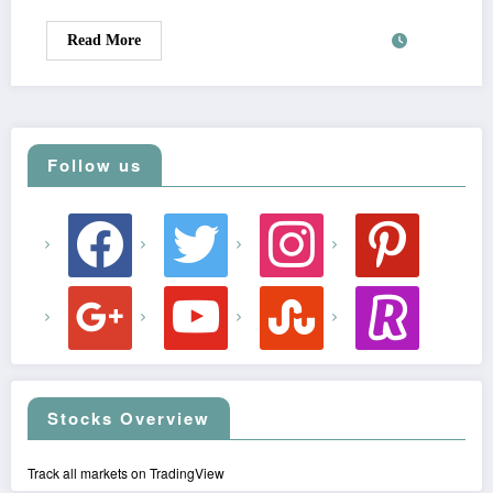
Read More
Follow us
facebook
twitter
instagram
pinterest
google
youtube
stumbleupon
revolut
Stocks Overview
Track all markets on TradingView