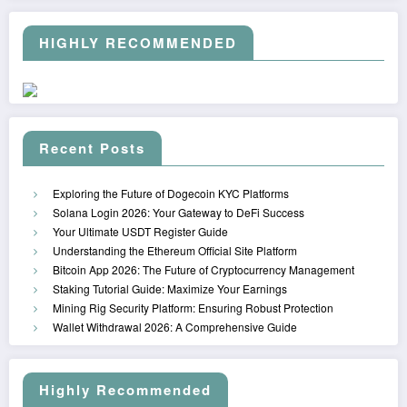
HIGHLY RECOMMENDED
Recent Posts
Exploring the Future of Dogecoin KYC Platforms
Solana Login 2026: Your Gateway to DeFi Success
Your Ultimate USDT Register Guide
Understanding the Ethereum Official Site Platform
Bitcoin App 2026: The Future of Cryptocurrency Management
Staking Tutorial Guide: Maximize Your Earnings
Mining Rig Security Platform: Ensuring Robust Protection
Wallet Withdrawal 2026: A Comprehensive Guide
Highly Recommended