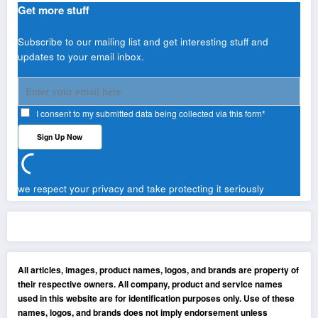
Get more stuff
Subscribe to our mailing list and get interesting stuff and
updates to your email inbox.
I consent to my submitted data being collected via this form*
we respect your privacy and take protecting it seriously
All articles, images, product names, logos, and brands are property of
their respective owners. All company, product and service names
used in this website are for identification purposes only. Use of these
names, logos, and brands does not imply endorsement unless