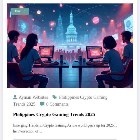
Bitcoin
Ayman Websites
Philippines Crypto Gaming
Trends 2025
0 Comments
Philippines Crypto Gaming Trends 2025
Emerging Trends in Crypto Gaming As the world gears up for 2025, t
he intersection of…