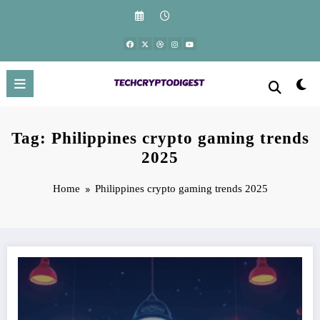
Skip
to
content
Tag: Philippines crypto gaming trends
2025
Home
Philippines crypto gaming trends 2025