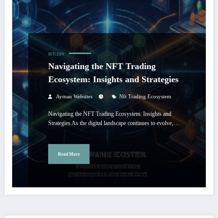
BITCOIN
Navigating the NFT Trading
Ecosystem: Insights and Strategies
Ayman Websites
Nft Trading Ecosystem
Navigating the NFT Trading Ecosystem: Insights and
Strategies As the digital landscape continues to evolve,…
Read More