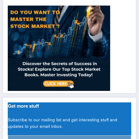
Get more stuff
Subscribe to our mailing list and get interesting stuff and
updates to your email inbox.