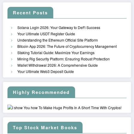
Recent Posts
Solana Login 2026: Your Gateway to DeFi Success
Your Ultimate USDT Register Guide
Understanding the Ethereum Official Site Platform
Bitcoin App 2026: The Future of Cryptocurrency Management
Staking Tutorial Guide: Maximize Your Earnings
Mining Rig Security Platform: Ensuring Robust Protection
Wallet Withdrawal 2026: A Comprehensive Guide
Your Ultimate Web3 Deposit Guide
Highly Recommended
Top Stock Market Books