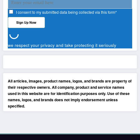
I consent to my submitted data being collected via this form*
we respect your privacy and take protecting it seriously
All articles, images, product names, logos, and brands are property of
their respective owners. All company, product and service names
used in this website are for identification purposes only. Use of these
names, logos, and brands does not imply endorsement unless
specified.