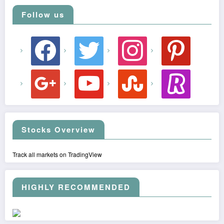
Follow us
facebook
twitter
instagram
pinterest
google
youtube
stumbleupon
revolut
Stocks Overview
Track all markets on TradingView
HIGHLY RECOMMENDED