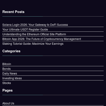
Recent Posts
Solana Login 2026: Your Gateway to DeFi Success
Your Ultimate USDT Register Guide
Understanding the Ethereum Official Site Platform
Bitcoin App 2026: The Future of Cryptocurrency Management
Staking Tutorial Guide: Maximize Your Earnings
Categories
Bitcoin
Bonds
Daily News
Investing Ideas
Stocks
Pages
About Us