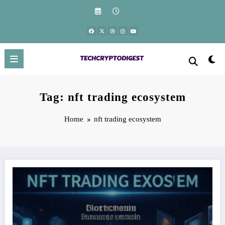
Skip
to
content
Tag: nft trading ecosystem
Home
nft trading ecosystem