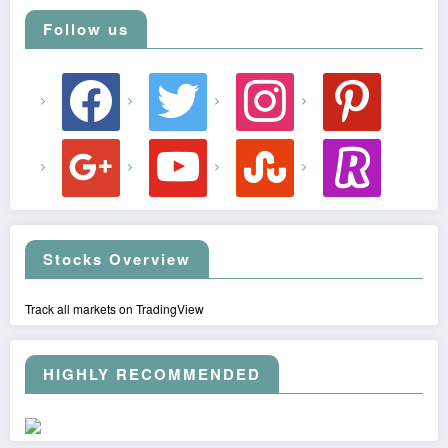
Follow us
facebook
twitter
instagram
pinterest
google
youtube
stumbleupon
revolut
Stocks Overview
Track all markets on TradingView
HIGHLY RECOMMENDED