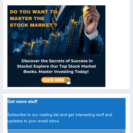
Get more stuff
Subscribe to our mailing list and get interesting stuff and
updates to your email inbox.