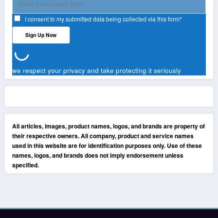
I consent to my submitted data being collected via this form*
we respect your privacy and take protecting it seriously
All articles, images, product names, logos, and brands are property of
their respective owners. All company, product and service names
used in this website are for identification purposes only. Use of these
names, logos, and brands does not imply endorsement unless
specified.