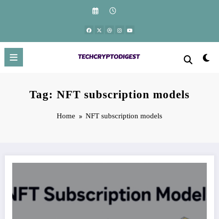
Skip
to
content
Tag: NFT subscription models
Home
NFT subscription models