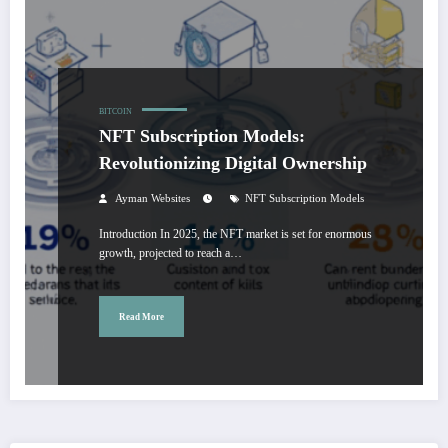
BITCOIN
NFT Subscription Models:
Revolutionizing Digital Ownership
Ayman Websites
NFT Subscription Models
Introduction In 2025, the NFT market is set for enormous
growth, projected to reach a…
Read More