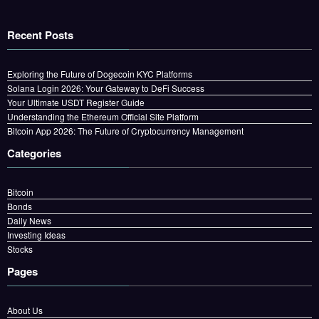
Recent Posts
Exploring the Future of Dogecoin KYC Platforms
Solana Login 2026: Your Gateway to DeFi Success
Your Ultimate USDT Register Guide
Understanding the Ethereum Official Site Platform
Bitcoin App 2026: The Future of Cryptocurrency Management
Categories
Bitcoin
Bonds
Daily News
Investing Ideas
Stocks
Pages
About Us