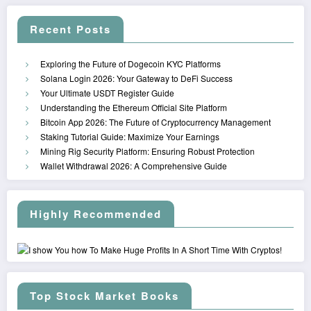
Recent Posts
Exploring the Future of Dogecoin KYC Platforms
Solana Login 2026: Your Gateway to DeFi Success
Your Ultimate USDT Register Guide
Understanding the Ethereum Official Site Platform
Bitcoin App 2026: The Future of Cryptocurrency Management
Staking Tutorial Guide: Maximize Your Earnings
Mining Rig Security Platform: Ensuring Robust Protection
Wallet Withdrawal 2026: A Comprehensive Guide
Highly Recommended
Top Stock Market Books