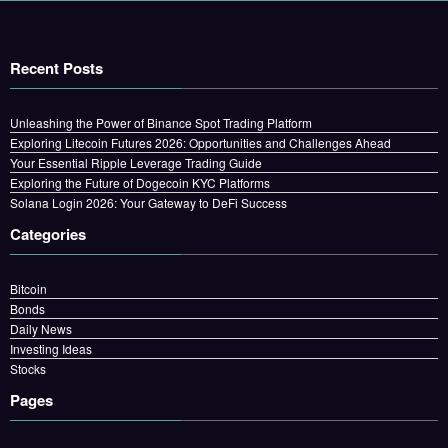
Recent Posts
Unleashing the Power of Binance Spot Trading Platform
Exploring Litecoin Futures 2026: Opportunities and Challenges Ahead
Your Essential Ripple Leverage Trading Guide
Exploring the Future of Dogecoin KYC Platforms
Solana Login 2026: Your Gateway to DeFi Success
Categories
Bitcoin
Bonds
Daily News
Investing Ideas
Stocks
Pages