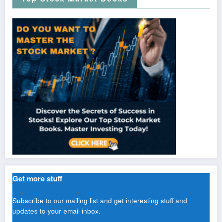
Get more stuff
Subscribe to our mailing list and get interesting stuff and
updates to your email inbox.