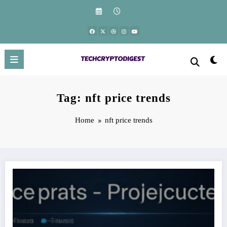
Skip
to
content
Tag: nft price trends
Home
nft price trends