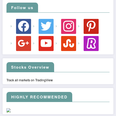
Follow us
facebook
twitter
instagram
pinterest
google
youtube
stumbleupon
revolut
Stocks Overview
Track all markets on TradingView
HIGHLY RECOMMENDED