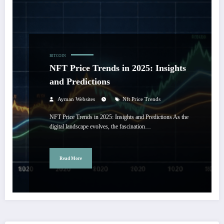
BITCOIN
NFT Price Trends in 2025: Insights
and Predictions
Ayman Websites
Nft Price Trends
NFT Price Trends in 2025: Insights and Predictions As the
digital landscape evolves, the fascination…
Read More