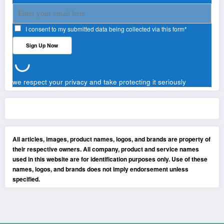
I consent to my submitted data being collected via this form*
we respect your privacy and take protecting it seriously
All articles, images, product names, logos, and brands are property of
their respective owners. All company, product and service names
used in this website are for identification purposes only. Use of these
names, logos, and brands does not imply endorsement unless
specified.