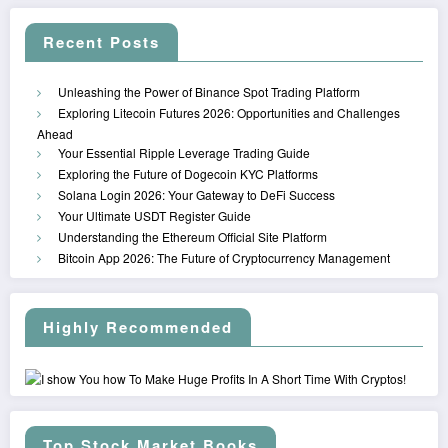
Recent Posts
Unleashing the Power of Binance Spot Trading Platform
Exploring Litecoin Futures 2026: Opportunities and Challenges
Ahead
Your Essential Ripple Leverage Trading Guide
Exploring the Future of Dogecoin KYC Platforms
Solana Login 2026: Your Gateway to DeFi Success
Your Ultimate USDT Register Guide
Understanding the Ethereum Official Site Platform
Bitcoin App 2026: The Future of Cryptocurrency Management
Highly Recommended
Top Stock Market Books