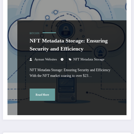
BITCOIN
NFT Metadata Storage: Ensuring
Security and Efficiency
Ayman Websites
NFT Metadata Storage
NFT Metadata Storage: Ensuring Security and Efficiency
With the NFT market soaring to over $23…
Read More