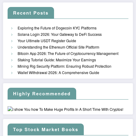
Recent Posts
Exploring the Future of Dogecoin KYC Platforms
Solana Login 2026: Your Gateway to DeFi Success
Your Ultimate USDT Register Guide
Understanding the Ethereum Official Site Platform
Bitcoin App 2026: The Future of Cryptocurrency Management
Staking Tutorial Guide: Maximize Your Earnings
Mining Rig Security Platform: Ensuring Robust Protection
Wallet Withdrawal 2026: A Comprehensive Guide
Highly Recommended
Top Stock Market Books