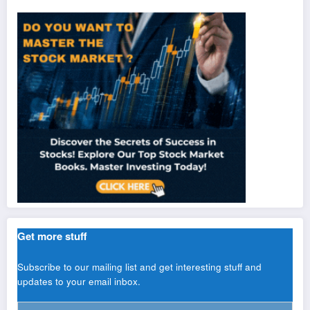
Get more stuff
Subscribe to our mailing list and get interesting stuff and
updates to your email inbox.