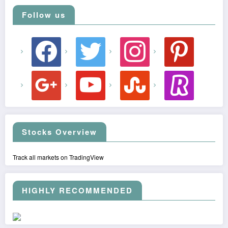
Follow us
facebook
twitter
instagram
pinterest
google
youtube
stumbleupon
revolut
Stocks Overview
Track all markets on TradingView
HIGHLY RECOMMENDED