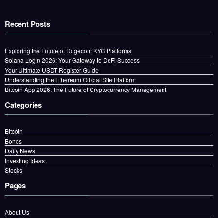
Recent Posts
Exploring the Future of Dogecoin KYC Platforms
Solana Login 2026: Your Gateway to DeFi Success
Your Ultimate USDT Register Guide
Understanding the Ethereum Official Site Platform
Bitcoin App 2026: The Future of Cryptocurrency Management
Categories
Bitcoin
Bonds
Daily News
Investing Ideas
Stocks
Pages
About Us