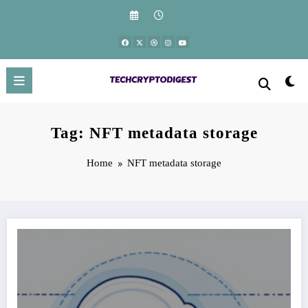
Skip
to
content
Tag: NFT metadata storage
Home
NFT metadata storage