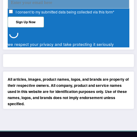
I consent to my submitted data being collected via this form*
we respect your privacy and take protecting it seriously
All articles, images, product names, logos, and brands are property of
their respective owners. All company, product and service names
used in this website are for identification purposes only. Use of these
names, logos, and brands does not imply endorsement unless
specified.