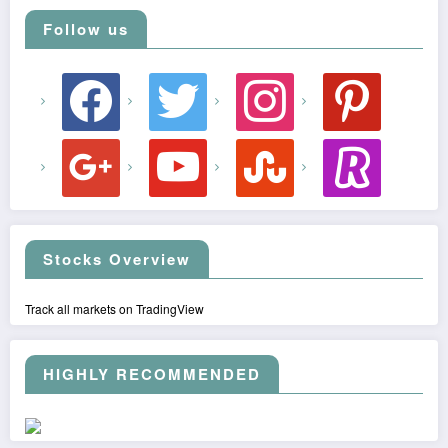
Follow us
facebook
twitter
instagram
pinterest
google
youtube
stumbleupon
revolut
Stocks Overview
Track all markets on TradingView
HIGHLY RECOMMENDED