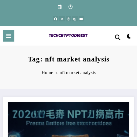
Skip
to
content
Tag: nft market analysis
Home
nft market analysis