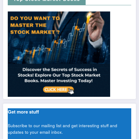
Get more stuff
Subscribe to our mailing list and get interesting stuff and
updates to your email inbox.