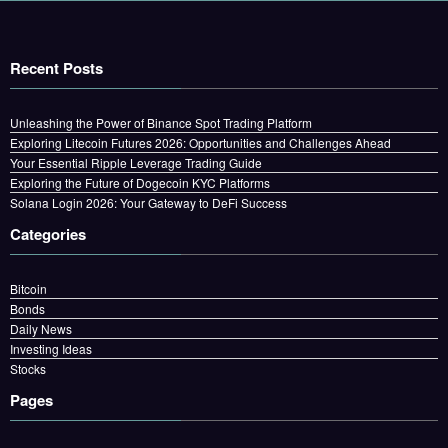
Recent Posts
Unleashing the Power of Binance Spot Trading Platform
Exploring Litecoin Futures 2026: Opportunities and Challenges Ahead
Your Essential Ripple Leverage Trading Guide
Exploring the Future of Dogecoin KYC Platforms
Solana Login 2026: Your Gateway to DeFi Success
Categories
Bitcoin
Bonds
Daily News
Investing Ideas
Stocks
Pages