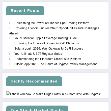
Recent Posts
Unleashing the Power of Binance Spot Trading Platform
Exploring Litecoin Futures 2026: Opportunities and Challenges
Ahead
Your Essential Ripple Leverage Trading Guide
Exploring the Future of Dogecoin KYC Platforms
Solana Login 2026: Your Gateway to DeFi Success
Your Ultimate USDT Register Guide
Understanding the Ethereum Official Site Platform
Bitcoin App 2026: The Future of Cryptocurrency Management
Highly Recommended
Top Stock Market Books