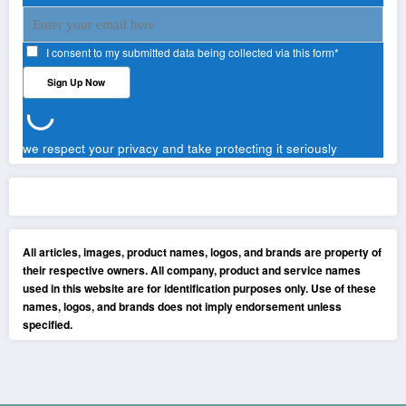
I consent to my submitted data being collected via this form*
we respect your privacy and take protecting it seriously
All articles, images, product names, logos, and brands are property of
their respective owners. All company, product and service names
used in this website are for identification purposes only. Use of these
names, logos, and brands does not imply endorsement unless
specified.