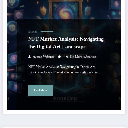
BITCOIN
NFT Market Analysis: Navigating
the Digital Art Landscape
Ayman Websites
Nft Market Analysis
NFT Market Analysis: Navigating the Digital Art
Landscape As we dive into the increasingly popular…
Read More