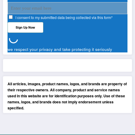
I consent to my submitted data being collected via this form*
we respect your privacy and take protecting it seriously
All articles, images, product names, logos, and brands are property of
their respective owners. All company, product and service names
used in this website are for identification purposes only. Use of these
names, logos, and brands does not imply endorsement unless
specified.