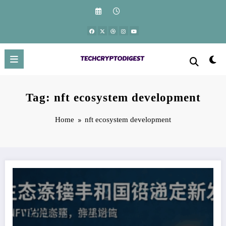
Skip
to
content
Tag: nft ecosystem development
Home
nft ecosystem development