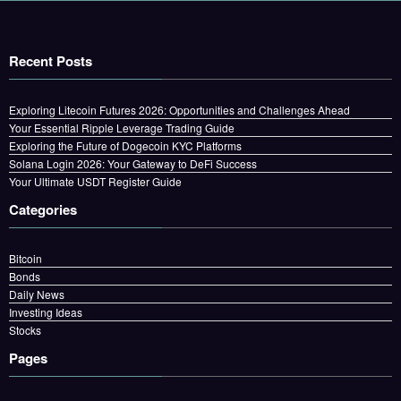
Recent Posts
Exploring Litecoin Futures 2026: Opportunities and Challenges Ahead
Your Essential Ripple Leverage Trading Guide
Exploring the Future of Dogecoin KYC Platforms
Solana Login 2026: Your Gateway to DeFi Success
Your Ultimate USDT Register Guide
Categories
Bitcoin
Bonds
Daily News
Investing Ideas
Stocks
Pages