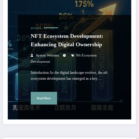
BITCOIN
NFT Ecosystem Development:
Enhancing Digital Ownership
Ayman Websites
Nft Ecosystem
Development
Introduction As the digital landscape evolves, the nft
ecosystem development has emerged as a key…
Read More