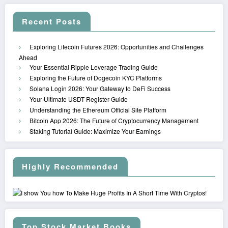
Recent Posts
Exploring Litecoin Futures 2026: Opportunities and Challenges
Ahead
Your Essential Ripple Leverage Trading Guide
Exploring the Future of Dogecoin KYC Platforms
Solana Login 2026: Your Gateway to DeFi Success
Your Ultimate USDT Register Guide
Understanding the Ethereum Official Site Platform
Bitcoin App 2026: The Future of Cryptocurrency Management
Staking Tutorial Guide: Maximize Your Earnings
Highly Recommended
Top Stock Market Books