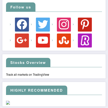
Follow us
facebook
twitter
instagram
pinterest
google
youtube
stumbleupon
revolut
Stocks Overview
Track all markets on TradingView
HIGHLY RECOMMENDED