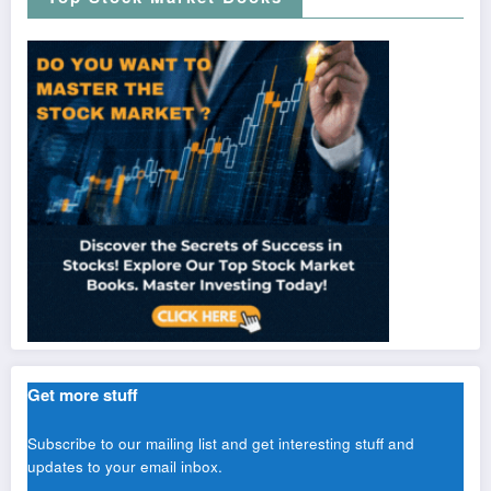
Get more stuff
Subscribe to our mailing list and get interesting stuff and
updates to your email inbox.