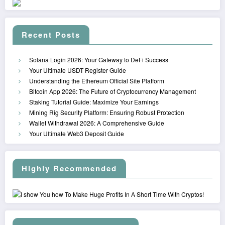
Recent Posts
Solana Login 2026: Your Gateway to DeFi Success
Your Ultimate USDT Register Guide
Understanding the Ethereum Official Site Platform
Bitcoin App 2026: The Future of Cryptocurrency Management
Staking Tutorial Guide: Maximize Your Earnings
Mining Rig Security Platform: Ensuring Robust Protection
Wallet Withdrawal 2026: A Comprehensive Guide
Your Ultimate Web3 Deposit Guide
Highly Recommended