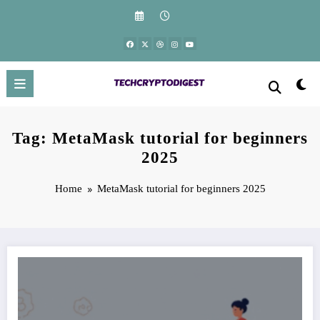
Skip
to
content
Tag: MetaMask tutorial for beginners
2025
Home
MetaMask tutorial for beginners 2025