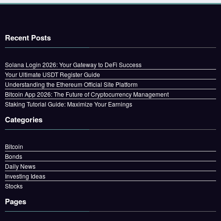
Recent Posts
Solana Login 2026: Your Gateway to DeFi Success
Your Ultimate USDT Register Guide
Understanding the Ethereum Official Site Platform
Bitcoin App 2026: The Future of Cryptocurrency Management
Staking Tutorial Guide: Maximize Your Earnings
Categories
Bitcoin
Bonds
Daily News
Investing Ideas
Stocks
Pages