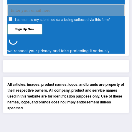
I consent to my submitted data being collected via this form*
we respect your privacy and take protecting it seriously
All articles, images, product names, logos, and brands are property of
their respective owners. All company, product and service names
used in this website are for identification purposes only. Use of these
names, logos, and brands does not imply endorsement unless
specified.