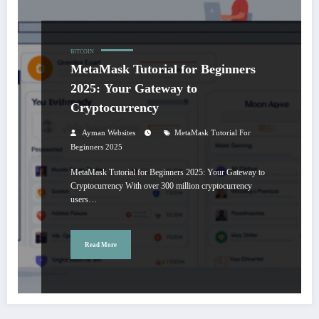
BITCOIN
MetaMask Tutorial for Beginners
2025: Your Gateway to
Cryptocurrency
Ayman Websites
MetaMask Tutorial For
Beginners 2025
MetaMask Tutorial for Beginners 2025: Your Gateway to
Cryptocurrency With over 300 million cryptocurrency
users…
Read More