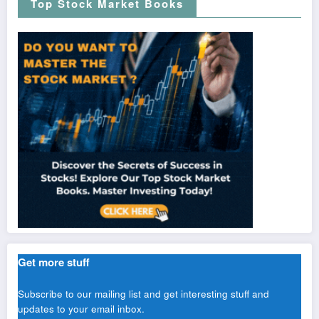
Top Stock Market Books
Get more stuff
Subscribe to our mailing list and get interesting stuff and
updates to your email inbox.