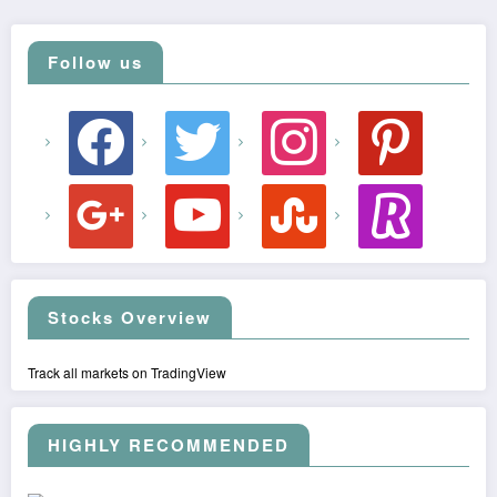
Follow us
facebook
twitter
instagram
pinterest
google
youtube
stumbleupon
revolut
Stocks Overview
Track all markets on TradingView
HIGHLY RECOMMENDED