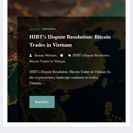
BITCOIN
HIBT’s Dispute Resolution: Bitcoin
Trades in Vietnam
Ayman Websites
HIBT’s Dispute Resolution:
Bitcoin Trades In Vietnam
HIBT's Dispute Resolution: Bitcoin Trades in Vietnam As
the cryptocurrency landscape continues to evolve,
Vietnam…
Read More