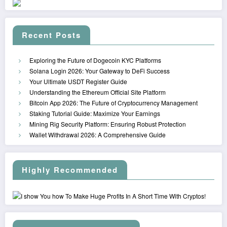
Recent Posts
Exploring the Future of Dogecoin KYC Platforms
Solana Login 2026: Your Gateway to DeFi Success
Your Ultimate USDT Register Guide
Understanding the Ethereum Official Site Platform
Bitcoin App 2026: The Future of Cryptocurrency Management
Staking Tutorial Guide: Maximize Your Earnings
Mining Rig Security Platform: Ensuring Robust Protection
Wallet Withdrawal 2026: A Comprehensive Guide
Highly Recommended