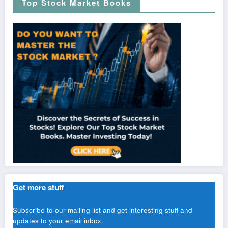
Top Stock Market Books
Get more stuff
Subscribe to our mailing list and get interesting stuff and
updates to your email inbox.