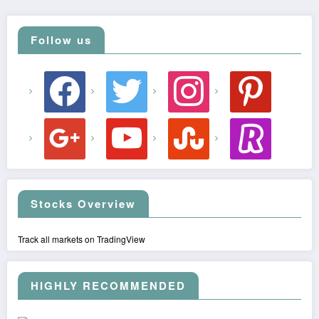
Follow us
facebook
twitter
instagram
pinterest
google
youtube
stumbleupon
revolut
Stocks Overview
Track all markets on TradingView
HIGHLY RECOMMENDED