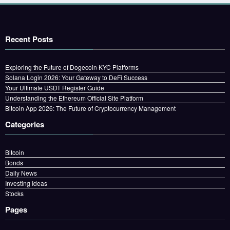
Recent Posts
Exploring the Future of Dogecoin KYC Platforms
Solana Login 2026: Your Gateway to DeFi Success
Your Ultimate USDT Register Guide
Understanding the Ethereum Official Site Platform
Bitcoin App 2026: The Future of Cryptocurrency Management
Categories
Bitcoin
Bonds
Daily News
Investing Ideas
Stocks
Pages