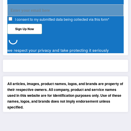
I consent to my submitted data being collected via this form*
we respect your privacy and take protecting it seriously
All articles, images, product names, logos, and brands are property of
their respective owners. All company, product and service names
used in this website are for identification purposes only. Use of these
names, logos, and brands does not imply endorsement unless
specified.