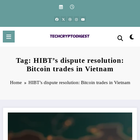
Skip
to
content
Tag: HIBT’s dispute resolution:
Bitcoin trades in Vietnam
Home
HIBT’s dispute resolution: Bitcoin trades in Vietnam