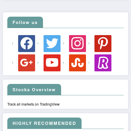
Follow us
facebook
twitter
instagram
pinterest
google
youtube
stumbleupon
revolut
Stocks Overview
Track all markets on TradingView
HIGHLY RECOMMENDED