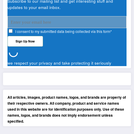
Subscribe to our mailing list and get interesting stuff and
updates to your email inbox.
I consent to my submitted data being collected via this form*
we respect your privacy and take protecting it seriously
All articles, images, product names, logos, and brands are property of
their respective owners. All company, product and service names
used in this website are for identification purposes only. Use of these
names, logos, and brands does not imply endorsement unless
specified.