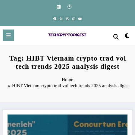
Skip
to
content
Tag: HIBT Vietnam crypto trad vol
tech trends 2025 analysis digest
Home
HIBT Vietnam crypto trad vol tech trends 2025 analysis digest