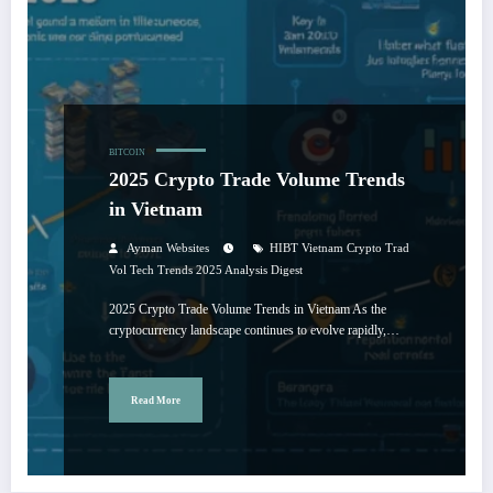
BITCOIN
2025 Crypto Trade Volume Trends
in Vietnam
Ayman Websites
HIBT Vietnam Crypto Trad
Vol Tech Trends 2025 Analysis Digest
2025 Crypto Trade Volume Trends in Vietnam As the
cryptocurrency landscape continues to evolve rapidly,…
Read More