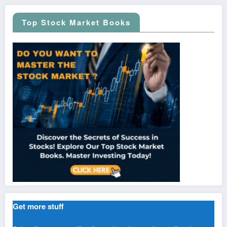
Top Stock Market Books
Get more stuff