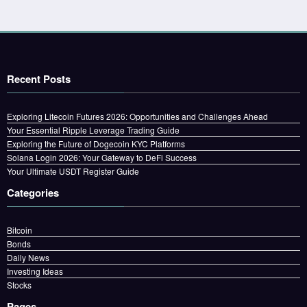
Recent Posts
Exploring Litecoin Futures 2026: Opportunities and Challenges Ahead
Your Essential Ripple Leverage Trading Guide
Exploring the Future of Dogecoin KYC Platforms
Solana Login 2026: Your Gateway to DeFi Success
Your Ultimate USDT Register Guide
Categories
Bitcoin
Bonds
Daily News
Investing Ideas
Stocks
Pages