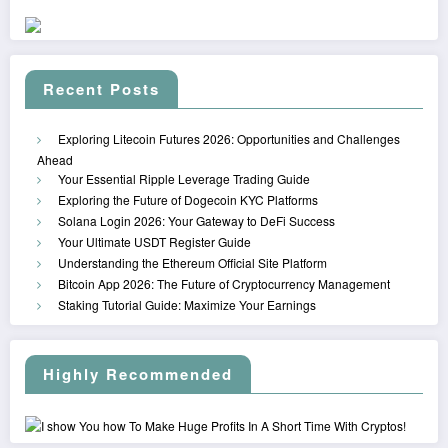
Recent Posts
Exploring Litecoin Futures 2026: Opportunities and Challenges
Ahead
Your Essential Ripple Leverage Trading Guide
Exploring the Future of Dogecoin KYC Platforms
Solana Login 2026: Your Gateway to DeFi Success
Your Ultimate USDT Register Guide
Understanding the Ethereum Official Site Platform
Bitcoin App 2026: The Future of Cryptocurrency Management
Staking Tutorial Guide: Maximize Your Earnings
Highly Recommended