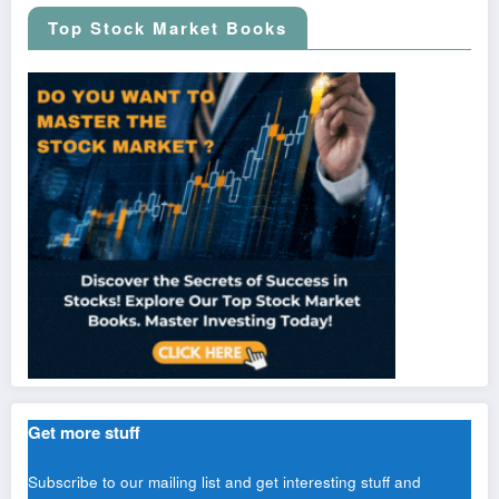
Top Stock Market Books
Get more stuff
Subscribe to our mailing list and get interesting stuff and