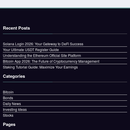
Recent Posts
Solana Login 2026: Your Gateway to DeFi Success
Your Ultimate USDT Register Guide
Understanding the Ethereum Official Site Platform
Bitcoin App 2026: The Future of Cryptocurrency Management
Staking Tutorial Guide: Maximize Your Earnings
Categories
Bitcoin
Bonds
Daily News
Investing Ideas
Stocks
Pages