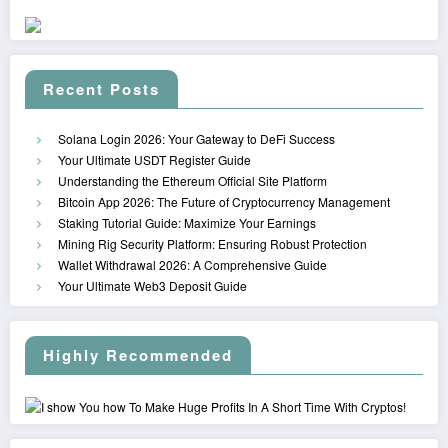
Recent Posts
Solana Login 2026: Your Gateway to DeFi Success
Your Ultimate USDT Register Guide
Understanding the Ethereum Official Site Platform
Bitcoin App 2026: The Future of Cryptocurrency Management
Staking Tutorial Guide: Maximize Your Earnings
Mining Rig Security Platform: Ensuring Robust Protection
Wallet Withdrawal 2026: A Comprehensive Guide
Your Ultimate Web3 Deposit Guide
Highly Recommended