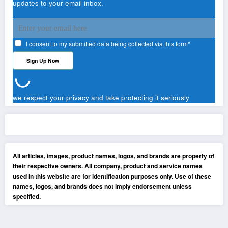
updates to your email inbox.
I consent to my submitted data being collected via this form*
we respect your privacy and take protecting it seriously
All articles, images, product names, logos, and brands are property of
their respective owners. All company, product and service names
used in this website are for identification purposes only. Use of these
names, logos, and brands does not imply endorsement unless
specified.