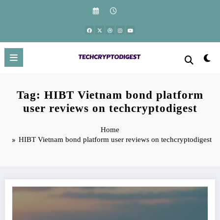
Skip
to
content
Tag: HIBT Vietnam bond platform
user reviews on techcryptodigest
Home
HIBT Vietnam bond platform user reviews on techcryptodigest