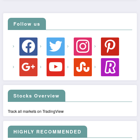
Follow us
facebook
twitter
instagram
pinterest
google
youtube
stumbleupon
revolut
Stocks Overview
Track all markets on TradingView
HIGHLY RECOMMENDED