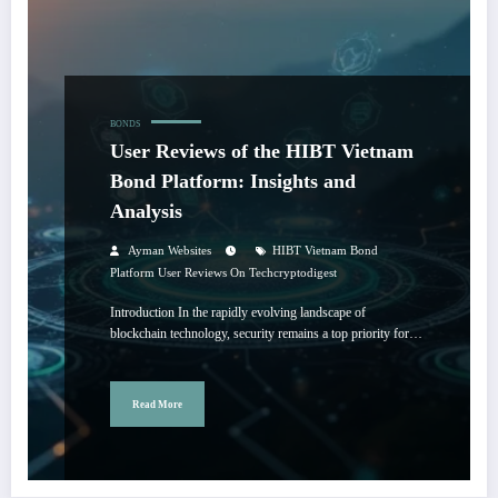
BONDS
User Reviews of the HIBT Vietnam
Bond Platform: Insights and
Analysis
Ayman Websites
HIBT Vietnam Bond
Platform User Reviews On Techcryptodigest
Introduction In the rapidly evolving landscape of
blockchain technology, security remains a top priority for…
Read More