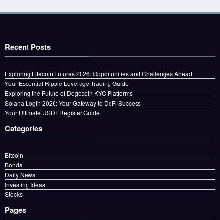
Recent Posts
Exploring Litecoin Futures 2026: Opportunities and Challenges Ahead
Your Essential Ripple Leverage Trading Guide
Exploring the Future of Dogecoin KYC Platforms
Solana Login 2026: Your Gateway to DeFi Success
Your Ultimate USDT Register Guide
Categories
Bitcoin
Bonds
Daily News
Investing Ideas
Stocks
Pages