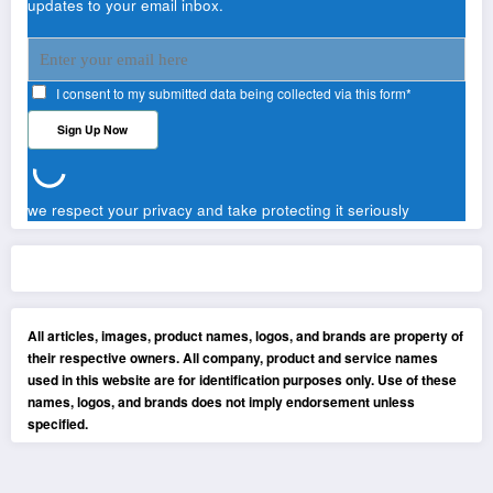
updates to your email inbox.
I consent to my submitted data being collected via this form*
we respect your privacy and take protecting it seriously
All articles, images, product names, logos, and brands are property of
their respective owners. All company, product and service names
used in this website are for identification purposes only. Use of these
names, logos, and brands does not imply endorsement unless
specified.