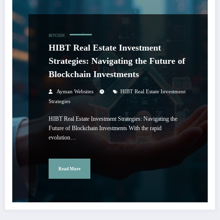
BITCOIN
HIBT Real Estate Investment
Strategies: Navigating the Future of
Blockchain Investments
Ayman Websites
HIBT Real Estate Investment
Strategies
HIBT Real Estate Investment Strategies: Navigating the
Future of Blockchain Investments With the rapid
evolution…
Read More