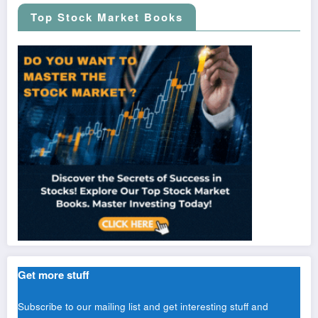
Top Stock Market Books
Get more stuff
Subscribe to our mailing list and get interesting stuff and