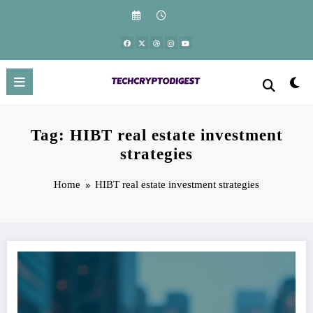
Skip
to
content
Tag: HIBT real estate investment
strategies
Home
HIBT real estate investment strategies