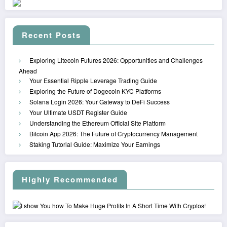
Recent Posts
Exploring Litecoin Futures 2026: Opportunities and Challenges
Ahead
Your Essential Ripple Leverage Trading Guide
Exploring the Future of Dogecoin KYC Platforms
Solana Login 2026: Your Gateway to DeFi Success
Your Ultimate USDT Register Guide
Understanding the Ethereum Official Site Platform
Bitcoin App 2026: The Future of Cryptocurrency Management
Staking Tutorial Guide: Maximize Your Earnings
Highly Recommended