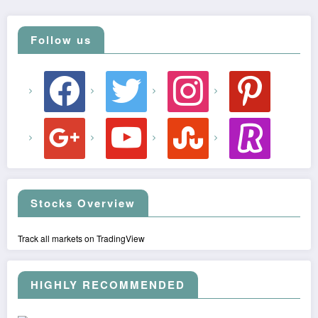
Follow us
facebook
twitter
instagram
pinterest
google
youtube
stumbleupon
revolut
Stocks Overview
Track all markets on TradingView
HIGHLY RECOMMENDED