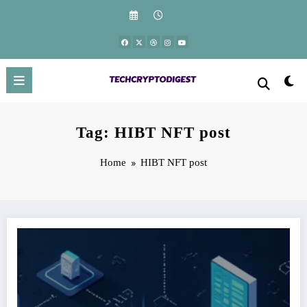
Skip
to
content
Tag: HIBT NFT post
Home
HIBT NFT post