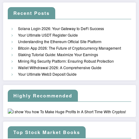
Recent Posts
Solana Login 2026: Your Gateway to DeFi Success
Your Ultimate USDT Register Guide
Understanding the Ethereum Official Site Platform
Bitcoin App 2026: The Future of Cryptocurrency Management
Staking Tutorial Guide: Maximize Your Earnings
Mining Rig Security Platform: Ensuring Robust Protection
Wallet Withdrawal 2026: A Comprehensive Guide
Your Ultimate Web3 Deposit Guide
Highly Recommended
Top Stock Market Books