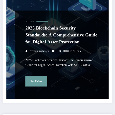
BITCOIN
2025 Blockchain Security
Standards: A Comprehensive Guide
for Digital Asset Protection
Ayman Websites
HIBT NFT Post
2025 Blockchain Security Standards: A Comprehensive
Guide for Digital Asset Protection With $4.1B lost to…
Read More