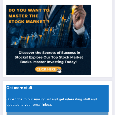
Get more stuff
Subscribe to our mailing list and get interesting stuff and
updates to your email inbox.