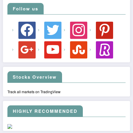
Follow us
facebook
twitter
instagram
pinterest
google
youtube
stumbleupon
revolut
Stocks Overview
Track all markets on TradingView
HIGHLY RECOMMENDED