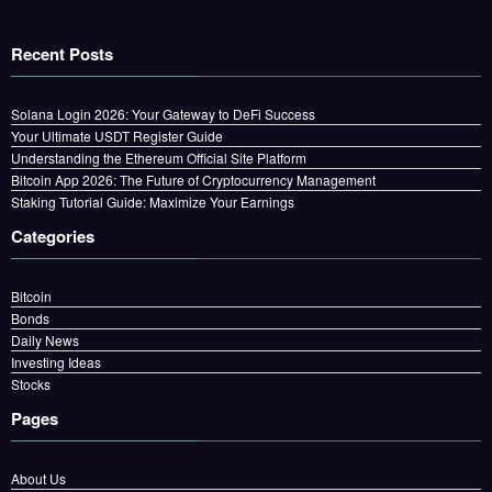
Recent Posts
Solana Login 2026: Your Gateway to DeFi Success
Your Ultimate USDT Register Guide
Understanding the Ethereum Official Site Platform
Bitcoin App 2026: The Future of Cryptocurrency Management
Staking Tutorial Guide: Maximize Your Earnings
Categories
Bitcoin
Bonds
Daily News
Investing Ideas
Stocks
Pages
About Us