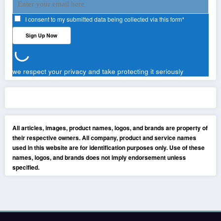
I consent to my submitted data being collected via this form*
we respect your privacy and take protecting it seriously
All articles, images, product names, logos, and brands are property of
their respective owners. All company, product and service names
used in this website are for identification purposes only. Use of these
names, logos, and brands does not imply endorsement unless
specified.