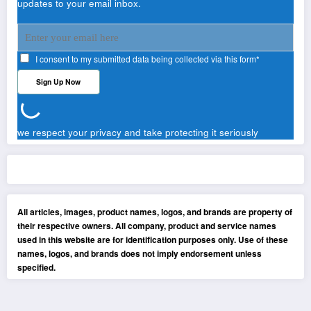
updates to your email inbox.
I consent to my submitted data being collected via this form*
we respect your privacy and take protecting it seriously
All articles, images, product names, logos, and brands are property of
their respective owners. All company, product and service names
used in this website are for identification purposes only. Use of these
names, logos, and brands does not imply endorsement unless
specified.