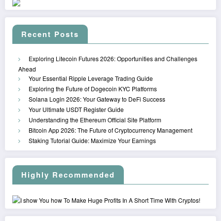
Recent Posts
Exploring Litecoin Futures 2026: Opportunities and Challenges
Ahead
Your Essential Ripple Leverage Trading Guide
Exploring the Future of Dogecoin KYC Platforms
Solana Login 2026: Your Gateway to DeFi Success
Your Ultimate USDT Register Guide
Understanding the Ethereum Official Site Platform
Bitcoin App 2026: The Future of Cryptocurrency Management
Staking Tutorial Guide: Maximize Your Earnings
Highly Recommended