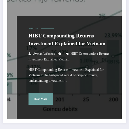
BITCOIN
HIBT Compounding Returns
Investment Explained for Vietnam
Ayman Websites
HIBT Compounding Returns
Investment Explained Vietnam
HIBT Compounding Returns Investment Explained for
Vietnam In the fast-paced world of cryptocurrency,
understanding investment…
Read More