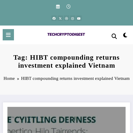
Skip
to
content
Tag: HIBT compounding returns
investment explained Vietnam
Home
HIBT compounding returns investment explained Vietnam