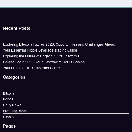
Recent Posts
Exploring Litecoin Futures 2026: Opportunities and Challenges Ahead
Your Essential Ripple Leverage Trading Guide
Exploring the Future of Dogecoin KYC Platforms
Solana Login 2026: Your Gateway to DeFi Success
Your Ultimate USDT Register Guide
Categories
Bitcoin
Bonds
Daily News
Investing Ideas
Stocks
Pages