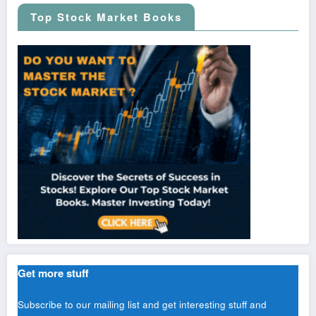
Top Stock Market Books
Get more stuff
Subscribe to our mailing list and get interesting stuff and