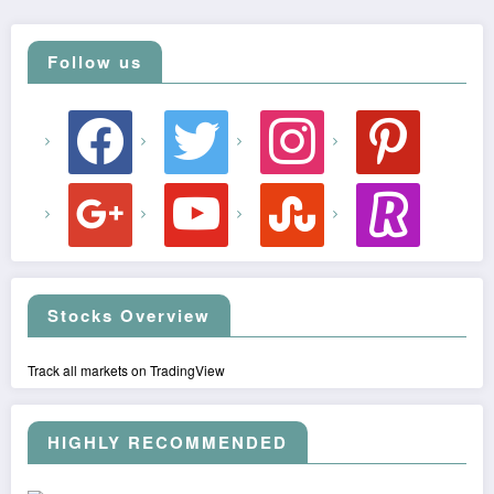
Follow us
facebook
twitter
instagram
pinterest
google
youtube
stumbleupon
revolut
Stocks Overview
Track all markets on TradingView
HIGHLY RECOMMENDED