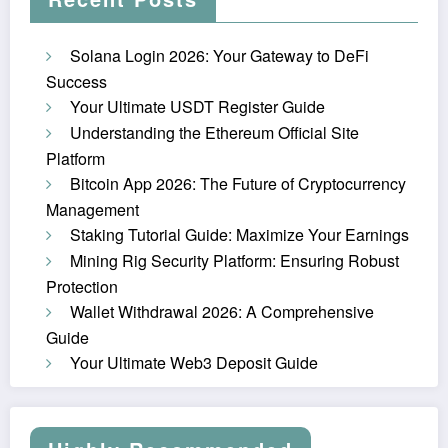
Solana Login 2026: Your Gateway to DeFi
Success
Your Ultimate USDT Register Guide
Understanding the Ethereum Official Site
Platform
Bitcoin App 2026: The Future of Cryptocurrency
Management
Staking Tutorial Guide: Maximize Your Earnings
Mining Rig Security Platform: Ensuring Robust
Protection
Wallet Withdrawal 2026: A Comprehensive
Guide
Your Ultimate Web3 Deposit Guide