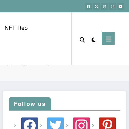
NFT Rep
ining energy consumption in Vietnam: HIBT user data
Follow us
facebook
twitter
instagram
pinterest