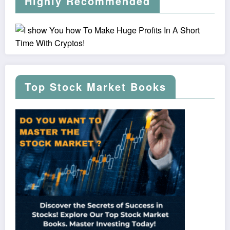
Highly Recommended
Top Stock Market Books