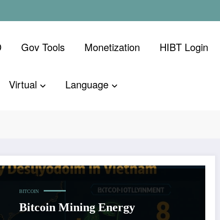
D
Gov Tools
Monetization
​HIBT Login​
Virtual
Language
nsumption in
Home
Bitcoin m
BITCOIN
Bitcoin Mining Energy