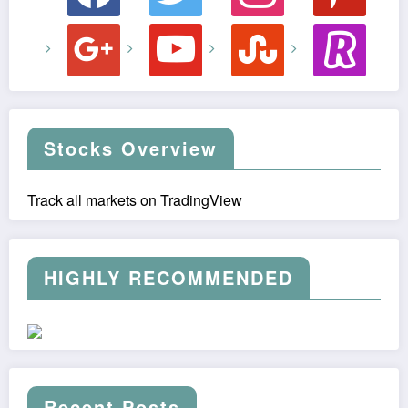
google
youtube
stumbleupon
revolut
Stocks Overview
Track all markets on TradingView
HIGHLY RECOMMENDED
Recent Posts