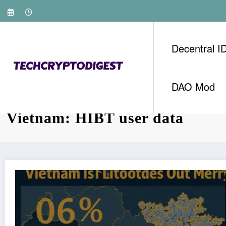
Skip
to
content
Decentral I
DAO Mod
Tag: Bitcoin mining energy co
Vietnam: HIBT user data