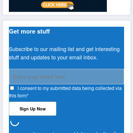
Get more stuff
Subscribe to our mailing list and get interesting
stuff and updates to your email inbox.
I consent to my submitted data being collected via
this form*