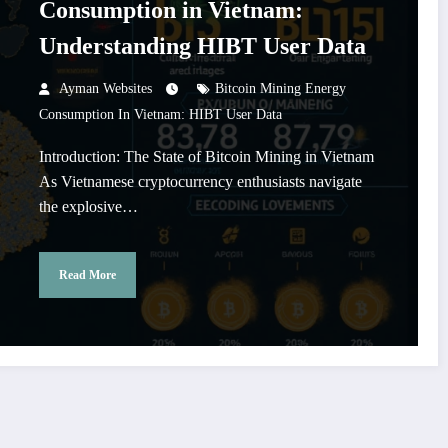
Consumption in Vietnam:
Understanding HIBT User Data
Ayman Websites
Bitcoin Mining Energy
Consumption In Vietnam: HIBT User Data
Introduction: The State of Bitcoin Mining in Vietnam
As Vietnamese cryptocurrency enthusiasts navigate
the explosive…
Read More