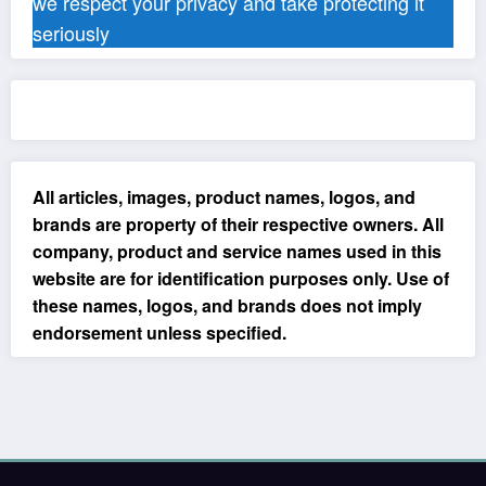
we respect your privacy and take protecting it
seriously
All articles, images, product names, logos, and
brands are property of their respective owners. All
company, product and service names used in this
website are for identification purposes only. Use of
these names, logos, and brands does not imply
endorsement unless specified.