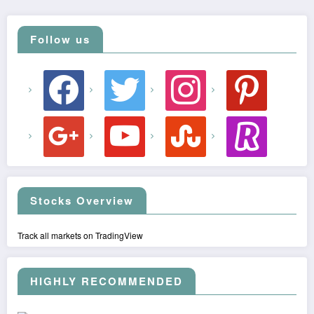
Follow us
facebook
twitter
instagram
pinterest
google
youtube
stumbleupon
revolut
Stocks Overview
Track all markets on TradingView
HIGHLY RECOMMENDED