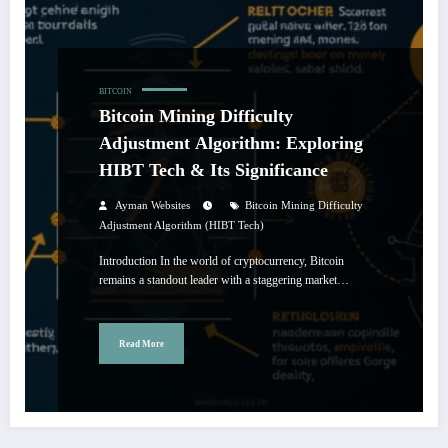
BITCOIN
Bitcoin Mining Difficulty
Adjustment Algorithm: Exploring
HIBT Tech & Its Significance
Ayman Websites
Bitcoin Mining Difficulty
Adjustment Algorithm (HIBT Tech)
Introduction In the world of cryptocurrency, Bitcoin
remains a standout leader with a staggering market…
Read More