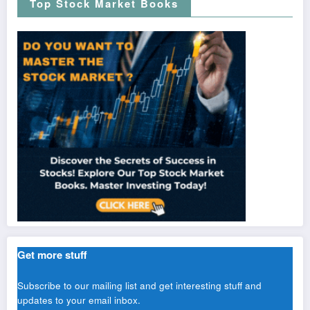
Top Stock Market Books
Get more stuff
Subscribe to our mailing list and get interesting stuff and
updates to your email inbox.