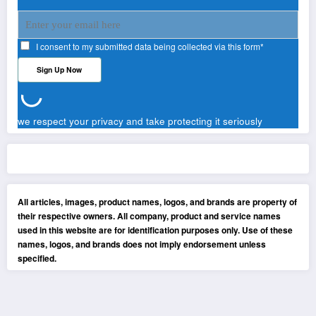
I consent to my submitted data being collected via this form*
we respect your privacy and take protecting it seriously
All articles, images, product names, logos, and brands are property of
their respective owners. All company, product and service names
used in this website are for identification purposes only. Use of these
names, logos, and brands does not imply endorsement unless
specified.