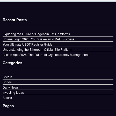
Recent Posts
Exploring the Future of Dogecoin KYC Platforms
Solana Login 2026: Your Gateway to DeFi Success
Your Ultimate USDT Register Guide
Understanding the Ethereum Official Site Platform
Bitcoin App 2026: The Future of Cryptocurrency Management
Categories
Bitcoin
Bonds
Daily News
Investing Ideas
Stocks
Pages