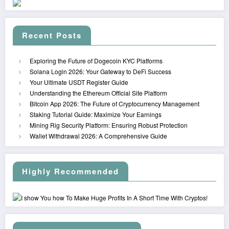
Recent Posts
Exploring the Future of Dogecoin KYC Platforms
Solana Login 2026: Your Gateway to DeFi Success
Your Ultimate USDT Register Guide
Understanding the Ethereum Official Site Platform
Bitcoin App 2026: The Future of Cryptocurrency Management
Staking Tutorial Guide: Maximize Your Earnings
Mining Rig Security Platform: Ensuring Robust Protection
Wallet Withdrawal 2026: A Comprehensive Guide
Highly Recommended