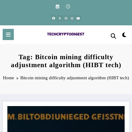
Skip
to
content
Tag: Bitcoin mining difficulty
adjustment algorithm (HIBT tech)
Home
Bitcoin mining difficulty adjustment algorithm (HIBT tech)