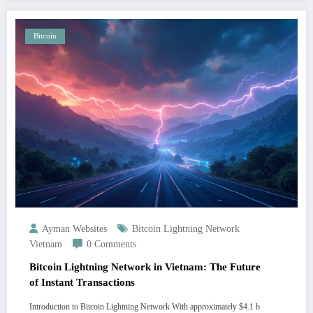
Bitcoin
Ayman Websites
Bitcoin Lightning Network
Vietnam
0 Comments
Bitcoin Lightning Network in Vietnam: The Future
of Instant Transactions
Introduction to Bitcoin Lightning Network With approximately $4.1 b