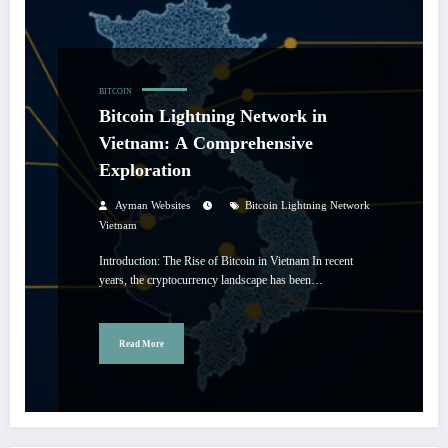
BITCOIN
Bitcoin Lightning Network in
Vietnam: A Comprehensive
Exploration
Ayman Websites
Bitcoin Lightning Network
Vietnam
Introduction: The Rise of Bitcoin in Vietnam In recent
years, the cryptocurrency landscape has been…
Read More