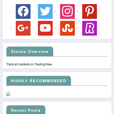
facebook
twitter
instagram
pinterest
google
youtube
stumbleupon
revolut
Stocks Overview
Track all markets on TradingView
HIGHLY RECOMMENDED
Recent Posts