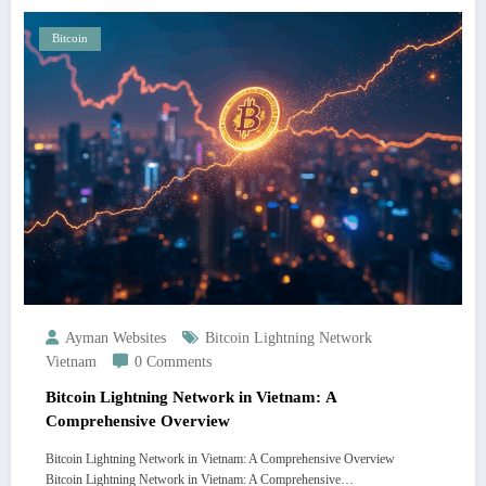
Bitcoin
Ayman Websites
Bitcoin Lightning Network
Vietnam
0 Comments
Bitcoin Lightning Network in Vietnam: A
Comprehensive Overview
Bitcoin Lightning Network in Vietnam: A Comprehensive Overview
Bitcoin Lightning Network in Vietnam: A Comprehensive…