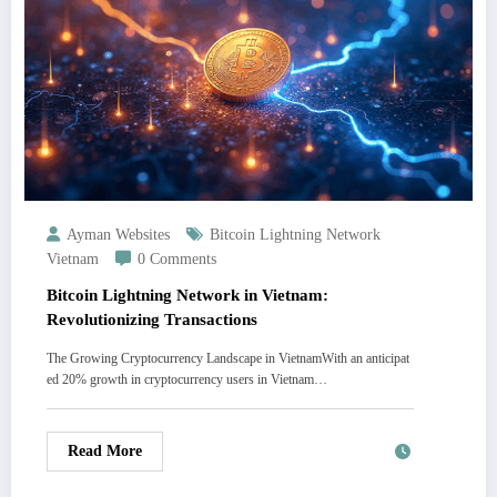
Ayman Websites
Bitcoin Lightning Network
Vietnam
0 Comments
Bitcoin Lightning Network in Vietnam:
Revolutionizing Transactions
The Growing Cryptocurrency Landscape in VietnamWith an anticipat
ed 20% growth in cryptocurrency users in Vietnam…
Read More