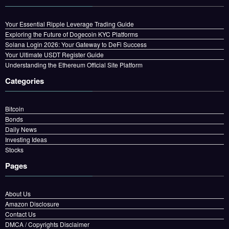
Your Essential Ripple Leverage Trading Guide
Exploring the Future of Dogecoin KYC Platforms
Solana Login 2026: Your Gateway to DeFi Success
Your Ultimate USDT Register Guide
Understanding the Ethereum Official Site Platform
Categories
Bitcoin
Bonds
Daily News
Investing Ideas
Stocks
Pages
About Us
Amazon Disclosure
Contact Us
DMCA / Copyrights Disclaimer