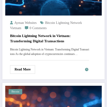
Ayman Websites
Bitcoin Lightning Network
Vietnam
0 Comments
Bitcoin Lightning Network in Vietnam:
Transforming Digital Transactions
Bitcoin Lightning Network in Vietnam: Transforming Digital Transact
ions As the global adoption of cryptocurrencies continues…
Read More
Bitcoin