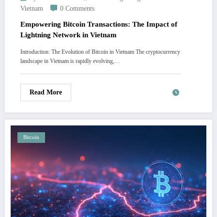
Vietnam
0 Comments
Empowering Bitcoin Transactions: The Impact of
Lightning Network in Vietnam
Introduction: The Evolution of Bitcoin in Vietnam The cryptocurrency
landscape in Vietnam is rapidly evolving,…
Read More
Bitcoin