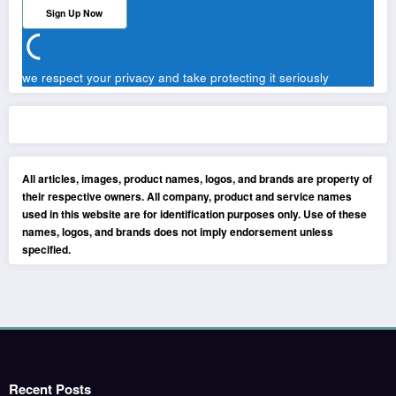
we respect your privacy and take protecting it seriously
All articles, images, product names, logos, and brands are property of
their respective owners. All company, product and service names
used in this website are for identification purposes only. Use of these
names, logos, and brands does not imply endorsement unless
specified.
Recent Posts