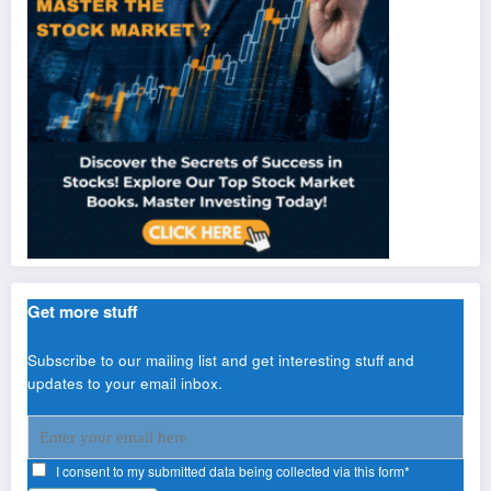
Get more stuff
Subscribe to our mailing list and get interesting stuff and
updates to your email inbox.
I consent to my submitted data being collected via this form*