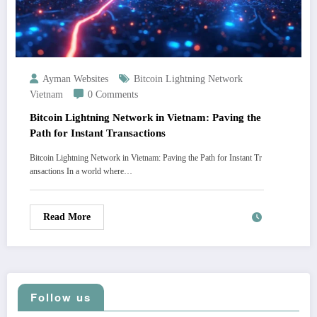
Ayman Websites
Bitcoin Lightning Network
Vietnam
0 Comments
Bitcoin Lightning Network in Vietnam: Paving the
Path for Instant Transactions
Bitcoin Lightning Network in Vietnam: Paving the Path for Instant Tr
ansactions In a world where…
Read More
Follow us