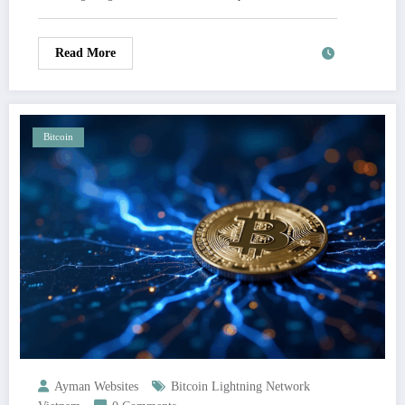
Read More
Bitcoin
Ayman Websites
Bitcoin Lightning Network