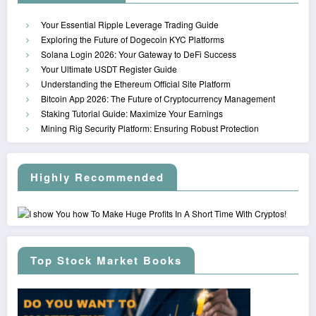
Your Essential Ripple Leverage Trading Guide
Exploring the Future of Dogecoin KYC Platforms
Solana Login 2026: Your Gateway to DeFi Success
Your Ultimate USDT Register Guide
Understanding the Ethereum Official Site Platform
Bitcoin App 2026: The Future of Cryptocurrency Management
Staking Tutorial Guide: Maximize Your Earnings
Mining Rig Security Platform: Ensuring Robust Protection
Highly Recommended
Top Stock Market Books