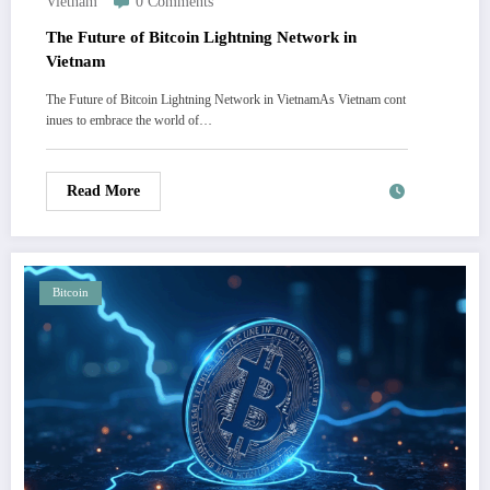
Vietnam
0 Comments
The Future of Bitcoin Lightning Network in
Vietnam
The Future of Bitcoin Lightning Network in VietnamAs Vietnam cont
inues to embrace the world of…
Read More
Bitcoin