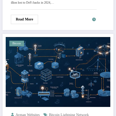
illion lost to DeFi hacks in 2024,…
Read More
Bitcoin
Ayman Websites
Bitcoin Lightning Network