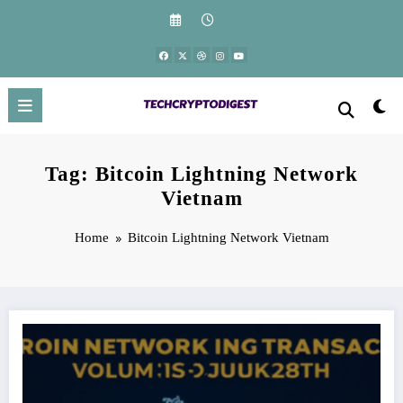
Skip
to
content
Tag: Bitcoin Lightning Network
Vietnam
Home
Bitcoin Lightning Network Vietnam