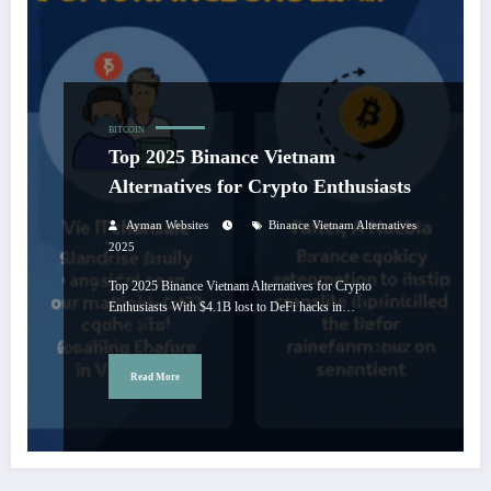
BITCOIN
Top 2025 Binance Vietnam
Alternatives for Crypto Enthusiasts
Ayman Websites
Binance Vietnam Alternatives
2025
Top 2025 Binance Vietnam Alternatives for Crypto
Enthusiasts With $4.1B lost to DeFi hacks in…
Read More