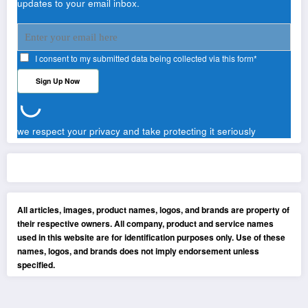
updates to your email inbox.
I consent to my submitted data being collected via this form*
we respect your privacy and take protecting it seriously
All articles, images, product names, logos, and brands are property of
their respective owners. All company, product and service names
used in this website are for identification purposes only. Use of these
names, logos, and brands does not imply endorsement unless
specified.