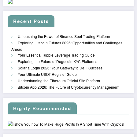
Recent Posts
Unleashing the Power of Binance Spot Trading Platform
Exploring Litecoin Futures 2026: Opportunities and Challenges
Ahead
Your Essential Ripple Leverage Trading Guide
Exploring the Future of Dogecoin KYC Platforms
Solana Login 2026: Your Gateway to DeFi Success
Your Ultimate USDT Register Guide
Understanding the Ethereum Official Site Platform
Bitcoin App 2026: The Future of Cryptocurrency Management
Highly Recommended