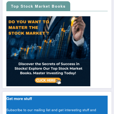
Top Stock Market Books
Get more stuff
Subscribe to our mailing list and get interesting stuff and