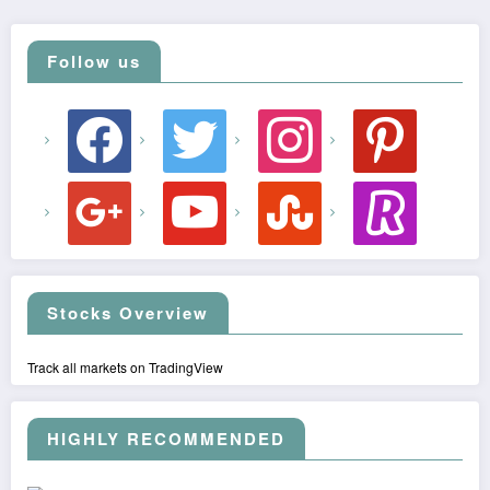
Follow us
facebook
twitter
instagram
pinterest
google
youtube
stumbleupon
revolut
Stocks Overview
Track all markets on TradingView
HIGHLY RECOMMENDED