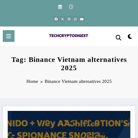
Skip
to
content
Tag: Binance Vietnam alternatives
2025
Home
Binance Vietnam alternatives 2025