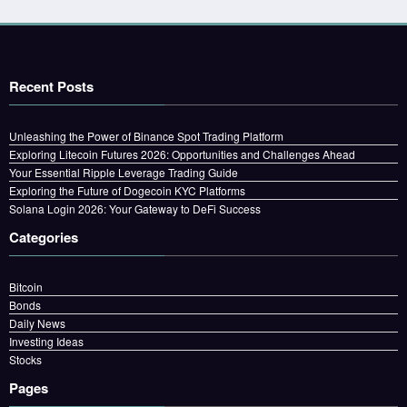
Recent Posts
Unleashing the Power of Binance Spot Trading Platform
Exploring Litecoin Futures 2026: Opportunities and Challenges Ahead
Your Essential Ripple Leverage Trading Guide
Exploring the Future of Dogecoin KYC Platforms
Solana Login 2026: Your Gateway to DeFi Success
Categories
Bitcoin
Bonds
Daily News
Investing Ideas
Stocks
Pages