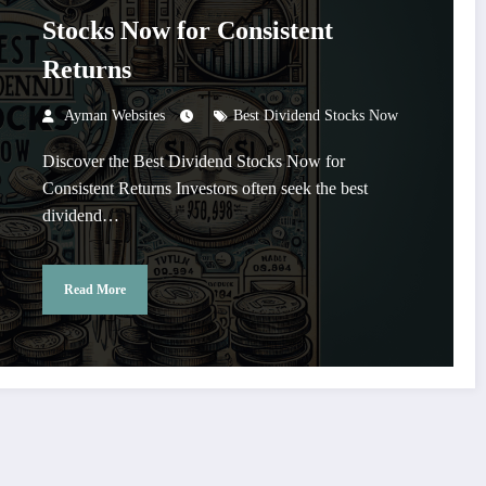
Stocks Now for Consistent
Returns
Ayman Websites
Best Dividend Stocks Now
Discover the Best Dividend Stocks Now for
Consistent Returns Investors often seek the best
dividend…
Read More