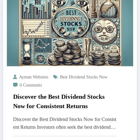
Ayman Websites
Best Dividend Stocks Now
0 Comments
Discover the Best Dividend Stocks
Now for Consistent Returns
Discover the Best Dividend Stocks Now for Consist
ent Returns Investors often seek the best dividend…