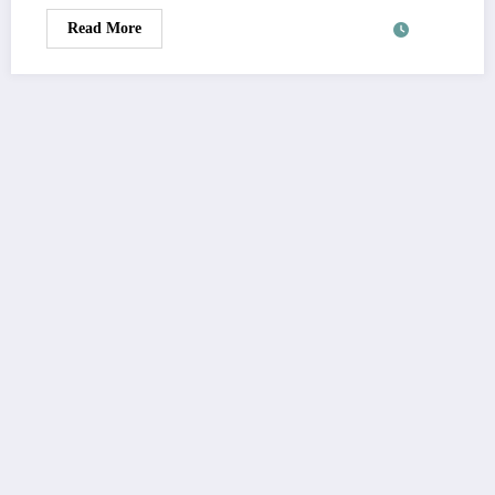
Read More