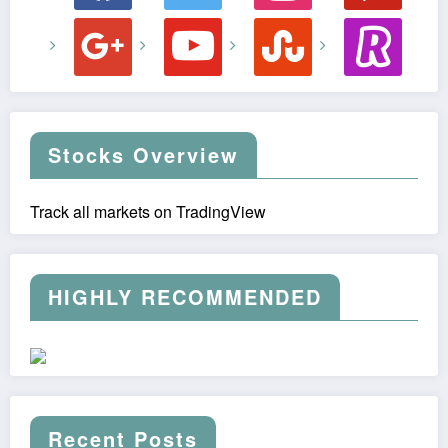
google
youtube
stumbleupon
revolut
Stocks Overview
Track all markets on TradingView
HIGHLY RECOMMENDED
Recent Posts