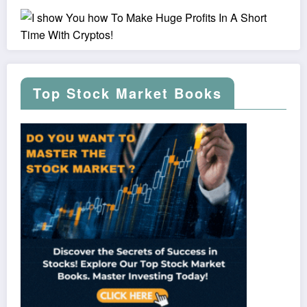
Top Stock Market Books