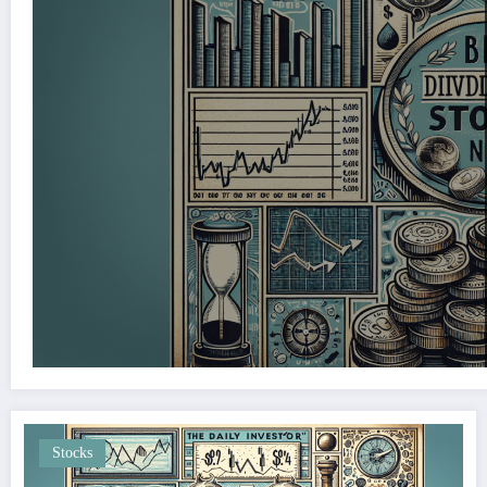
Stocks