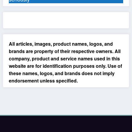
All articles, images, product names, logos, and
brands are property of their respective owners. All
company, product and service names used in this
website are for identification purposes only. Use of
these names, logos, and brands does not imply
endorsement unless specified.