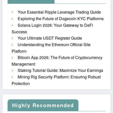
Your Essential Ripple Leverage Trading Guide
Exploring the Future of Dogecoin KYC Platforms
Solana Login 2026: Your Gateway to DeFi
Success
Your Ultimate USDT Register Guide
Understanding the Ethereum Official Site
Platform
Bitcoin App 2026: The Future of Cryptocurrency
Management
Staking Tutorial Guide: Maximize Your Earnings
Mining Rig Security Platform: Ensuring Robust
Protection
Highly Recommended