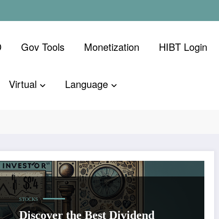
D
Gov Tools
Monetization
​HIBT Login​
Virtual
Language
STOCKS
Discover the Best Dividend