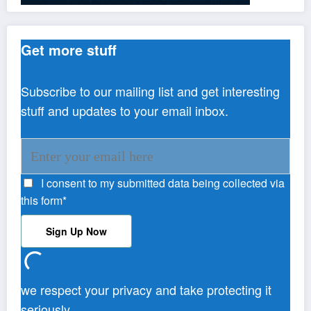
Get more stuff
Subscribe to our mailing list and get interesting
stuff and updates to your email inbox.
I consent to my submitted data being collected via
this form*
we respect your privacy and take protecting it
seriously