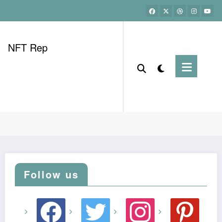
NFT Rep
Home
best dividend stocks now
Follow us
facebook
twitter
instagram
pinterest