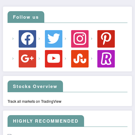
Follow us
facebook
twitter
instagram
pinterest
google
youtube
stumbleupon
revolut
Stocks Overview
Track all markets on TradingView
HIGHLY RECOMMENDED