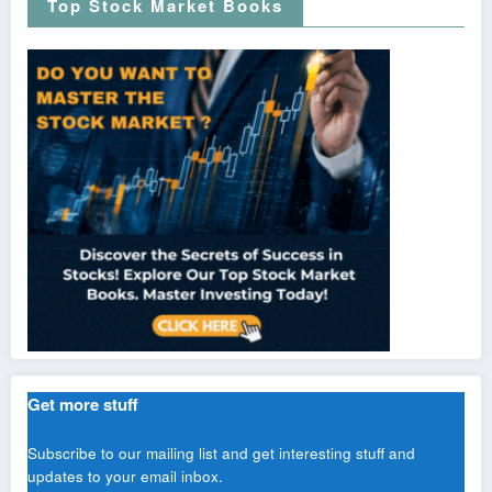
Top Stock Market Books
Get more stuff
Subscribe to our mailing list and get interesting stuff and
updates to your email inbox.