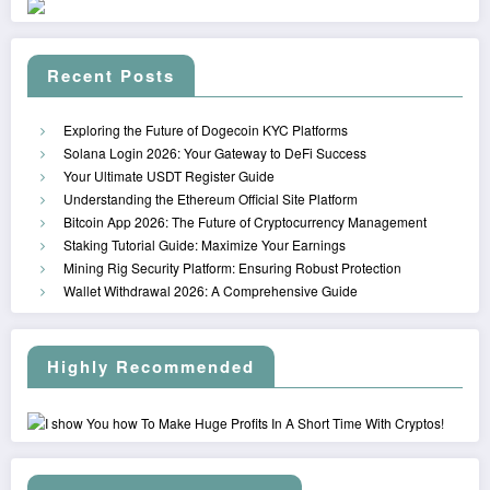
Recent Posts
Exploring the Future of Dogecoin KYC Platforms
Solana Login 2026: Your Gateway to DeFi Success
Your Ultimate USDT Register Guide
Understanding the Ethereum Official Site Platform
Bitcoin App 2026: The Future of Cryptocurrency Management
Staking Tutorial Guide: Maximize Your Earnings
Mining Rig Security Platform: Ensuring Robust Protection
Wallet Withdrawal 2026: A Comprehensive Guide
Highly Recommended