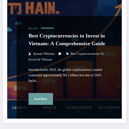
BITCOIN
Best Cryptocurrencies to Invest in
Vietnam: A Comprehensive Guide
Ayman Websites
Best Cryptocurrencies To
Invest In Vietnam
IntroductionIn 2024, the global cryptocurrency market
witnessed approximately $4.1 billion lost due to DeFi
hacks,…
Read More