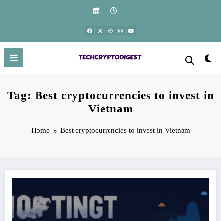
Skip
to
content
Tag: Best cryptocurrencies to invest in
Vietnam
Home
Best cryptocurrencies to invest in Vietnam