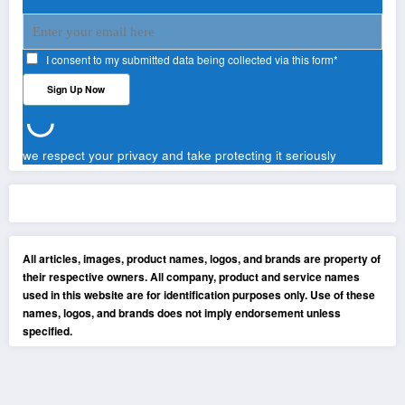
I consent to my submitted data being collected via this form*
we respect your privacy and take protecting it seriously
All articles, images, product names, logos, and brands are property of
their respective owners. All company, product and service names
used in this website are for identification purposes only. Use of these
names, logos, and brands does not imply endorsement unless
specified.