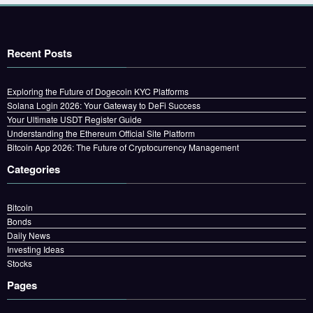
Recent Posts
Exploring the Future of Dogecoin KYC Platforms
Solana Login 2026: Your Gateway to DeFi Success
Your Ultimate USDT Register Guide
Understanding the Ethereum Official Site Platform
Bitcoin App 2026: The Future of Cryptocurrency Management
Categories
Bitcoin
Bonds
Daily News
Investing Ideas
Stocks
Pages