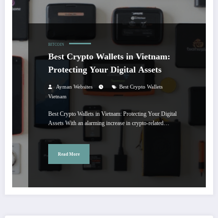
BITCOIN
Best Crypto Wallets in Vietnam:
Protecting Your Digital Assets
Ayman Websites
Best Crypto Wallets
Vietnam
Best Crypto Wallets in Vietnam: Protecting Your Digital
Assets With an alarming increase in crypto-related…
Read More