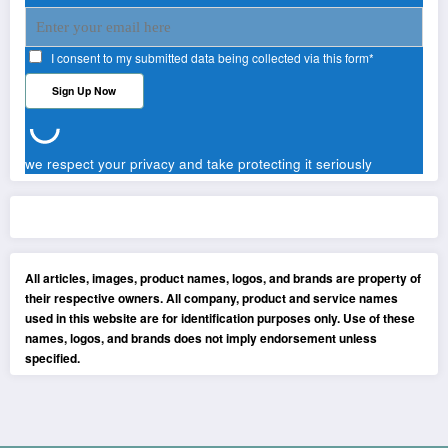
I consent to my submitted data being collected via this form*
we respect your privacy and take protecting it seriously
All articles, images, product names, logos, and brands are property of
their respective owners. All company, product and service names
used in this website are for identification purposes only. Use of these
names, logos, and brands does not imply endorsement unless
specified.