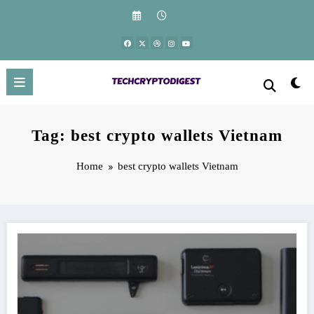
Skip
to
content
Tag: best crypto wallets Vietnam
Home
best crypto wallets Vietnam