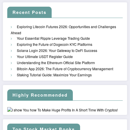
Recent Posts
Exploring Litecoin Futures 2026: Opportunities and Challenges
Ahead
Your Essential Ripple Leverage Trading Guide
Exploring the Future of Dogecoin KYC Platforms
Solana Login 2026: Your Gateway to DeFi Success
Your Ultimate USDT Register Guide
Understanding the Ethereum Official Site Platform
Bitcoin App 2026: The Future of Cryptocurrency Management
Staking Tutorial Guide: Maximize Your Earnings
Highly Recommended
Top Stock Market Books