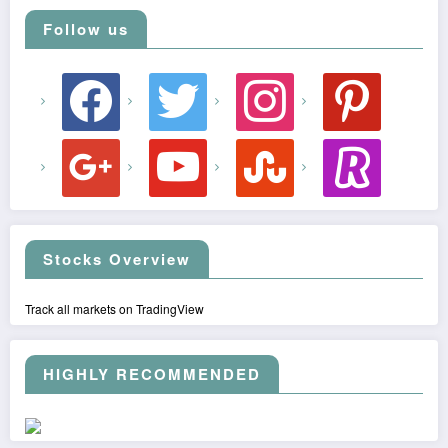
Follow us
facebook
twitter
instagram
pinterest
google
youtube
stumbleupon
revolut
Stocks Overview
Track all markets on TradingView
HIGHLY RECOMMENDED