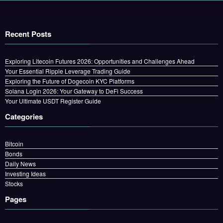
Recent Posts
Exploring Litecoin Futures 2026: Opportunities and Challenges Ahead
Your Essential Ripple Leverage Trading Guide
Exploring the Future of Dogecoin KYC Platforms
Solana Login 2026: Your Gateway to DeFi Success
Your Ultimate USDT Register Guide
Categories
Bitcoin
Bonds
Daily News
Investing Ideas
Stocks
Pages