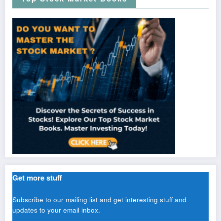
Get more stuff
Subscribe to our mailing list and get interesting stuff and
updates to your email inbox.