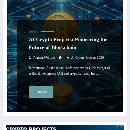
BITCOIN
AI Crypto Projects: Pioneering the
Future of Blockchain
Ayman Websites
AI Crypto Projects 2026
Introduction As the digital landscape evolves, the merger of
artificial intelligence (AI) and cryptocurrency has…
Read More