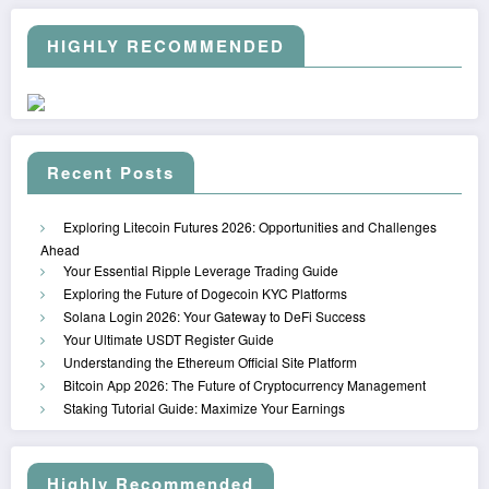
HIGHLY RECOMMENDED
Recent Posts
Exploring Litecoin Futures 2026: Opportunities and Challenges
Ahead
Your Essential Ripple Leverage Trading Guide
Exploring the Future of Dogecoin KYC Platforms
Solana Login 2026: Your Gateway to DeFi Success
Your Ultimate USDT Register Guide
Understanding the Ethereum Official Site Platform
Bitcoin App 2026: The Future of Cryptocurrency Management
Staking Tutorial Guide: Maximize Your Earnings
Highly Recommended