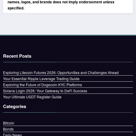
names, logos, and brands does not imply endorsement unless
specified.
Recent Posts
Exploring Litecoin Futures 2026: Opportunities and Challenges Ahead
Your Essential Ripple Leverage Trading Guide
Exploring the Future of Dogecoin KYC Platforms
Solana Login 2026: Your Gateway to DeFi Success
Your Ultimate USDT Register Guide
Categories
Bitcoin
Bonds
Daily News