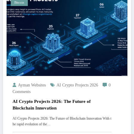
Bitcoin
Ayman Websites
AI Crypto Projects 2026
0
Comments
AI Crypto Projects 2026: The Future of
Blockchain Innovation
AI Crypto Projects 2026: The Future of Blockchain Innovation With t
he rapid evolution of the…