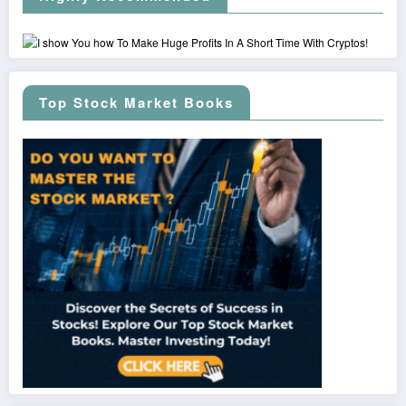
Top Stock Market Books