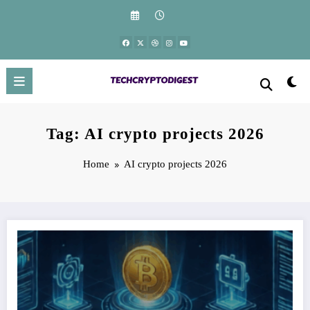
Skip
to
content
Tag: AI crypto projects 2026
Home
AI crypto projects 2026