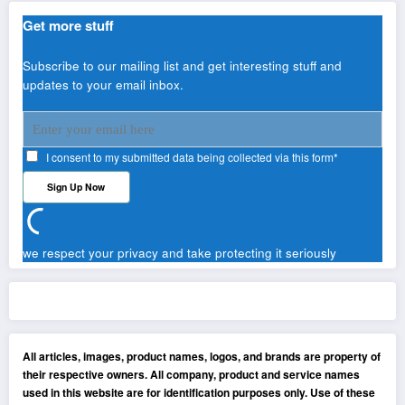
Get more stuff
Subscribe to our mailing list and get interesting stuff and
updates to your email inbox.
I consent to my submitted data being collected via this form*
we respect your privacy and take protecting it seriously
All articles, images, product names, logos, and brands are property of
their respective owners. All company, product and service names
used in this website are for identification purposes only. Use of these