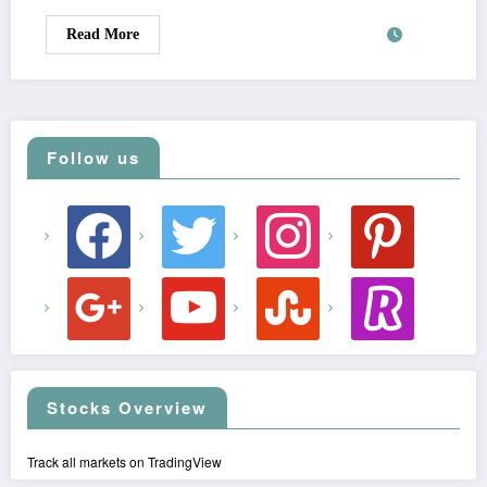
Read More
Follow us
facebook
twitter
instagram
pinterest
google
youtube
stumbleupon
revolut
Stocks Overview
Track all markets on TradingView