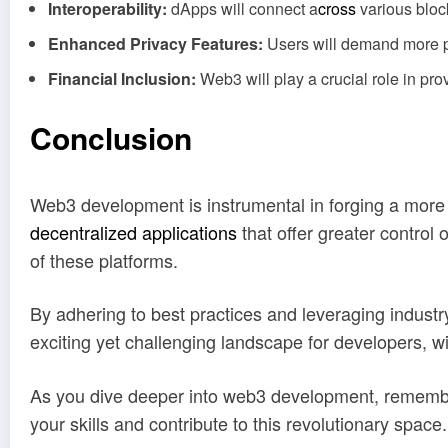
Interoperability:
dApps will connect a
cross
various bloc
Enhanced Privacy Features:
Users will demand more pr
Financial Inclusion:
Web3 will play a crucial role in pro
Conclusion
Web3 development is instrumental in forging a more 
decentralized applications
that offer greater control
of these platforms.
By adhering to best practices and leveraging industr
exciting yet challenging landscape for developers, w
As you dive deeper into web3 development, remembe
your skills and contribute to this revolutionary space.