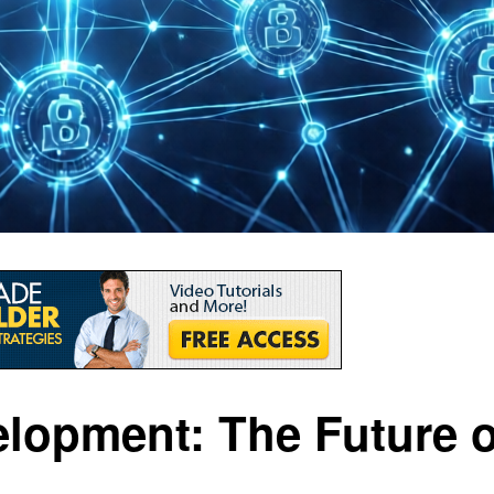
lopment: The Future o