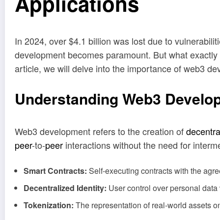
Applications
In 2024, over $4.1 billion was lost due to vulnerabi
development becomes paramount. But what exactly doe
article, we will delve into the importance of web3 d
Understanding Web3 Develo
Web3 development refers to the creation of
decentra
peer
-to-
peer
interactions without the need for inter
Smart Contracts:
Self-executing contracts with the agree
Decentralized Identity:
User control over personal data w
Tokenization:
The representation of real-world assets o