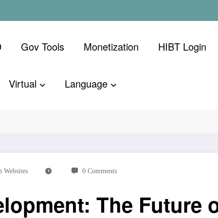
D
Gov Tools
Monetization
​HIBT Login​
Virtual
Language
e Future of Decentralized Applications
 Websites
0 Comments
lopment: The Future o