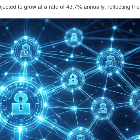
jected to grow at a rate of 43.7% annually, reflecting th