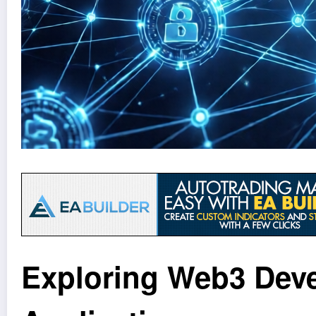
Exploring Web3 Deve