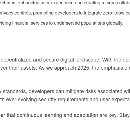
kchains, enhancing user experience and creating a more collab
ivacy controls, prompting developers to integrate zero-knowle
viding financial services to underserved populations globally.
decentralized and secure digital landscape. With the dec
 over their assets. As we approach 2025, the emphasis on 
y standards, developers can mitigate risks associated wit
ith ever-evolving security requirements and user expecta
r that continuous learning and adaptation are key. Sta