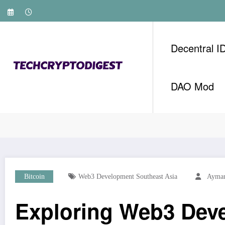
Skip
to
content
Decentral I
DAO Mod
Home
Bitcoin
Exploring Web3 Development: Th
Bitcoin
Web3 Development Southeast Asia
Ayman
Exploring Web3 Deve