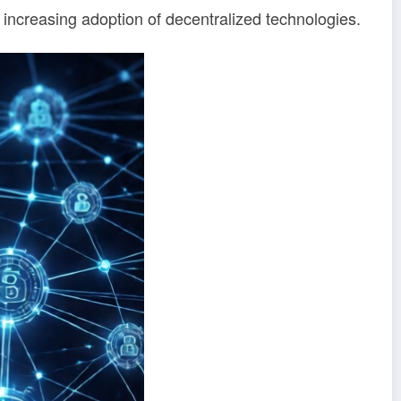
e increasing adoption of decentralized technologies.