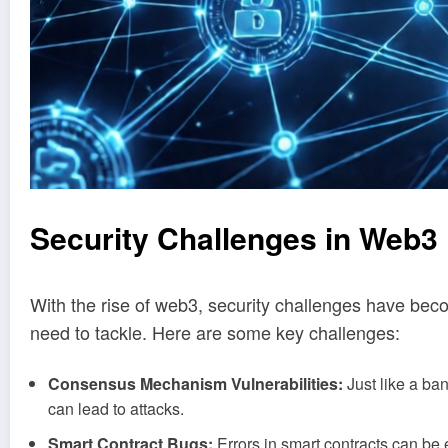
Security Challenges in Web
With the rise of web3, security challenges have b
need to tackle. Here are some key challenges:
Consensus Mechanism Vulnerabilities:
Just like a ba
can lead to attacks.
Smart Contract Bugs:
Errors in smart contracts can be e