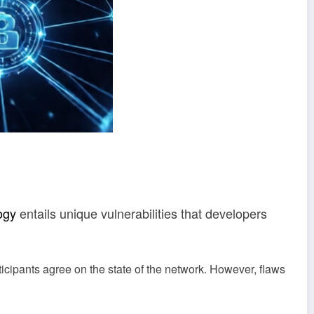
ogy
entails unique vulnerabilities that developers
ticipants agree on the state of the network. However, flaws