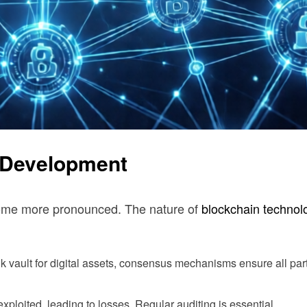
3 Development
ecome more pronounced. The nature of
blockchain technol
nk vault for digital assets, consensus mechanisms ensure all par
xploited, leading to losses. Regular auditing is essential.