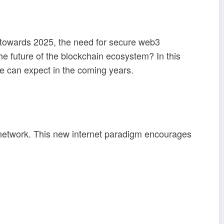
ve towards 2025, the need for secure web3
e future of the blockchain ecosystem? In this
we can expect in the coming years.
network. This new internet paradigm encourages