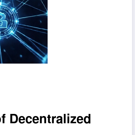
f Decentralized