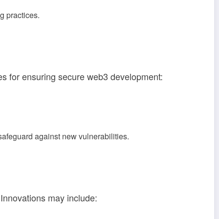
g practices.
es for ensuring secure web3 development:
safeguard against new vulnerabilities.
. Innovations may include: