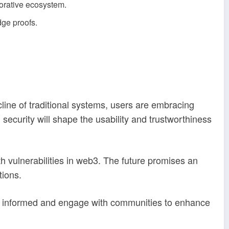
orative ecosystem.
dge proofs.
line of traditional systems, users are embracing
security will shape the usability and trustworthiness
h vulnerabilities in web3. The future promises an
tions.
y informed and engage with communities to enhance