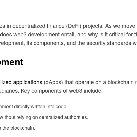
lities in decentralized finance (DeFi) projects. As we mo
s web3 development entail, and why is it critical for th
evelopment, its components, and the security standards 
pment
lized applications
(dApps) that operate on a blockchain 
mediaries. Key components of web3 include:
ment directly written into code.
ithout relying on centralized authorities.
n the blockchain.