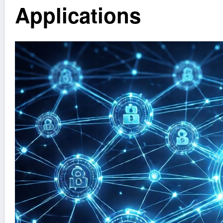
Applications