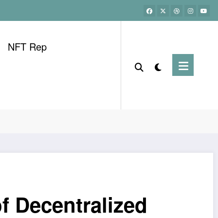
NFT Rep
f Decentralized