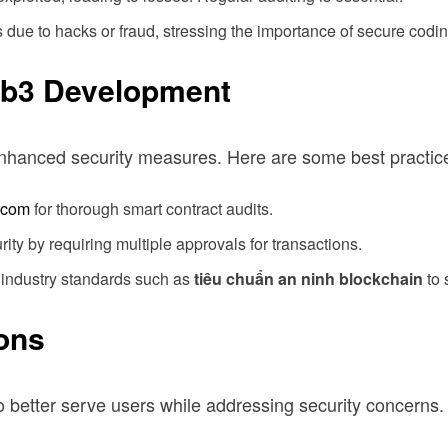
due to hacks or fraud, stressing the importance of secure codin
eb3 Development
nhanced security measures. Here are some best practic
.com
for thorough smart contract audits.
ty by requiring multiple approvals for transactions.
 industry standards such as
tiêu chuẩn an ninh blockchain
to 
ions
to better serve users while addressing security concerns