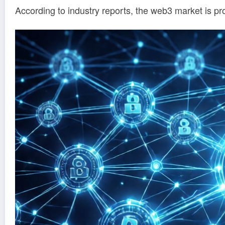
According to industry reports, the web3 market is pro