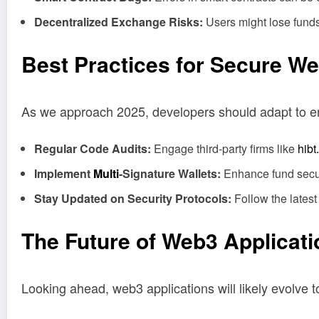
Decentralized Exchange Risks:
Users might lose funds 
Best Practices for Secure W
As we approach 2025, developers should adapt to e
Regular Code Audits:
Engage third-party firms like
hibt
Implement
Multi
-Signature Wallets:
Enhance fund securi
Stay Updated on Security Protocols:
Follow the latest
The Future of Web3 Applicat
Looking ahead, web3 applications will likely evolve 