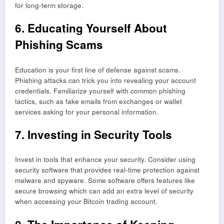
for long-term storage.
6. Educating Yourself About
Phishing Scams
Education is your first line of defense against scams.
Phishing attacks can trick you into revealing your account
credentials. Familiarize yourself with common phishing
tactics, such as fake emails from exchanges or wallet
services asking for your personal information.
7. Investing in Security Tools
Invest in tools that enhance your security. Consider using
security software that provides real-time protection against
malware and spyware. Some software offers features like
secure browsing which can add an extra level of security
when accessing your Bitcoin trading account.