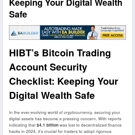
Keeping Your Digital Wealth
Safe
HIBT’s Bitcoin Trading
Account Security
Checklist: Keeping Your
Digital Wealth Safe
In the ever-evolving world of cryptocurrency, securing your
digital assets has become a pressing concern. With reports
indicating that
$4.1 billion
was lost to decentralized finance
hacks in 2024, it’s crucial for traders to adopt rigorous