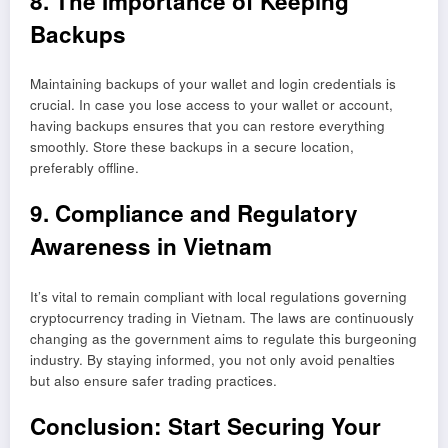
8. The Importance of Keeping
Backups
Maintaining backups of your wallet and login credentials is
crucial. In case you lose access to your wallet or account,
having backups ensures that you can restore everything
smoothly. Store these backups in a secure location,
preferably offline.
9. Compliance and Regulatory
Awareness in Vietnam
It’s vital to remain compliant with local regulations governing
cryptocurrency trading in Vietnam. The laws are continuously
changing as the government aims to regulate this burgeoning
industry. By staying informed, you not only avoid penalties
but also ensure safer trading practices.
Conclusion: Start Securing Your