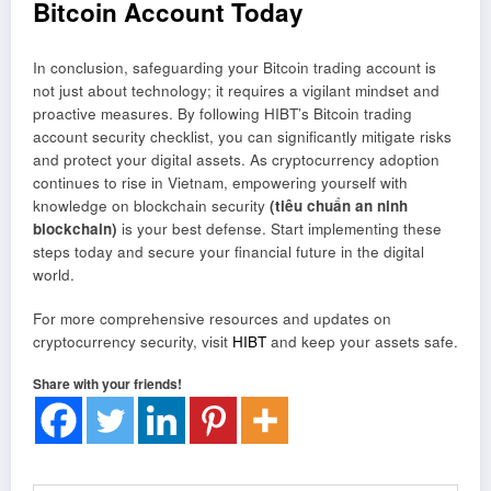
Bitcoin Account Today
In conclusion, safeguarding your Bitcoin trading account is
not just about technology; it requires a vigilant mindset and
proactive measures. By following HIBT’s Bitcoin trading
account security checklist, you can significantly mitigate risks
and protect your digital assets. As cryptocurrency adoption
continues to rise in Vietnam, empowering yourself with
knowledge on blockchain security
(tiêu chuẩn an ninh
blockchain)
is your best defense. Start implementing these
steps today and secure your financial future in the digital
world.
For more comprehensive resources and updates on
cryptocurrency security, visit
HIBT
and keep your assets safe.
Share with your friends!