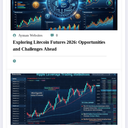
Ayman Websites
0
Exploring Litecoin Futures 2026: Opportunities
and Challenges Ahead