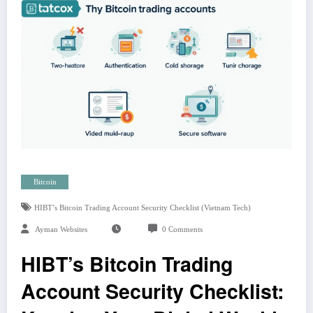
Bitcoin
HIBT’s Bitcoin Trading Account Security Checklist (Vietnam Tech)
Ayman Websites
0 Comments
HIBT’s Bitcoin Trading
Account Security Checklist: