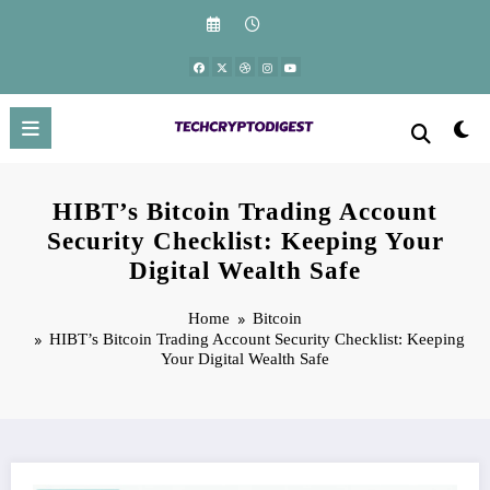
Skip
to
content
HIBT’s Bitcoin Trading Account
Security Checklist: Keeping Your
Digital Wealth Safe
Home
Bitcoin
HIBT’s Bitcoin Trading Account Security Checklist: Keeping
Your Digital Wealth Safe