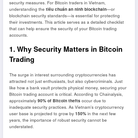
security measures. For Bitcoin traders in Vietnam,
understanding the
tiêu chuẩn an ninh blockchain
—or
blockchain security standards—is essential for protecting
their investments. This article serves as a detailed checklist
that can help ensure the security of your Bitcoin trading
accounts.
1. Why Security Matters in Bitcoin
Trading
The surge in interest surrounding cryptocurrencies has
attracted not just enthusiasts, but also cybercriminals. Just
like how a bank vault protects physical money, securing your
Bitcoin trading account is critical. According to Chainalysis,
approximately
90% of Bitcoin thefts
occur due to
inadequate security practices. As Vietnam’s cryptocurrency
user base is projected to grow by
150%
in the next few
years, the importance of robust security cannot be
understated.