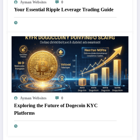
Ayman Websites
0
Your Essential Ripple Leverage Trading Guide
Ayman Websites
0
Exploring the Future of Dogecoin KYC
Platforms