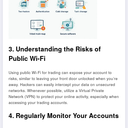
3. Understanding the Risks of
Public Wi-Fi
Using public Wi-Fi for trading can expose your account to
risks, similar to leaving your front door unlocked when you’re
away. Hackers can easily intercept your data on unsecured
networks. Whenever possible, utilize a Virtual Private
Network (VPN) to protect your online activity, especially when
accessing your trading accounts.
4. Regularly Monitor Your Accounts