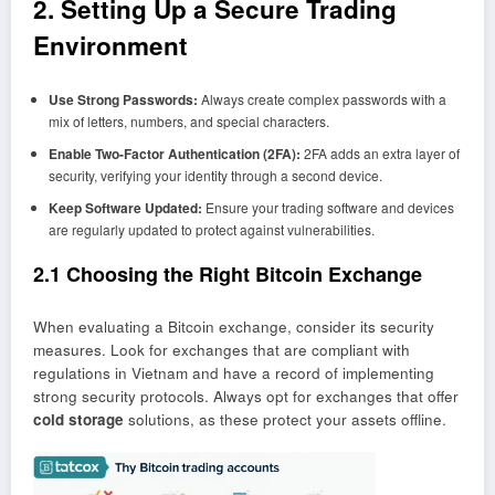
2. Setting Up a Secure Trading
Environment
Use Strong Passwords:
Always create complex passwords with a
mix of letters, numbers, and special characters.
Enable Two-Factor Authentication (2FA):
2FA adds an extra layer of
security, verifying your identity through a second device.
Keep Software Updated:
Ensure your trading software and devices
are regularly updated to protect against vulnerabilities.
2.1 Choosing the Right Bitcoin Exchange
When evaluating a Bitcoin exchange, consider its security
measures. Look for exchanges that are compliant with
regulations in Vietnam and have a record of implementing
strong security protocols. Always opt for exchanges that offer
cold storage
solutions, as these protect your assets offline.