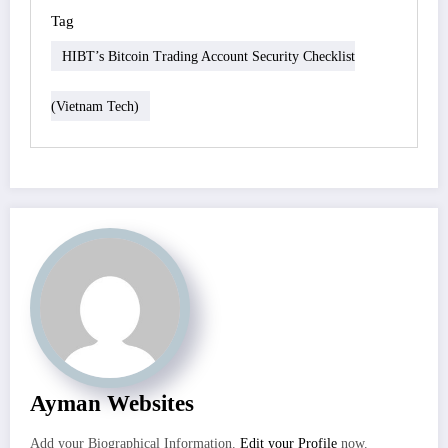
Tag
HIBT’s Bitcoin Trading Account Security Checklist
(Vietnam Tech)
Ayman Websites
Add your Biographical Information.
Edit your Profile
now.