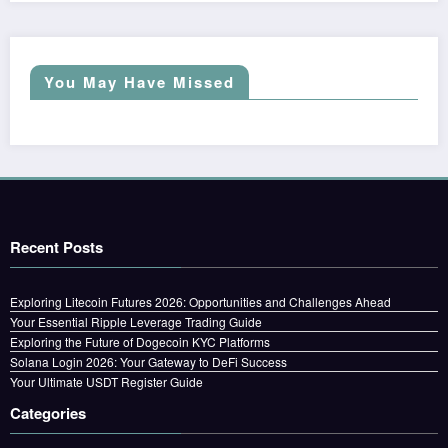
You May Have Missed
Recent Posts
Exploring Litecoin Futures 2026: Opportunities and Challenges Ahead
Your Essential Ripple Leverage Trading Guide
Exploring the Future of Dogecoin KYC Platforms
Solana Login 2026: Your Gateway to DeFi Success
Your Ultimate USDT Register Guide
Categories