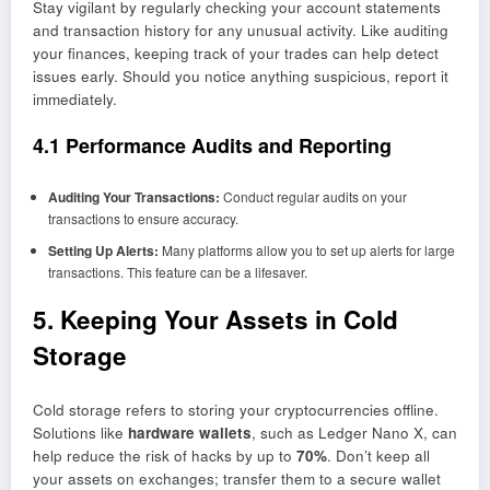
Stay vigilant by regularly checking your account statements
and transaction history for any unusual activity. Like auditing
your finances, keeping track of your trades can help detect
issues early. Should you notice anything suspicious, report it
immediately.
4.1 Performance Audits and Reporting
Auditing Your Transactions:
Conduct regular audits on your
transactions to ensure accuracy.
Setting Up Alerts:
Many platforms allow you to set up alerts for large
transactions. This feature can be a lifesaver.
5. Keeping Your Assets in Cold
Storage
Cold storage refers to storing your cryptocurrencies offline.
Solutions like
hardware wallets
, such as Ledger Nano X, can
help reduce the risk of hacks by up to
70%
. Don’t keep all
your assets on exchanges; transfer them to a secure wallet