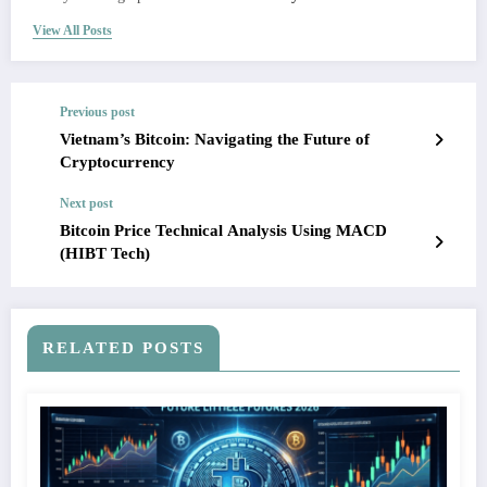
View All Posts
Previous post
Vietnam’s Bitcoin: Navigating the Future of
Cryptocurrency
Next post
Bitcoin Price Technical Analysis Using MACD
(HIBT Tech)
RELATED POSTS