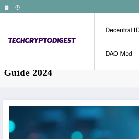
Skip
to
content
Decentral I
DAO Mod
HIBT Vietnam Crypto Investin
Guide 2024