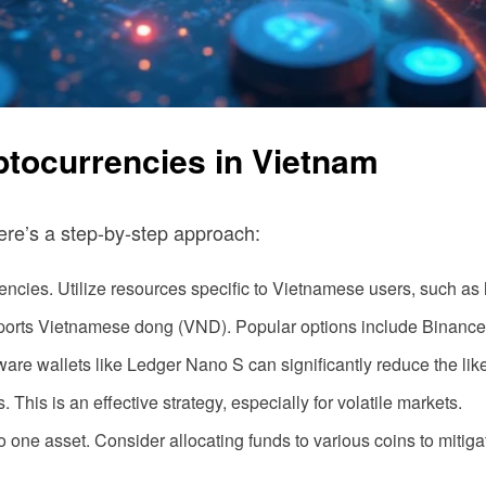
yptocurrencies in Vietnam
ere’s a step-by-step approach:
ncies. Utilize resources specific to Vietnamese users, such as 
ports Vietnamese dong (VND). Popular options include Binance
are wallets like Ledger Nano S can significantly reduce the lik
This is an effective strategy, especially for volatile markets.
to one asset. Consider allocating funds to various coins to mitigat