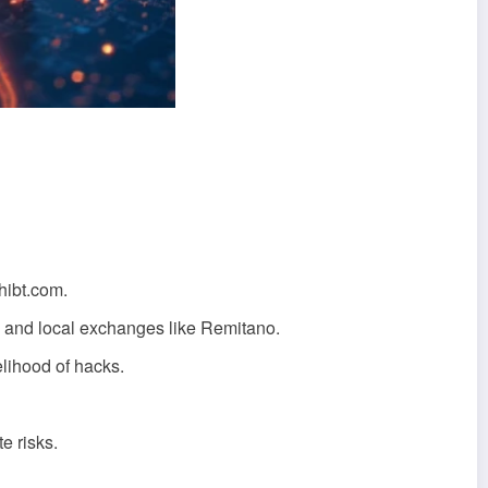
hibt.com.
 and local exchanges like Remitano.
elihood of hacks.
e risks.