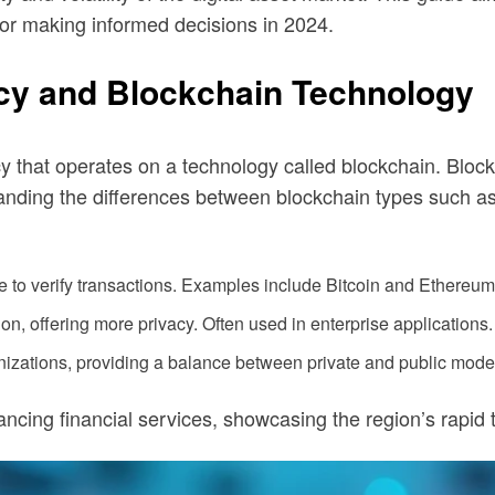
s for making informed decisions in 2024.
cy and Blockchain Technology
ency that operates on a technology called blockchain. Blo
nding the differences between blockchain types such as 
to verify transactions. Examples include Bitcoin and Ethereum
on, offering more privacy. Often used in enterprise applications.
izations, providing a balance between private and public mode
ncing financial services, showcasing the region’s rapid 