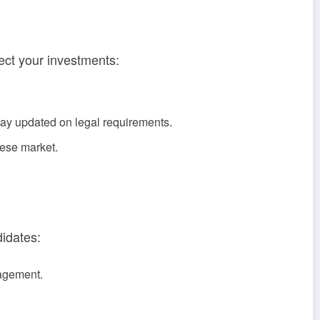
fect your investments:
tay updated on legal requirements.
mese market.
didates:
nagement.