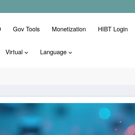
D
Gov Tools
Monetization
​HIBT Login​
Virtual
Language
g Beginner
Home
Bitcoin