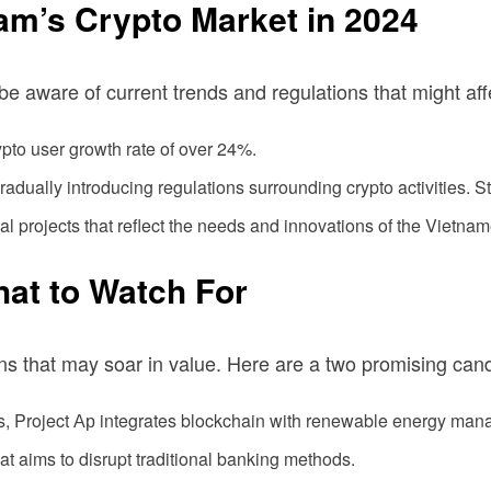
am’s Crypto Market in 2024
o be aware of current trends and regulations that might af
pto user growth rate of over 24%.
ually introducing regulations surrounding crypto activities. S
al projects that reflect the needs and innovations of the Vietna
hat to Watch For
ins that may soar in value. Here are a two promising can
ns, Project Ар integrates blockchain with renewable energy ma
t aims to disrupt traditional banking methods.