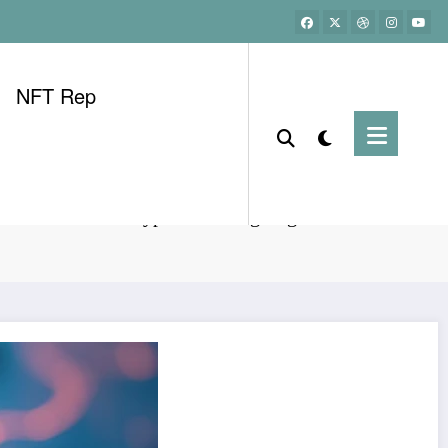
NFT Rep
HIBT Vietnam Crypto Investing Beginner Guide 2024