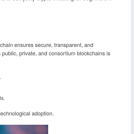
ckchain ensures secure, transparent, and
public, private, and consortium blockchains is
.
ls.
technological adoption.