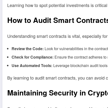
Learning how to spot potential investments is critica
How to Audit Smart Contract
Understanding smart contracts is vital, especially fo
Review the Code:
Look for vulnerabilities in the contrac
Check for Compliance:
Ensure the contract adheres to 
Use Automated Tools:
Leverage blockchain audit tools t
By learning to audit smart contracts, you can avoid 
Maintaining Security in Cryp