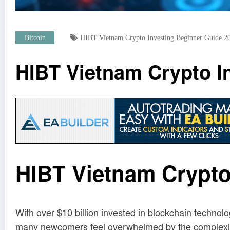
Bitcoin
HIBT Vietnam Crypto Investing Beginner Guide 2
HIBT Vietnam Crypto I
HIBT Vietnam Crypto
With over $10 billion invested in blockchain technol
many newcomers feel overwhelmed by the complexity an