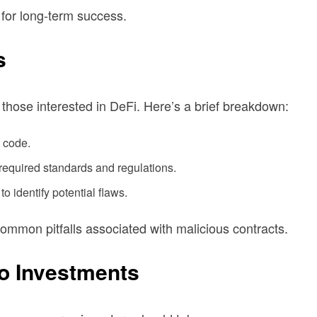
l for long-term success.
s
r those interested in DeFi. Here’s a brief breakdown:
t code.
required standards and regulations.
o identify potential flaws.
common pitfalls associated with malicious contracts.
to Investments