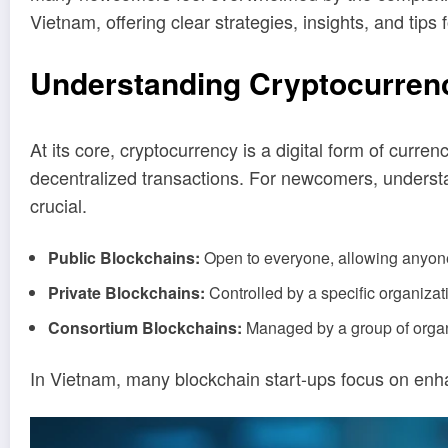
Vietnam, offering clear strategies, insights, and tip
Understanding Cryptocurren
At its core, cryptocurrency is a digital form of curr
decentralized transactions. For newcomers, understa
crucial.
Public Blockchains:
Open to everyone, allowing anyone 
Private Blockchains:
Controlled by a specific organizati
Consortium Blockchains:
Managed by a group of organ
In Vietnam, many blockchain start-ups focus on enha