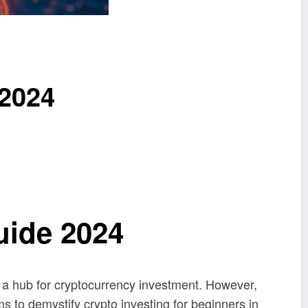
 2024
uide 2024
g a hub for cryptocurrency investment. However,
s to demystify crypto investing for beginners in