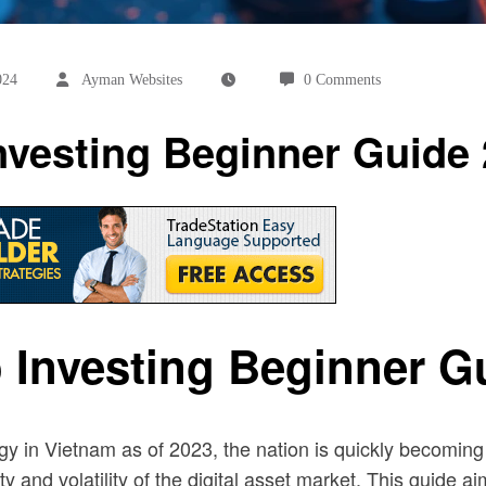
024
Ayman Websites
0 Comments
nvesting Beginner Guide
 Investing Beginner G
ogy in Vietnam as of 2023, the nation is quickly becomin
d volatility of the digital asset market. This guide aim