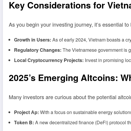
Key Considerations for Vietn
As you begin your investing journey, it’s essential t
Growth in Users:
As of early 2024, Vietnam boasts a cry
Regulatory Changes:
The Vietnamese government is grad
Local Cryptocurrency Projects:
Invest in promising loc
2025’s Emerging Altcoins: W
Many investors are curious about the potential altco
Project Ар:
With a focus on sustainable energy solutio
Token B:
A new decentralized finance (DeFi) protocol tha