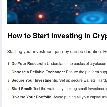
How to Start Investing in Cr
Starting your investment journey can be daunting. H
Do Your Research:
Understand the basics of cryptocurre
Choose a Reliable Exchange:
Ensure the platform sup
Secure Your Investments:
Set up secure wallets. Hardw
Start Small:
Test the waters by making small investments. 
Diverse Your Portfolio:
Avoid putting all your capital in