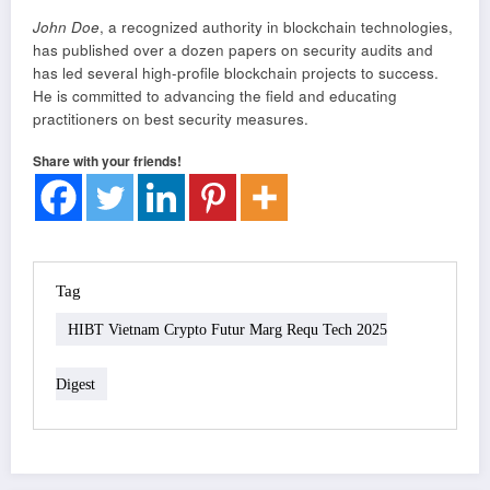
John Doe
, a recognized authority in blockchain technologies,
has published over a dozen papers on security audits and
has led several high-profile blockchain projects to success.
He is committed to advancing the field and educating
practitioners on best security measures.
Share with your friends!
Tag
HIBT Vietnam Crypto Futur Marg Requ Tech 2025
Digest