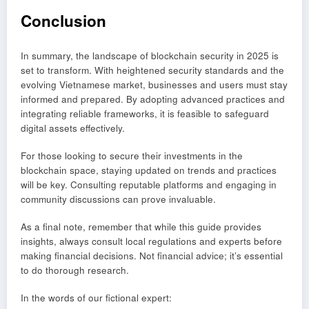
Conclusion
In summary, the landscape of blockchain security in 2025 is
set to transform. With heightened security standards and the
evolving Vietnamese market, businesses and users must stay
informed and prepared. By adopting advanced practices and
integrating reliable frameworks, it is feasible to safeguard
digital assets effectively.
For those looking to secure their investments in the
blockchain space, staying updated on trends and practices
will be key. Consulting reputable platforms and engaging in
community discussions can prove invaluable.
As a final note, remember that while this guide provides
insights, always consult local regulations and experts before
making financial decisions. Not financial advice; it’s essential
to do thorough research.
In the words of our fictional expert: