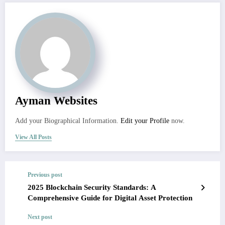
Ayman Websites
Add your Biographical Information.
Edit your Profile
now.
View All Posts
Previous post
2025 Blockchain Security Standards: A
Comprehensive Guide for Digital Asset Protection
Next post