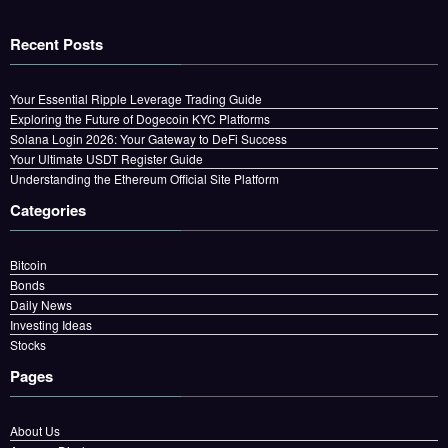
Recent Posts
Your Essential Ripple Leverage Trading Guide
Exploring the Future of Dogecoin KYC Platforms
Solana Login 2026: Your Gateway to DeFi Success
Your Ultimate USDT Register Guide
Understanding the Ethereum Official Site Platform
Categories
Bitcoin
Bonds
Daily News
Investing Ideas
Stocks
Pages
About Us