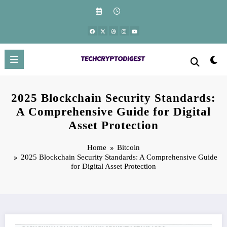
Skip
to
content
2025 Blockchain Security Standards:
A Comprehensive Guide for Digital
Asset Protection
Home
Bitcoin
2025 Blockchain Security Standards: A Comprehensive Guide
for Digital Asset Protection