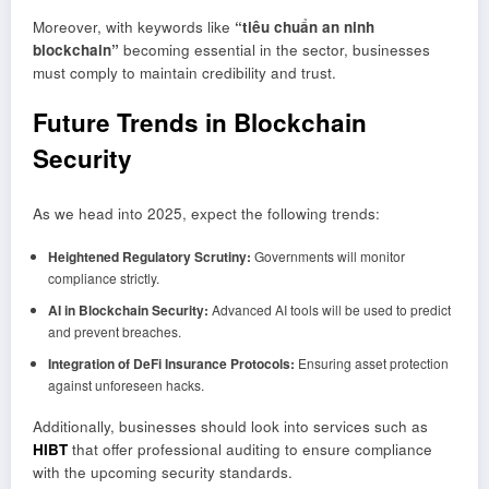
Moreover, with keywords like
“tiêu chuẩn an ninh
blockchain”
becoming essential in the sector, businesses
must comply to maintain credibility and trust.
Future Trends in Blockchain
Security
As we head into 2025, expect the following trends:
Heightened Regulatory Scrutiny:
Governments will monitor
compliance strictly.
AI in Blockchain Security:
Advanced AI tools will be used to predict
and prevent breaches.
Integration of DeFi Insurance Protocols:
Ensuring asset protection
against unforeseen hacks.
Additionally, businesses should look into services such as
HIBT
that offer professional auditing to ensure compliance
with the upcoming security standards.