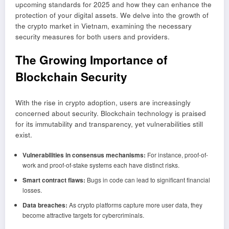
upcoming standards for 2025 and how they can enhance the
protection of your digital assets. We delve into the growth of
the crypto market in Vietnam, examining the necessary
security measures for both users and providers.
The Growing Importance of
Blockchain Security
With the rise in crypto adoption, users are increasingly
concerned about security. Blockchain technology is praised
for its immutability and transparency, yet vulnerabilities still
exist.
Vulnerabilities in consensus mechanisms:
For instance, proof-of-
work and proof-of-stake systems each have distinct risks.
Smart contract flaws:
Bugs in code can lead to significant financial
losses.
Data breaches:
As crypto platforms capture more user data, they
become attractive targets for cybercriminals.