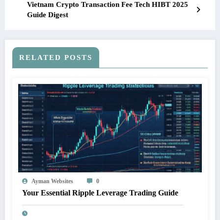
Vietnam Crypto Transaction Fee Tech HIBT 2025
Guide Digest
RELATED POSTS
Ayman Websites
0
Your Essential Ripple Leverage Trading Guide