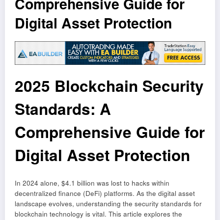
Comprehensive Guide for
Digital Asset Protection
2025 Blockchain Security
Standards: A
Comprehensive Guide for
Digital Asset Protection
In 2024 alone, $4.1 billion was lost to hacks within
decentralized finance (DeFi) platforms. As the digital asset
landscape evolves, understanding the security standards for
blockchain technology is vital. This article explores the