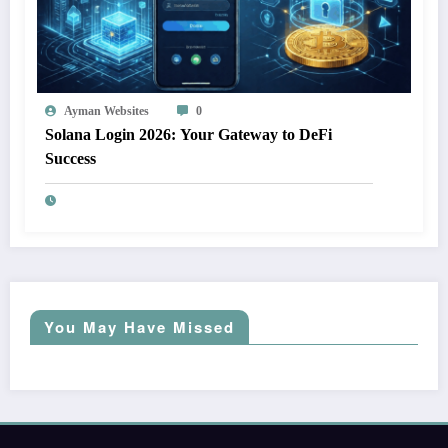
Ayman Websites
0
Solana Login 2026: Your Gateway to DeFi
Success
You May Have Missed