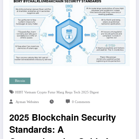
Bitcoin
HIBT Vietnam Crypto Futur Marg Requ Tech 2025 Digest
Ayman Websites
0 Comments
2025 Blockchain Security
Standards: A