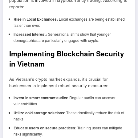
population is involved in cryptocurrency trading. According to
reports:
Rise in Local Exchanges:
Local exchanges are being established
faster than ever.
Increased Interest:
Generational shifts show that younger
demographics are particularly engaged with crypto.
Implementing Blockchain Security
in Vietnam
As Vietnam’s crypto market expands, it’s crucial for
businesses to implement robust security measures:
Invest in smart contract audits:
Regular audits can uncover
vulnerabilities.
Utilize cold storage solutions:
These drastically reduce the risk of
hacks.
Educate users on secure practices:
Training users can mitigate
risks significantly.