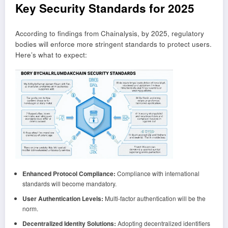
Key Security Standards for 2025
According to findings from Chainalysis, by 2025, regulatory
bodies will enforce more stringent standards to protect users.
Here’s what to expect:
Enhanced Protocol Compliance:
Compliance with international
standards will become mandatory.
User Authentication Levels:
Multi-factor authentication will be the
norm.
Decentralized Identity Solutions:
Adopting decentralized identifiers