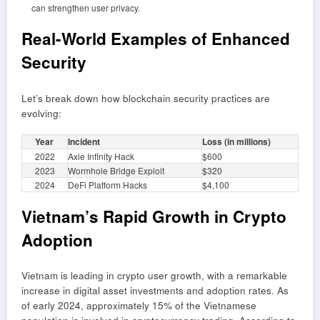
can strengthen user privacy.
Real-World Examples of Enhanced
Security
Let’s break down how blockchain security practices are
evolving:
Year
Incident
Loss (in millions)
2022
Axie Infinity Hack
$600
2023
Wormhole Bridge Exploit
$320
2024
DeFi Platform Hacks
$4,100
Vietnam’s Rapid Growth in Crypto
Adoption
Vietnam is leading in crypto user growth, with a remarkable
increase in digital asset investments and adoption rates. As
of early 2024, approximately 15% of the Vietnamese