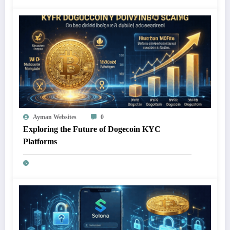
Ayman Websites
0
Exploring the Future of Dogecoin KYC
Platforms