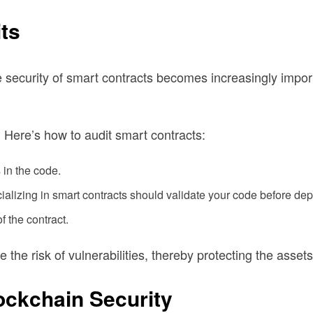
ts
he security of smart contracts becomes increasingly impo
. Here’s how to audit smart contracts:
 in the code.
alizing in smart contracts should validate your code before depl
f the contract.
he risk of vulnerabilities, thereby protecting the assets
ockchain Security