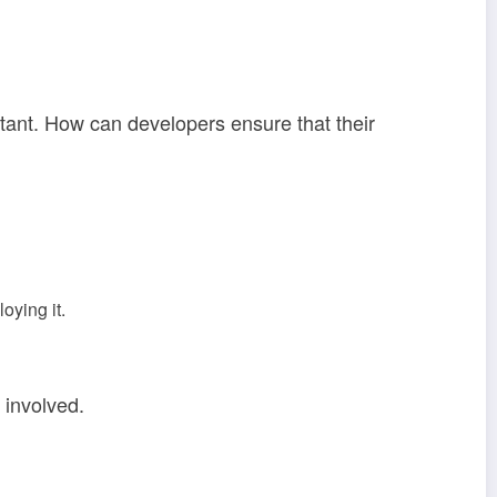
rtant. How can developers ensure that their
oying it.
 involved.