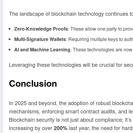
The landscape of blockchain technology continues to
Zero-Knowledge Proofs
: These allow one party to prove
Multi-Signature Wallets
: Requiring multiple keys to aut
AI and Machine Learning
: These technologies are now 
Leveraging these technologies will be crucial for secu
Conclusion
In 2025 and beyond, the adoption of robust blockchai
mechanisms, enforcing smart contract audits, and le
Blockchain security is not just about compliance; it
increasing by over
last year, the need for har
200%