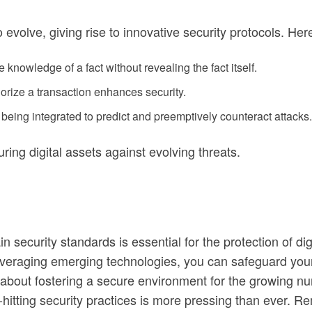
 evolve, giving rise to innovative security protocols. H
 knowledge of a fact without revealing the fact itself.
horize a transaction enhances security.
being integrated to predict and preemptively counteract attacks.
ring digital assets against evolving threats.
n security standards is essential for the protection of d
veraging emerging technologies, you can safeguard your i
’s about fostering a secure environment for the growing n
d-hitting security practices is more pressing than ever. 