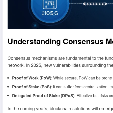
Understanding Consensus 
Consensus mechanisms are fundamental to the functi
network. In 2025, new vulnerabilities surrounding th
Proof of Work (PoW)
: While secure, PoW can be prone 
Proof of Stake (PoS)
: It can suffer from centralization, m
Delegated Proof of Stake (DPoS)
: Effective but risks c
In the coming years, blockchain solutions will emerge 