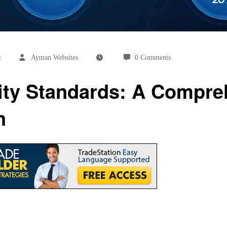
t
Ayman Websites
0 Comments
ity Standards: A Compre
n