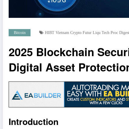
Bitcoin
HIBT Vietnam Crypto Futur Liqu Tech Proc Diges
2025 Blockchain Secur
Digital Asset Protectio
Introduction