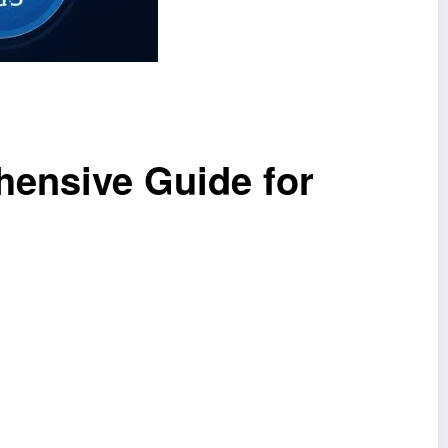
hensive Guide for