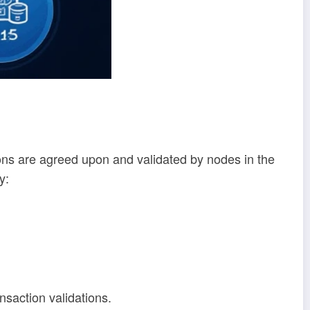
ons are agreed upon and validated by nodes in the
y:
ansaction validations.