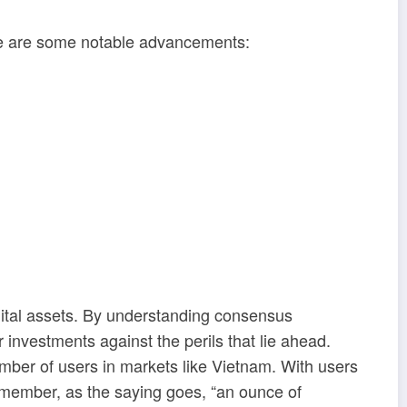
ere are some notable advancements:
igital assets. By understanding consensus
nvestments against the perils that lie ahead.
umber of users in markets like Vietnam. With users
Remember, as the saying goes, “an ounce of