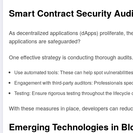
Smart Contract Security Audi
As decentralized applications (dApps) proliferate, t
applications are safeguarded?
One effective strategy is conducting thorough audits
Use automated tools: These can help spot vulnerabilities
Engagement with third-party auditors: Professionals speci
Testing: Ensure rigorous testing throughout the lifecycle o
With these measures in place, developers can reduce t
Emerging Technologies in Bl