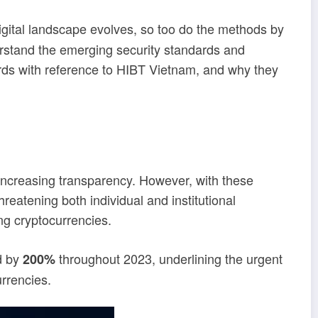
digital landscape evolves, so too do the methods by
derstand the emerging security standards and
ards with reference to HIBT Vietnam, and why they
d increasing transparency. However, with these
eatening both individual and institutional
g cryptocurrencies.
d by
throughout 2023, underlining the urgent
200%
urrencies.