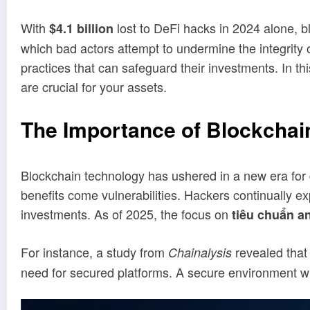
With
lost to DeFi hacks in 2024 alone, b
$4.1 billion
which bad actors attempt to undermine the integrity 
practices that can safeguard their investments. In 
are crucial for your assets.
The Importance of Blockchai
Blockchain technology has ushered in a new era for d
benefits come vulnerabilities. Hackers continually 
investments. As of 2025, the focus on
tiêu chuẩn a
For instance, a study from
revealed that
Chainalysis
need for secured platforms. A secure environment wil