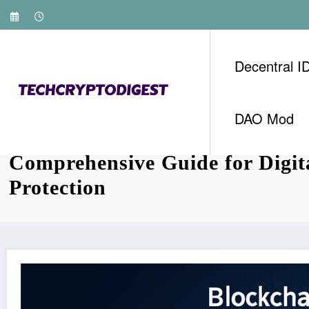
Skip
to
content
Decentral I
DAO Mod
2025 Blockchain Security Stan
Comprehensive Guide for Digita
Protection