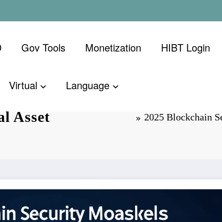
D
Gov Tools
Monetization
​HIBT Login​
Virtual
Language
dards: A
l Asset
2025 Blockchain Se