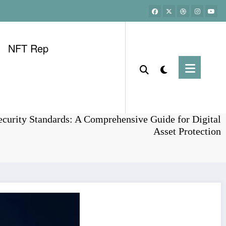
NFT Rep
Home
Bitcoin
curity Standards: A Comprehensive Guide for Digital
Asset Protection