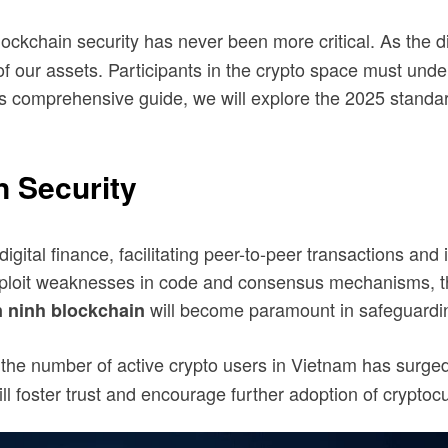
lockchain security has never been more critical. As the 
of our assets. Participants in the crypto space must un
this comprehensive guide, we will explore the 2025 stand
n Security
igital finance, facilitating peer-to-peer transactions an
exploit weaknesses in code and consensus mechanisms, thr
will become paramount in safeguardin
n ninh blockchain
 the number of active crypto users in Vietnam has surge
l foster trust and encourage further adoption of cryptoc