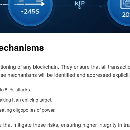
Mechanisms
oning of any blockchain. They ensure that all transacti
ese mechanisms will be identified and addressed explicitl
to 51% attacks.
aking it an enticing target.
reating oligopolies of power.
that mitigate these risks, ensuring higher integrity in tr