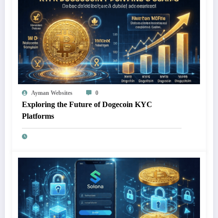
Ayman Websites
0
Exploring the Future of Dogecoin KYC
Platforms