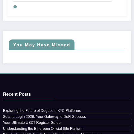
You May Have Missed
Recent Posts
Exploring the Future of Dogecoin KYC Platforms
Solana Login 2026: Your Gateway to DeFi Success
Your Ultimate USDT Register Guide
Understanding the Ethereum Official Site Platform