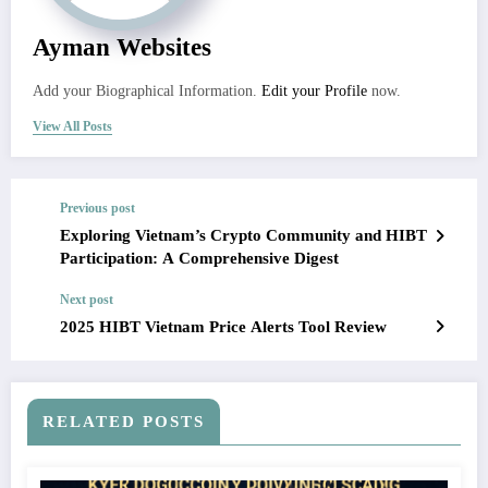
Ayman Websites
Add your Biographical Information.
Edit your Profile
now.
View All Posts
Previous post
Exploring Vietnam’s Crypto Community and HIBT
Participation: A Comprehensive Digest
Next post
2025 HIBT Vietnam Price Alerts Tool Review
RELATED POSTS