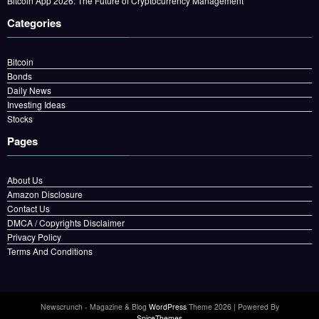
Bitcoin App 2026: The Future of Cryptocurrency Management
Categories
Bitcoin
Bonds
Daily News
Investing Ideas
Stocks
Pages
About Us
Amazon Disclosure
Contact Us
DMCA / Copyrights Disclaimer
Privacy Policy
Terms And Conditions
Newscrunch - Magazine & Blog
WordPress
Theme 2026 | Powered By
SpiceThemes