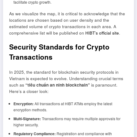
facilitate crypto growth.
As we visualize the map, it is critical to acknowledge that the
locations are chosen based on user density and the
estimated volume of crypto transactions in each area. A
comprehensive list will be published on
HIBT’s official site
.
Security Standards for Crypto
Transactions
In 2025, the standard for blockchain security protocols in
Vietnam is expected to evolve. Understanding crucial terms
such as
“tiêu chuẩn an ninh blockchain”
is paramount.
Here’s a closer look:
Encryption:
All transactions at HIBT ATMs employ the latest
encryption methods.
Multi-Signature:
Transactions may require multiple approvals for
higher security.
Regulatory Compliance:
Registration and compliance with