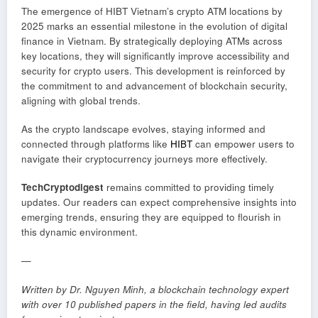
The emergence of HIBT Vietnam’s crypto ATM locations by
2025 marks an essential milestone in the evolution of digital
finance in Vietnam. By strategically deploying ATMs across
key locations, they will significantly improve accessibility and
security for crypto users. This development is reinforced by
the commitment to and advancement of blockchain security,
aligning with global trends.
As the crypto landscape evolves, staying informed and
connected through platforms like
HIBT
can empower users to
navigate their cryptocurrency journeys more effectively.
TechCryptodigest
remains committed to providing timely
updates. Our readers can expect comprehensive insights into
emerging trends, ensuring they are equipped to flourish in
this dynamic environment.
—
Written by Dr. Nguyen Minh, a blockchain technology expert
with over 10 published papers in the field, having led audits