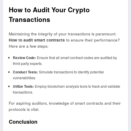
How to Audit Your Crypto
Transactions
Maintaining the integrity of your transactions is paramount.
How to audit smart contracts
to ensure their performance?
Here are a few steps:
Review Code:
Ensure that all smart contract codes are audited by
third-party experts.
Conduct Tests:
Simulate transactions to identify potential
vulnerabilities.
Utilize Tools:
Employ blockchain analysis tools to track and validate
transactions.
For aspiring auditors, knowledge of smart contracts and their
protocols is vital.
Conclusion