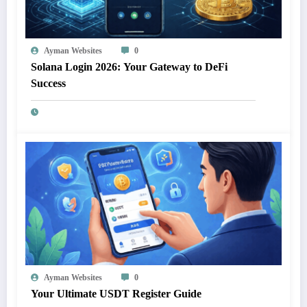
Ayman Websites
0
Solana Login 2026: Your Gateway to DeFi
Success
Ayman Websites
0
Your Ultimate USDT Register Guide