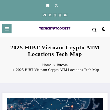
Skip
to
content
2025 HIBT Vietnam Crypto ATM
Locations Tech Map
Home
Bitcoin
2025 HIBT Vietnam Crypto ATM Locations Tech Map