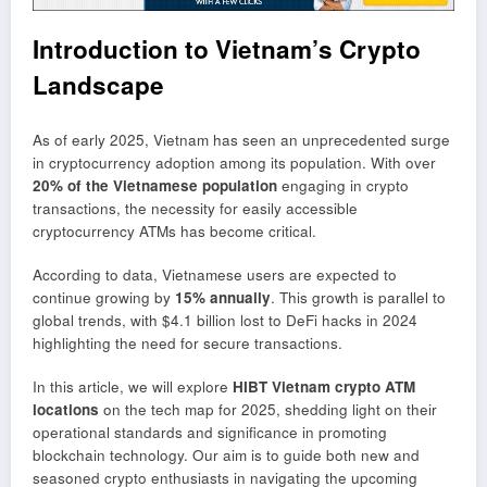
Introduction to Vietnam’s Crypto
Landscape
As of early 2025, Vietnam has seen an unprecedented surge
in cryptocurrency adoption among its population. With over
20% of the Vietnamese population
engaging in crypto
transactions, the necessity for easily accessible
cryptocurrency ATMs has become critical.
According to data, Vietnamese users are expected to
continue growing by
15% annually
. This growth is parallel to
global trends, with $4.1 billion lost to DeFi hacks in 2024
highlighting the need for secure transactions.
In this article, we will explore
HIBT Vietnam crypto ATM
locations
on the tech map for 2025, shedding light on their
operational standards and significance in promoting
blockchain technology. Our aim is to guide both new and
seasoned crypto enthusiasts in navigating the upcoming