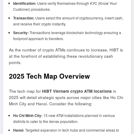
Identification:
Users verify themselves through KYC (Know Your
Customer) procedures.
Transaction:
Users select the amount of cryptocurrency, insert cash,
and receive their crypto instantly.
Security:
Transactions leverage blockchain technology ensuring a
foolproof approach to transfers.
As the number of crypto ATMs continues to increase, HIBT is
at the forefront of establishing these revolutionary cash
points.
2025 Tech Map Overview
The tech map for
HIBT Vietnam crypto ATM locations
in
2025 will detail strategic spots across major cities like Ho Chi
Minh City and Hanoi. Consider the following:
Ho Chi Minh City:
15 new ATM installations planned in various
districts to cater to the dense population.
Hanoi:
Targeted expansion in tech hubs and commercial areas to