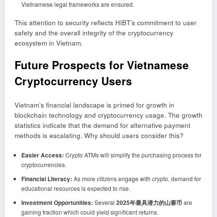
Vietnamese legal frameworks are ensured.
This attention to security reflects HIBT’s commitment to user
safety and the overall integrity of the cryptocurrency
ecosystem in Vietnam.
Future Prospects for Vietnamese
Cryptocurrency Users
Vietnam’s financial landscape is primed for growth in
blockchain technology and cryptocurrency usage. The growth
statistics indicate that the demand for alternative payment
methods is escalating. Why should users consider this?
Easier Access:
Crypto ATMs will simplify the purchasing process for
cryptocurrencies.
Financial Literacy:
As more citizens engage with crypto, demand for
educational resources is expected to rise.
Investment Opportunities:
Several
2025年最具潜力的山寨币
are
gaining traction which could yield significant returns.