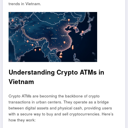
trends in Vietnam.
Understanding Crypto ATMs in
Vietnam
Crypto ATMs are becoming the backbone of crypto
transactions in urban centers. They operate as a bridge
between digital assets and physical cash, providing users
with a secure way to buy and sell cryptocurrencies. Here’s
how they work: