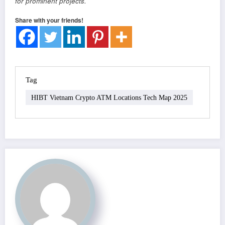
for prominent projects.
Share with your friends!
Tag
HIBT Vietnam Crypto ATM Locations Tech Map 2025