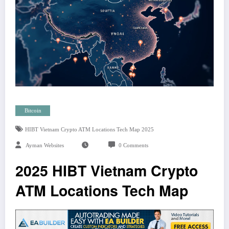
Bitcoin
HIBT Vietnam Crypto ATM Locations Tech Map 2025
Ayman Websites
0 Comments
2025 HIBT Vietnam Crypto
ATM Locations Tech Map