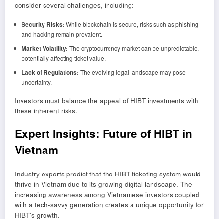
consider several challenges, including:
Security Risks:
While blockchain is secure, risks such as phishing
and hacking remain prevalent.
Market Volatility:
The cryptocurrency market can be unpredictable,
potentially affecting ticket value.
Lack of Regulations:
The evolving legal landscape may pose
uncertainty.
Investors must balance the appeal of HIBT investments with
these inherent risks.
Expert Insights: Future of HIBT in
Vietnam
Industry experts predict that the HIBT ticketing system would
thrive in Vietnam due to its growing digital landscape. The
increasing awareness among Vietnamese investors coupled
with a tech-savvy generation creates a unique opportunity for
HIBT’s growth.