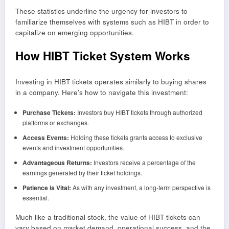
These statistics underline the urgency for investors to
familiarize themselves with systems such as HIBT in order to
capitalize on emerging opportunities.
How HIBT Ticket System Works
Investing in HIBT tickets operates similarly to buying shares
in a company. Here’s how to navigate this investment:
Purchase Tickets:
Investors buy HIBT tickets through authorized
platforms or exchanges.
Access Events:
Holding these tickets grants access to exclusive
events and investment opportunities.
Advantageous Returns:
Investors receive a percentage of the
earnings generated by their ticket holdings.
Patience is Vital:
As with any investment, a long-term perspective is
essential.
Much like a traditional stock, the value of HIBT tickets can
vary based on market demand, operational success, and the