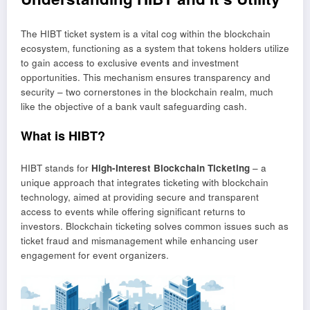
The HIBT ticket system is a vital cog within the blockchain
ecosystem, functioning as a system that tokens holders utilize
to gain access to exclusive events and investment
opportunities. This mechanism ensures transparency and
security – two cornerstones in the blockchain realm, much
like the objective of a bank vault safeguarding cash.
What is HIBT?
HIBT stands for
High-Interest Blockchain Ticketing
– a
unique approach that integrates ticketing with blockchain
technology, aimed at providing secure and transparent
access to events while offering significant returns to
investors. Blockchain ticketing solves common issues such as
ticket fraud and mismanagement while enhancing user
engagement for event organizers.