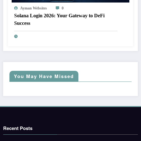
Ayman Websites
0
Solana Login 2026: Your Gateway to DeFi
Success
You May Have Missed
Recent Posts