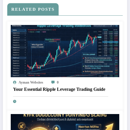
RELATED POSTS
Ayman Websites
0
Your Essential Ripple Leverage Trading Guide