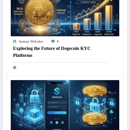
Ayman Websites
0
Exploring the Future of Dogecoin KYC
Platforms