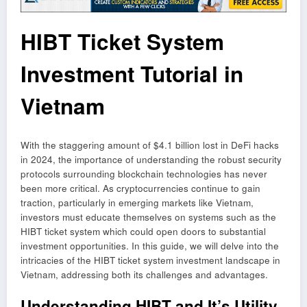
HIBT Ticket System
Investment Tutorial in
Vietnam
With the staggering amount of $4.1 billion lost in DeFi hacks
in 2024, the importance of understanding the robust security
protocols surrounding blockchain technologies has never
been more critical. As cryptocurrencies continue to gain
traction, particularly in emerging markets like Vietnam,
investors must educate themselves on systems such as the
HIBT ticket system which could open doors to substantial
investment opportunities. In this guide, we will delve into the
intricacies of the HIBT ticket system investment landscape in
Vietnam, addressing both its challenges and advantages.
Understanding HIBT and It’s Utility