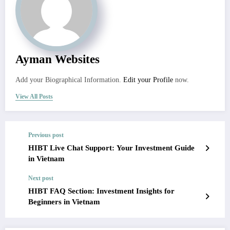
Ayman Websites
Add your Biographical Information.
Edit your Profile
now.
View All Posts
Previous post
HIBT Live Chat Support: Your Investment Guide
in Vietnam
Next post
HIBT FAQ Section: Investment Insights for
Beginners in Vietnam