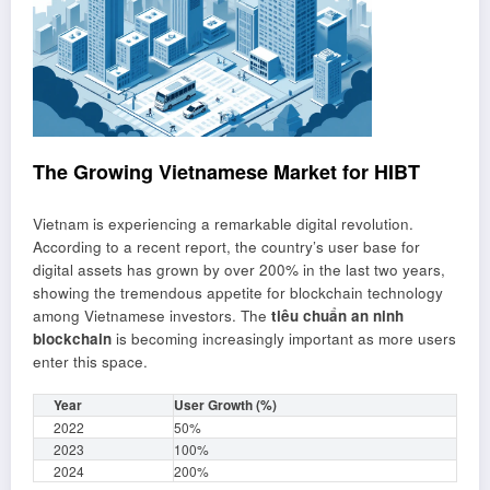
The Growing Vietnamese Market for HIBT
Vietnam is experiencing a remarkable digital revolution.
According to a recent report, the country’s user base for
digital assets has grown by over 200% in the last two years,
showing the tremendous appetite for blockchain technology
among Vietnamese investors. The
tiêu chuẩn an ninh
blockchain
is becoming increasingly important as more users
enter this space.
Year
User Growth (%)
2022
50%
2023
100%
2024
200%