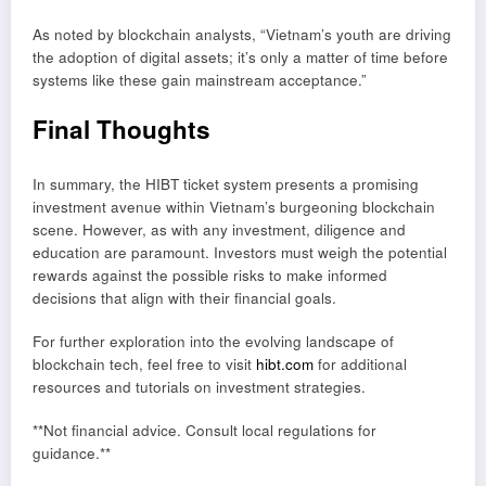
As noted by blockchain analysts, “Vietnam’s youth are driving
the adoption of digital assets; it’s only a matter of time before
systems like these gain mainstream acceptance.”
Final Thoughts
In summary, the HIBT ticket system presents a promising
investment avenue within Vietnam’s burgeoning blockchain
scene. However, as with any investment, diligence and
education are paramount. Investors must weigh the potential
rewards against the possible risks to make informed
decisions that align with their financial goals.
For further exploration into the evolving landscape of
blockchain tech, feel free to visit
hibt.com
for additional
resources and tutorials on investment strategies.
**Not financial advice. Consult local regulations for
guidance.**