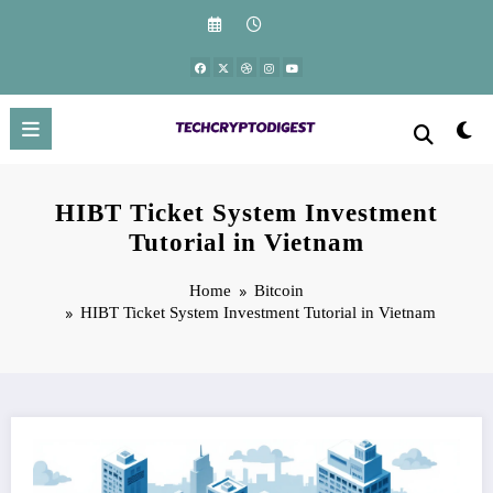
Skip
to
content
HIBT Ticket System Investment
Tutorial in Vietnam
Home
Bitcoin
HIBT Ticket System Investment Tutorial in Vietnam