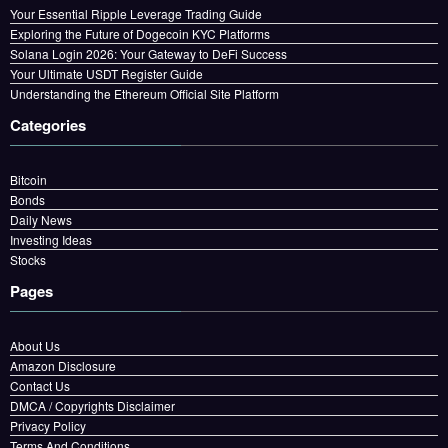
Your Essential Ripple Leverage Trading Guide
Exploring the Future of Dogecoin KYC Platforms
Solana Login 2026: Your Gateway to DeFi Success
Your Ultimate USDT Register Guide
Understanding the Ethereum Official Site Platform
Categories
Bitcoin
Bonds
Daily News
Investing Ideas
Stocks
Pages
About Us
Amazon Disclosure
Contact Us
DMCA / Copyrights Disclaimer
Privacy Policy
Terms And Conditions