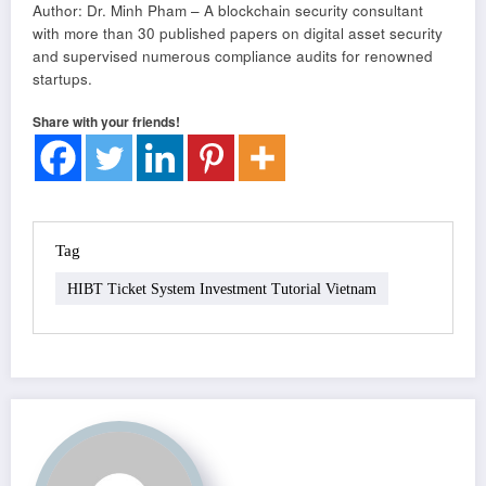
Author: Dr. Minh Pham – A blockchain security consultant
with more than 30 published papers on digital asset security
and supervised numerous compliance audits for renowned
startups.
Share with your friends!
Tag
HIBT Ticket System Investment Tutorial Vietnam