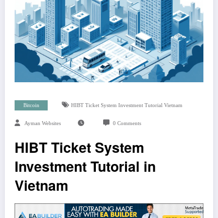
Bitcoin
HIBT Ticket System Investment Tutorial Vietnam
Ayman Websites
0 Comments
HIBT Ticket System
Investment Tutorial in
Vietnam