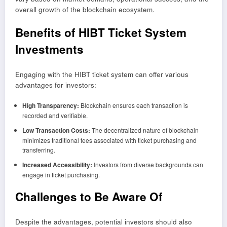
overall growth of the blockchain ecosystem.
Benefits of HIBT Ticket System
Investments
Engaging with the HIBT ticket system can offer various
advantages for investors:
High Transparency:
Blockchain ensures each transaction is
recorded and verifiable.
Low Transaction Costs:
The decentralized nature of blockchain
minimizes traditional fees associated with ticket purchasing and
transferring.
Increased Accessibility:
Investors from diverse backgrounds can
engage in ticket purchasing.
Challenges to Be Aware Of
Despite the advantages, potential investors should also