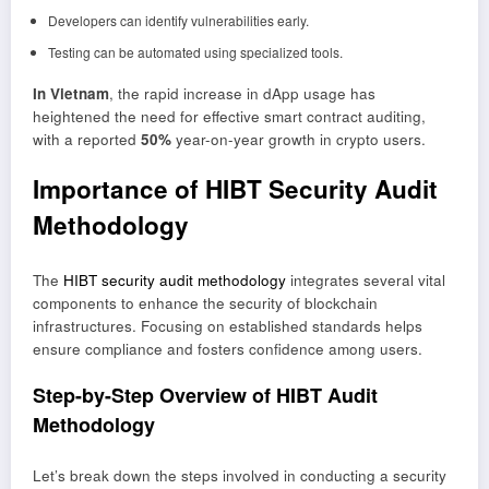
Developers can identify vulnerabilities early.
Testing can be automated using specialized tools.
In Vietnam
, the rapid increase in dApp usage has
heightened the need for effective smart contract auditing,
with a reported
50%
year-on-year growth in crypto users.
Importance of HIBT Security Audit
Methodology
The
HIBT security audit methodology
integrates several vital
components to enhance the security of blockchain
infrastructures. Focusing on established standards helps
ensure compliance and fosters confidence among users.
Step-by-Step Overview of HIBT Audit
Methodology
Let’s break down the steps involved in conducting a security