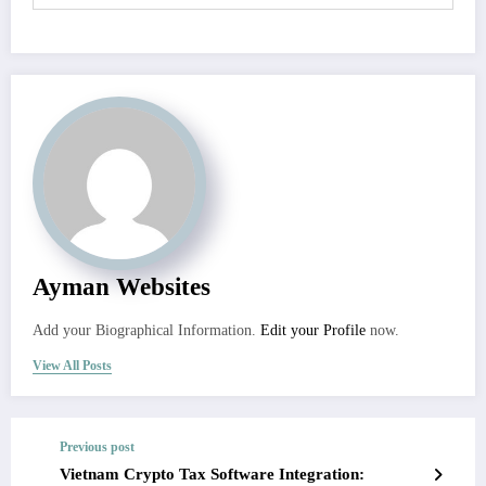
Ayman Websites
Add your Biographical Information.
Edit your Profile
now.
View All Posts
Previous post
Vietnam Crypto Tax Software Integration: