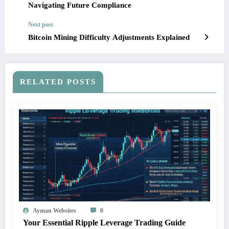
Navigating Future Compliance
Next post
Bitcoin Mining Difficulty Adjustments Explained
RELATED POSTS
Ayman Websites
0
Your Essential Ripple Leverage Trading Guide