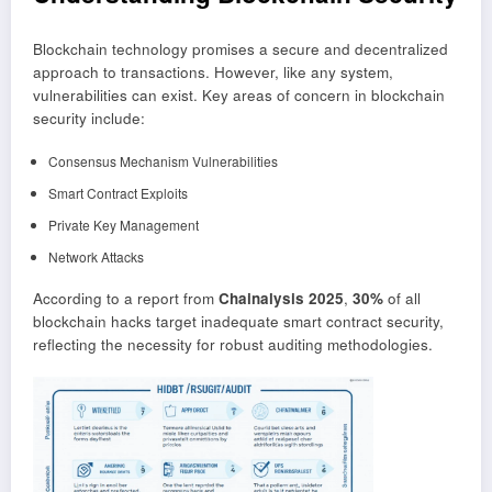
Blockchain technology promises a secure and decentralized
approach to transactions. However, like any system,
vulnerabilities can exist. Key areas of concern in blockchain
security include:
Consensus Mechanism Vulnerabilities
Smart Contract Exploits
Private Key Management
Network Attacks
According to a report from
Chainalysis 2025
,
30%
of all
blockchain hacks target inadequate smart contract security,
reflecting the necessity for robust auditing methodologies.