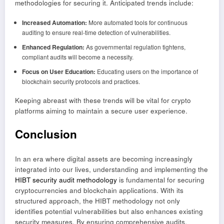
methodologies for securing it. Anticipated trends include:
Increased Automation:
More automated tools for continuous
auditing to ensure real-time detection of vulnerabilities.
Enhanced Regulation:
As governmental regulation tightens,
compliant audits will become a necessity.
Focus on User Education:
Educating users on the importance of
blockchain security protocols and practices.
Keeping abreast with these trends will be vital for crypto
platforms aiming to maintain a secure user experience.
Conclusion
In an era where digital assets are becoming increasingly
integrated into our lives, understanding and implementing the
HIBT security audit methodology
is fundamental for securing
cryptocurrencies and blockchain applications. With its
structured approach, the HIBT methodology not only
identifies potential vulnerabilities but also enhances existing
security measures. By ensuring comprehensive audits,