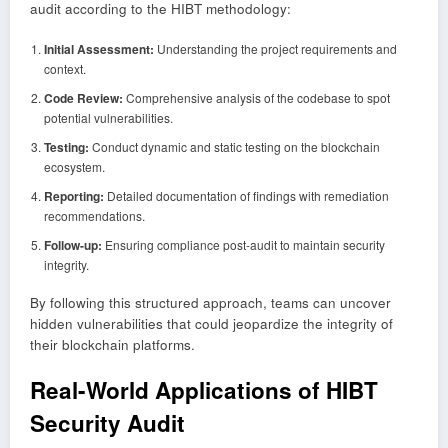
audit according to the HIBT methodology:
Initial Assessment:
Understanding the project requirements and
context.
Code Review:
Comprehensive analysis of the codebase to spot
potential vulnerabilities.
Testing:
Conduct dynamic and static testing on the blockchain
ecosystem.
Reporting:
Detailed documentation of findings with remediation
recommendations.
Follow-up:
Ensuring compliance post-audit to maintain security
integrity.
By following this structured approach, teams can uncover
hidden vulnerabilities that could jeopardize the integrity of
their blockchain platforms.
Real-World Applications of HIBT
Security Audit