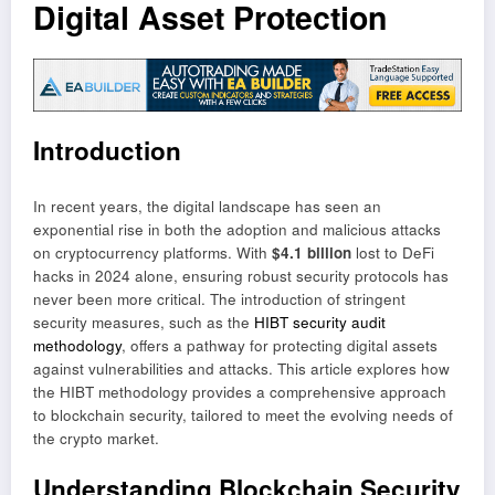
Digital Asset Protection
Introduction
In recent years, the digital landscape has seen an
exponential rise in both the adoption and malicious attacks
on cryptocurrency platforms. With
$4.1 billion
lost to DeFi
hacks in 2024 alone, ensuring robust security protocols has
never been more critical. The introduction of stringent
security measures, such as the
HIBT security audit
methodology
, offers a pathway for protecting digital assets
against vulnerabilities and attacks. This article explores how
the HIBT methodology provides a comprehensive approach
to blockchain security, tailored to meet the evolving needs of
the crypto market.
Understanding Blockchain Security