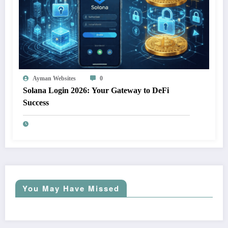
Ayman Websites
0
Solana Login 2026: Your Gateway to DeFi
Success
You May Have Missed