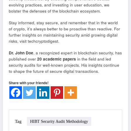
evolving practices, and investing in user education, we
bolster the defenses of the blockchain ecosystem.
Stay informed, stay secure, and remember that in the world
of crypto, it’s always better to be proactive than reactive. For
further insights on maintaining security amid growing digital
risks, visit techcryptodigest.
Dr. John Doe
, a recognized expert in blockchain security, has
published over
20 academic papers
in the field and led
security audits for well-known projects. His insights continue
to shape the future of secure digital transactions.
Share with your friends!
Tag
HIBT Security Audit Methodology