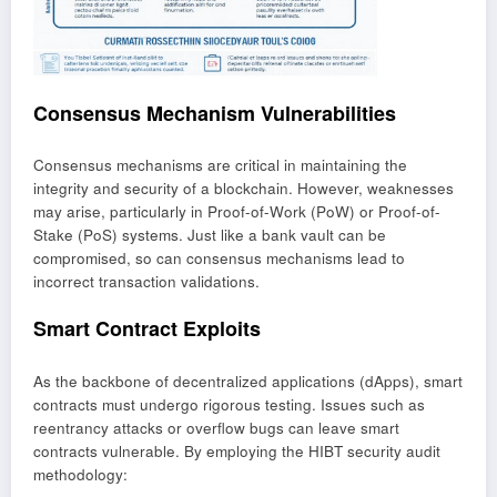
Consensus Mechanism Vulnerabilities
Consensus mechanisms are critical in maintaining the
integrity and security of a blockchain. However, weaknesses
may arise, particularly in Proof-of-Work (PoW) or Proof-of-
Stake (PoS) systems. Just like a bank vault can be
compromised, so can consensus mechanisms lead to
incorrect transaction validations.
Smart Contract Exploits
As the backbone of decentralized applications (dApps), smart
contracts must undergo rigorous testing. Issues such as
reentrancy attacks or overflow bugs can leave smart
contracts vulnerable. By employing the HIBT security audit
methodology: