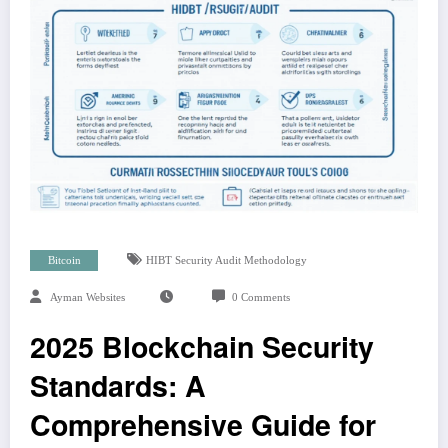
Bitcoin
HIBT Security Audit Methodology
Ayman Websites
0 Comments
2025 Blockchain Security
Standards: A
Comprehensive Guide for