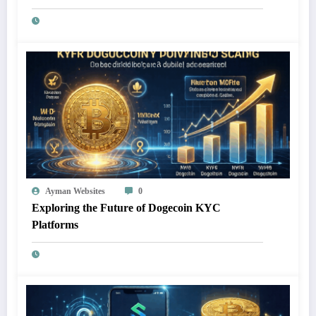
Ayman Websites
0
Exploring the Future of Dogecoin KYC
Platforms