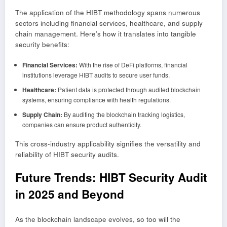
The application of the HIBT methodology spans numerous
sectors including financial services, healthcare, and supply
chain management. Here’s how it translates into tangible
security benefits:
Financial Services:
With the rise of DeFi platforms, financial
institutions leverage HIBT audits to secure user funds.
Healthcare:
Patient data is protected through audited blockchain
systems, ensuring compliance with health regulations.
Supply Chain:
By auditing the blockchain tracking logistics,
companies can ensure product authenticity.
This cross-industry applicability signifies the versatility and
reliability of HIBT security audits.
Future Trends: HIBT Security Audit
in 2025 and Beyond
As the blockchain landscape evolves, so too will the