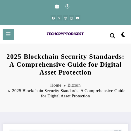
Skip
to
content
2025 Blockchain Security Standards:
A Comprehensive Guide for Digital
Asset Protection
Home
Bitcoin
2025 Blockchain Security Standards: A Comprehensive Guide
for Digital Asset Protection