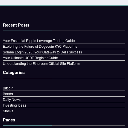
Recent Posts
Your Essential Ripple Leverage Trading Guide
Exploring the Future of Dogecoin KYC Platforms
Solana Login 2026: Your Gateway to DeFi Success
Your Ultimate USDT Register Guide
Understanding the Ethereum Official Site Platform
Categories
Bitcoin
Bonds
Daily News
Investing Ideas
Stocks
Pages