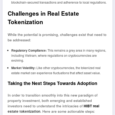
blockchain-secured transactions and adherence to local regulations.
Challenges in Real Estate
Tokenization
While the potential is promising, challenges exist that need to
be addressed:
Regulatory Compliance:
This remains a grey area in many regions,
including Vietnam, where regulations on cryptocurrencies are
evolving.
Market Volatility:
Like other cryptocurrencies, the tokenized real
estate market can experience fluctuations that affect asset value.
Taking the Next Steps Towards Adoption
In order to transition smoothly into this new paradigm of
property investment, both emerging and established
investors need to understand the intricacies of
HIBT real
estate tokenization
. Here are some actionable steps: