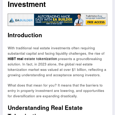
Investment
Introduction
With traditional real estate investments often requiring
substantial capital and facing liquidity challenges, the rise of
HIBT real
estate tokenization
presents a groundbreaking
solution. In fact, in 2023 alone, the global real estate
tokenization market was valued at over $1 billion, reflecting a
growing understanding and acceptance among investors.
What does that mean for you? It means that the barriers to
entry in property investment are lowering, and opportunities
for diversification are expanding drastically.
Understanding Real Estate