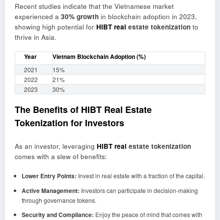
Recent studies indicate that the Vietnamese market
experienced a
30% growth
in blockchain adoption in 2023,
showing high potential for
HIBT real
estate tokenization
to
thrive in Asia.
Year
Vietnam Blockchain Adoption (%)
2021
15%
2022
21%
2023
30%
The Benefits of HIBT Real Estate
Tokenization for Investors
As an investor, leveraging
HIBT real
estate tokenization
comes with a slew of benefits:
Lower Entry Points:
Invest in real estate with a fraction of the capital.
Active Management:
Investors can participate in decision-making
through governance tokens.
Security and Compliance:
Enjoy the peace of mind that comes with