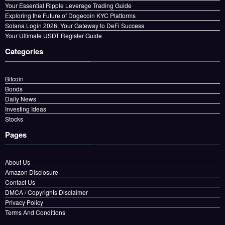
Your Essential Ripple Leverage Trading Guide
Exploring the Future of Dogecoin KYC Platforms
Solana Login 2026: Your Gateway to DeFi Success
Your Ultimate USDT Register Guide
Categories
Bitcoin
Bonds
Daily News
Investing Ideas
Stocks
Pages
About Us
Amazon Disclosure
Contact Us
DMCA / Copyrights Disclaimer
Privacy Policy
Terms And Conditions