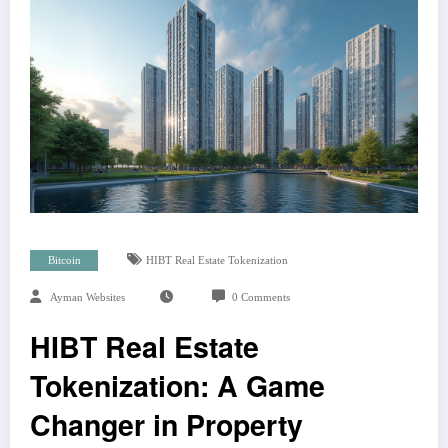
Bitcoin
HIBT Real Estate Tokenization
Ayman Websites
0 Comments
HIBT Real Estate
Tokenization: A Game
Changer in Property