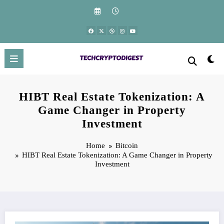
Skip
to
content
HIBT Real Estate Tokenization: A
Game Changer in Property
Investment
Home
Bitcoin
HIBT Real Estate Tokenization: A Game Changer in Property
Investment