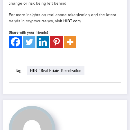
change or risk being left behind.
For more insights on real estate tokenization and the latest
trends in cryptocurrency, visit
HIBT.com
.
Share with your friends!
Tag
HIBT Real Estate Tokenization