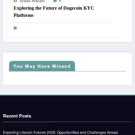
Ayman Websites
0
Exploring the Future of Dogecoin KYC
Platforms
You May Have Missed
Recent Posts
Exploring Litecoin Futures 2026: Opportunities and Challenges Ahead