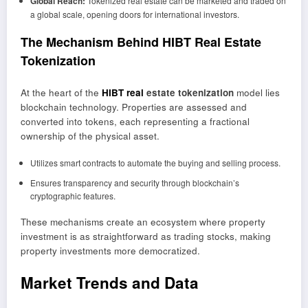
Global Reach:
Tokenized real estate can be marketed and traded on
a global scale, opening doors for international investors.
The Mechanism Behind HIBT Real Estate
Tokenization
At the heart of the
HIBT real
estate tokenization
model lies
blockchain technology. Properties are assessed and
converted into tokens, each representing a fractional
ownership of the physical asset.
Utilizes smart contracts to automate the buying and selling process.
Ensures transparency and security through blockchain’s
cryptographic features.
These mechanisms create an ecosystem where property
investment is as straightforward as trading stocks, making
property investments more democratized.
Market Trends and Data