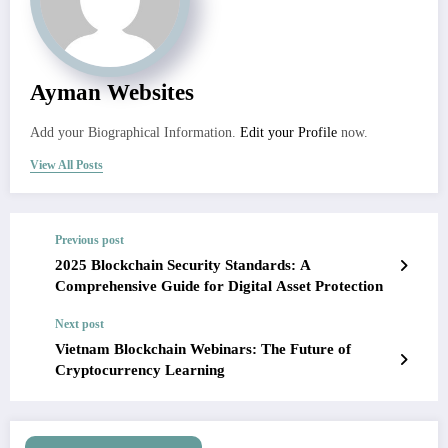
Ayman Websites
Add your Biographical Information.
Edit your Profile
now.
View All Posts
Previous post
2025 Blockchain Security Standards: A
Comprehensive Guide for Digital Asset Protection
Next post
Vietnam Blockchain Webinars: The Future of
Cryptocurrency Learning