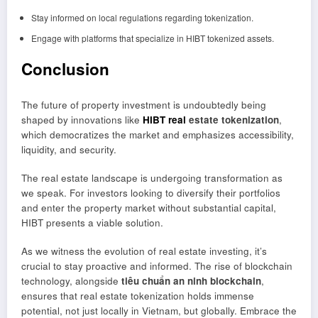
Stay informed on local regulations regarding tokenization.
Engage with platforms that specialize in HIBT tokenized assets.
Conclusion
The future of property investment is undoubtedly being
shaped by innovations like
HIBT real
estate tokenization
,
which democratizes the market and emphasizes accessibility,
liquidity, and security.
The real estate landscape is undergoing transformation as
we speak. For investors looking to diversify their portfolios
and enter the property market without substantial capital,
HIBT presents a viable solution.
As we witness the evolution of real estate investing, it’s
crucial to stay proactive and informed. The rise of blockchain
technology, alongside
tiêu chuẩn an ninh blockchain
,
ensures that real estate tokenization holds immense
potential, not just locally in Vietnam, but globally. Embrace the