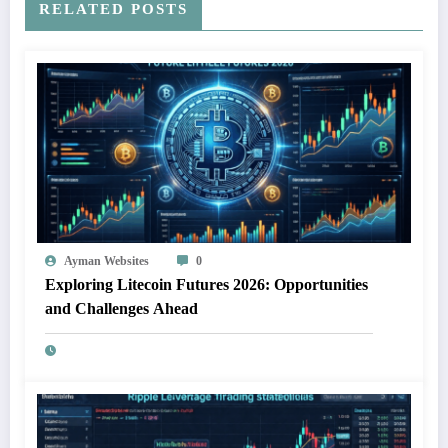
RELATED POSTS
Ayman Websites
0
Exploring Litecoin Futures 2026: Opportunities
and Challenges Ahead