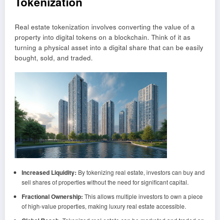
Tokenization
Real estate tokenization involves converting the value of a
property into digital tokens on a blockchain. Think of it as
turning a physical asset into a digital share that can be easily
bought, sold, and traded.
Increased Liquidity:
By tokenizing real estate, investors can buy and
sell shares of properties without the need for significant capital.
Fractional Ownership:
This allows multiple investors to own a piece
of high-value properties, making luxury real estate accessible.