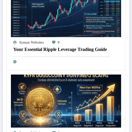
Ayman Websites
0
Your Essential Ripple Leverage Trading Guide