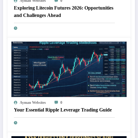
Ayman Websites
0
Exploring Litecoin Futures 2026: Opportunities
and Challenges Ahead
Ayman Websites
0
Your Essential Ripple Leverage Trading Guide