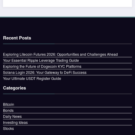
Recent Posts
Exploring Litecoin Futures 2026: Opportunities and Challenges Ahead
Your Essential Ripple Leverage Trading Guide
Exploring the Future of Dogecoin KYC Platforms
Solana Login 2026: Your Gateway to DeFi Success
Your Ultimate USDT Register Guide
Categories
Bitcoin
Bonds
Daily News
Investing Ideas
Stocks