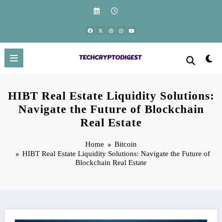
Skip
to
content
HIBT Real Estate Liquidity Solutions:
Navigate the Future of Blockchain
Real Estate
Home
Bitcoin
HIBT Real Estate Liquidity Solutions: Navigate the Future of
Blockchain Real Estate