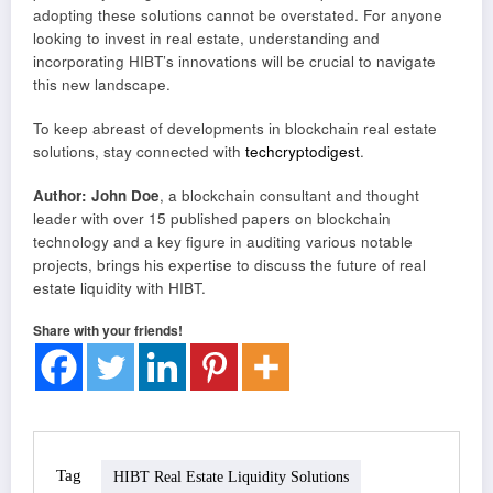
adopting these solutions cannot be overstated. For anyone
looking to invest in real estate, understanding and
incorporating HIBT’s innovations will be crucial to navigate
this new landscape.
To keep abreast of developments in blockchain real estate
solutions, stay connected with
techcryptodigest
.
Author: John Doe
, a blockchain consultant and thought
leader with over 15 published papers on blockchain
technology and a key figure in auditing various notable
projects, brings his expertise to discuss the future of real
estate liquidity with HIBT.
Share with your friends!
Tag
HIBT Real Estate Liquidity Solutions