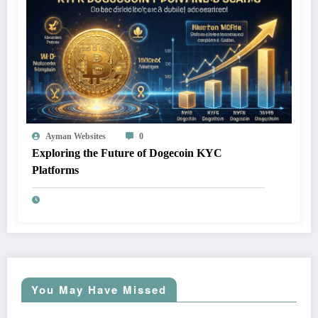
Ayman Websites
0
Exploring the Future of Dogecoin KYC
Platforms
You May Have Missed