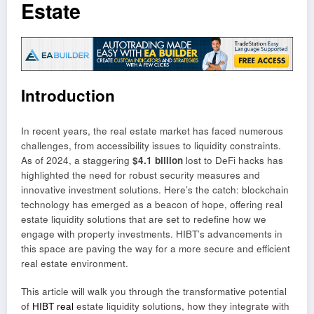
Estate
Introduction
In recent years, the real estate market has faced numerous
challenges, from accessibility issues to liquidity constraints.
As of 2024, a staggering
$4.1 billion
lost to DeFi hacks has
highlighted the need for robust security measures and
innovative investment solutions. Here’s the catch: blockchain
technology has emerged as a beacon of hope, offering real
estate liquidity solutions that are set to redefine how we
engage with property investments. HIBT’s advancements in
this space are paving the way for a more secure and efficient
real estate environment.
This article will walk you through the transformative potential
of
HIBT real
estate liquidity solutions, how they integrate with