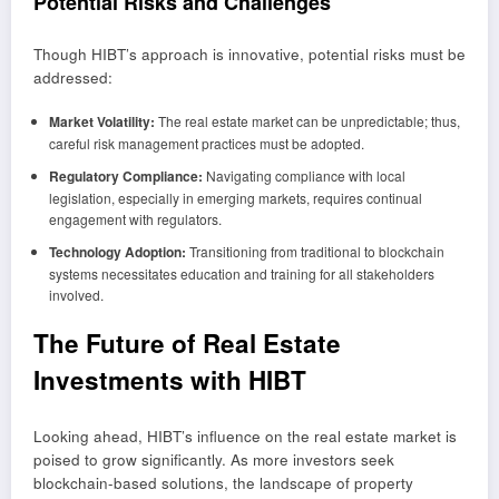
Potential Risks and Challenges
Though HIBT’s approach is innovative, potential risks must be
addressed:
Market Volatility:
The real estate market can be unpredictable; thus,
careful risk management practices must be adopted.
Regulatory Compliance:
Navigating compliance with local
legislation, especially in emerging markets, requires continual
engagement with regulators.
Technology Adoption:
Transitioning from traditional to blockchain
systems necessitates education and training for all stakeholders
involved.
The Future of Real Estate
Investments with HIBT
Looking ahead, HIBT’s influence on the real estate market is
poised to grow significantly. As more investors seek
blockchain-based solutions, the landscape of property