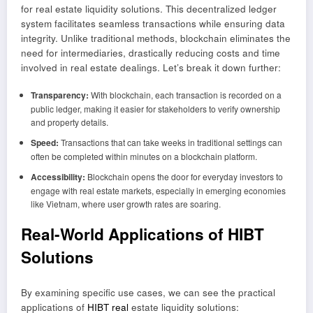
for real estate liquidity solutions. This decentralized ledger
system facilitates seamless transactions while ensuring data
integrity. Unlike traditional methods, blockchain eliminates the
need for intermediaries, drastically reducing costs and time
involved in real estate dealings. Let’s break it down further:
Transparency:
With blockchain, each transaction is recorded on a
public ledger, making it easier for stakeholders to verify ownership
and property details.
Speed:
Transactions that can take weeks in traditional settings can
often be completed within minutes on a blockchain platform.
Accessibility:
Blockchain opens the door for everyday investors to
engage with real estate markets, especially in emerging economies
like Vietnam, where user growth rates are soaring.
Real-World Applications of HIBT
Solutions
By examining specific use cases, we can see the practical
applications of
HIBT real
estate liquidity solutions: