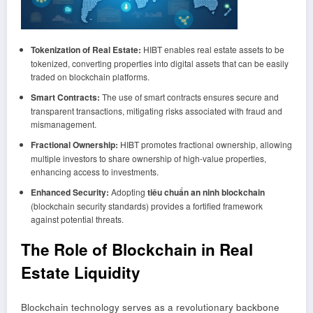
Tokenization of Real Estate:
HIBT enables real estate assets to be
tokenized, converting properties into digital assets that can be easily
traded on blockchain platforms.
Smart Contracts:
The use of smart contracts ensures secure and
transparent transactions, mitigating risks associated with fraud and
mismanagement.
Fractional Ownership:
HIBT promotes fractional ownership, allowing
multiple investors to share ownership of high-value properties,
enhancing access to investments.
Enhanced Security:
Adopting
tiêu chuẩn an ninh blockchain
(blockchain security standards) provides a fortified framework
against potential threats.
The Role of Blockchain in Real
Estate Liquidity
Blockchain technology serves as a revolutionary backbone