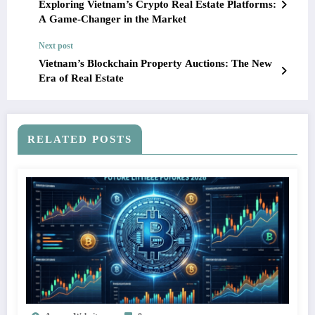
Exploring Vietnam’s Crypto Real Estate Platforms:
A Game-Changer in the Market
Next post
Vietnam’s Blockchain Property Auctions: The New
Era of Real Estate
RELATED POSTS