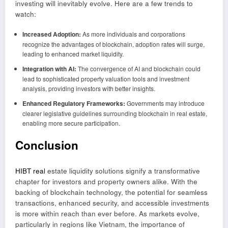
investing will inevitably evolve. Here are a few trends to
watch:
Increased Adoption:
As more individuals and corporations
recognize the advantages of blockchain, adoption rates will surge,
leading to enhanced market liquidity.
Integration with AI:
The convergence of AI and blockchain could
lead to sophisticated property valuation tools and investment
analysis, providing investors with better insights.
Enhanced Regulatory Frameworks:
Governments may introduce
clearer legislative guidelines surrounding blockchain in real estate,
enabling more secure participation.
Conclusion
HIBT real
estate liquidity solutions signify a transformative
chapter for investors and property owners alike. With the
backing of blockchain technology, the potential for seamless
transactions, enhanced security, and accessible investments
is more within reach than ever before. As markets evolve,
particularly in regions like Vietnam, the importance of