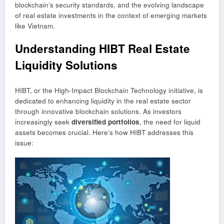
blockchain’s security standards, and the evolving landscape
of real estate investments in the context of emerging markets
like Vietnam.
Understanding HIBT Real Estate
Liquidity Solutions
HIBT, or the High-Impact Blockchain Technology initiative, is
dedicated to enhancing liquidity in the real estate sector
through innovative blockchain solutions. As investors
increasingly seek
diversified portfolios
, the need for liquid
assets becomes crucial. Here’s how HIBT addresses this
issue: