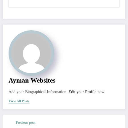
Ayman Websites
Add your Biographical Information.
Edit your Profile
now.
View All Posts
Previous post