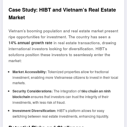
Case Study: HIBT and Vietnam’s Real Estate
Market
Vietnam’s booming population and real estate market present
ripe opportunities for investment. The country has seen a
14% annual growth rate
in real estate transactions, drawing
international investors looking for diversification. HIBT’s
solutions position these investors to seamlessly enter the
market:
Market Accessibility:
Tokenized properties allow for fractional
investment, enabling more Vietnamese citizens to invest in their local
markets.
Security Considerations:
The integration of
tiêu chuẩn an ninh
blockchain
ensures that investors can trust the integrity of their
investments, with less risk of fraud.
Investment Diversification:
HIBT’s platform allows for easy
switching between real estate investments, enhancing liquidity.