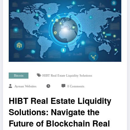
Bitcoin
HIBT Real Estate Liquidity Solutions
Ayman Websites
0 Comments
HIBT Real Estate Liquidity
Solutions: Navigate the
Future of Blockchain Real