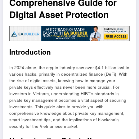
Comprehensive Guide for
Digital Asset Protection
Introduction
In 2024 alone, the crypto industry saw over $4.1 billion lost to
various hacks, primarily in decentralized finance (DeFi). With
the rise of digital assets, knowing how to manage your
private keys effectively has never been more crucial. For
investors in Vietnam, understanding HIBT’s standards in
private key management becomes a vital aspect of securing
investments. This guide aims to provide you with
comprehensive knowledge about private key management,
smart investment tips, and the implications of blockchain
security for the Vietnamese market.