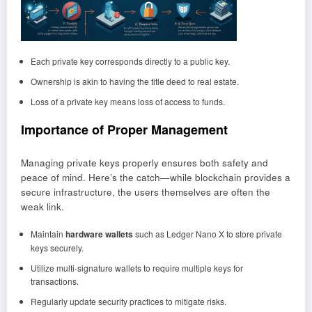
Each private key corresponds directly to a public key.
Ownership is akin to having the title deed to real estate.
Loss of a private key means loss of access to funds.
Importance of Proper Management
Managing private keys properly ensures both safety and
peace of mind. Here’s the catch—while blockchain provides a
secure infrastructure, the users themselves are often the
weak link.
Maintain
hardware wallets
such as Ledger Nano X to store private
keys securely.
Utilize multi-signature wallets to require multiple keys for
transactions.
Regularly update security practices to mitigate risks.