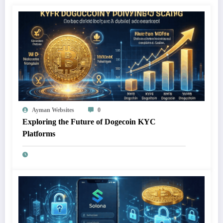
Ayman Websites
0
Exploring the Future of Dogecoin KYC
Platforms