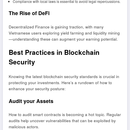
Compliance with local laws is essential to avoid legal repercussions.
The Rise of DeFi
Decentralized Finance is gaining traction, with many
Vietnamese users exploring yield farming and liquidity mining
—understanding these can augment your earning potential.
Best Practices in Blockchain
Security
Knowing the latest blockchain security standards is crucial in
protecting your investments. Here’s a rundown of how to
enhance your security posture:
Audit your Assets
How to audit smart contracts is becoming a hot topic. Regular
audits help uncover vulnerabilities that can be exploited by
malicious actors.