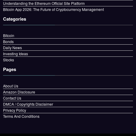
Understanding the Ethereum Official Site Platform
Bitcoin App 2026: The Future of Cryptocurrency Management
Categories
Bitcoin
Bonds
Daily News
Investing Ideas
Stocks
Pages
About Us
Amazon Disclosure
Contact Us
DMCA / Copyrights Disclaimer
Privacy Policy
Terms And Conditions