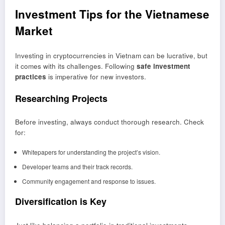
Investment Tips for the Vietnamese
Market
Investing in cryptocurrencies in Vietnam can be lucrative, but
it comes with its challenges. Following
safe investment
practices
is imperative for new investors.
Researching Projects
Before investing, always conduct thorough research. Check
for:
Whitepapers for understanding the project’s vision.
Developer teams and their track records.
Community engagement and response to issues.
Diversification is Key