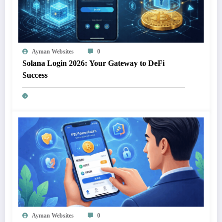
Ayman Websites
0
Solana Login 2026: Your Gateway to DeFi
Success
Ayman Websites
0