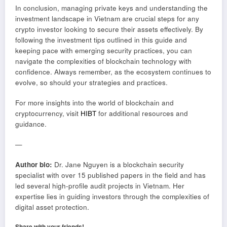
In conclusion, managing private keys and understanding the
investment landscape in Vietnam are crucial steps for any
crypto investor looking to secure their assets effectively. By
following the investment tips outlined in this guide and
keeping pace with emerging security practices, you can
navigate the complexities of blockchain technology with
confidence. Always remember, as the ecosystem continues to
evolve, so should your strategies and practices.
For more insights into the world of blockchain and
cryptocurrency, visit
HIBT
for additional resources and
guidance.
—
Author bio:
Dr. Jane Nguyen is a blockchain security
specialist with over 15 published papers in the field and has
led several high-profile audit projects in Vietnam. Her
expertise lies in guiding investors through the complexities of
digital asset protection.
Share with your friends!