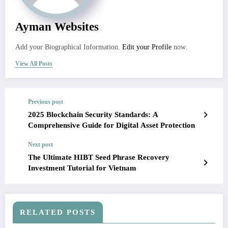
Ayman Websites
Add your Biographical Information.
Edit your Profile
now.
View All Posts
Previous post
2025 Blockchain Security Standards: A
Comprehensive Guide for Digital Asset Protection
Next post
The Ultimate HIBT Seed Phrase Recovery
Investment Tutorial for Vietnam
RELATED POSTS