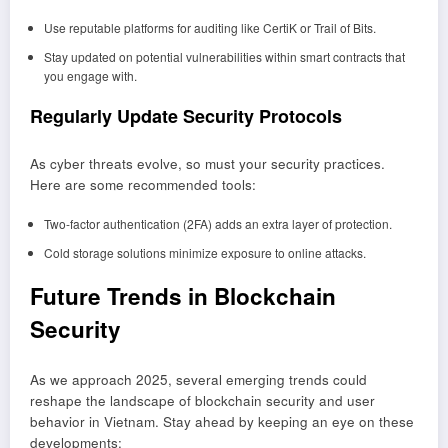
Use reputable platforms for auditing like CertiK or Trail of Bits.
Stay updated on potential vulnerabilities within smart contracts that
you engage with.
Regularly Update Security Protocols
As cyber threats evolve, so must your security practices.
Here are some recommended tools:
Two-factor authentication (2FA) adds an extra layer of protection.
Cold storage solutions minimize exposure to online attacks.
Future Trends in Blockchain
Security
As we approach 2025, several emerging trends could
reshape the landscape of blockchain security and user
behavior in Vietnam. Stay ahead by keeping an eye on these
developments: