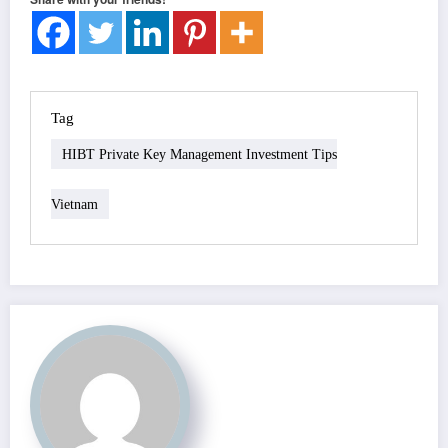
Tag
HIBT Private Key Management Investment Tips
Vietnam