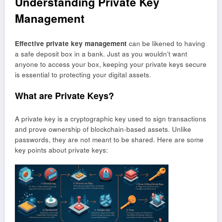
Understanding Private Key
Management
Effective private key management
can be likened to having
a safe deposit box in a bank. Just as you wouldn’t want
anyone to access your box, keeping your private keys secure
is essential to protecting your digital assets.
What are Private Keys?
A private key is a cryptographic key used to sign transactions
and prove ownership of blockchain-based assets. Unlike
passwords, they are not meant to be shared. Here are some
key points about private keys: