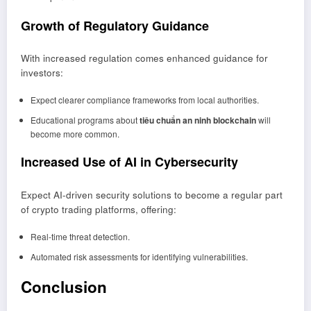
Growth of Regulatory Guidance
With increased regulation comes enhanced guidance for
investors:
Expect clearer compliance frameworks from local authorities.
Educational programs about
tiêu chuẩn an ninh blockchain
will
become more common.
Increased Use of AI in Cybersecurity
Expect AI-driven security solutions to become a regular part
of crypto trading platforms, offering:
Real-time threat detection.
Automated risk assessments for identifying vulnerabilities.
Conclusion