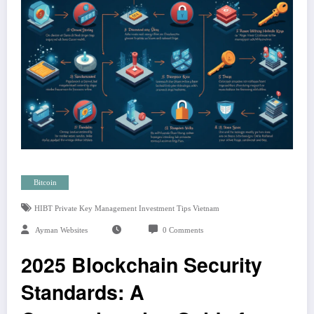
Bitcoin
HIBT Private Key Management Investment Tips Vietnam
Ayman Websites
0 Comments
2025 Blockchain Security
Standards: A