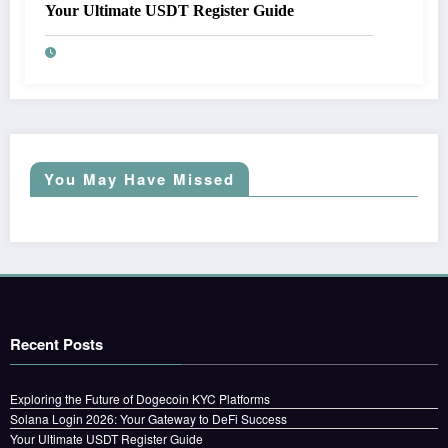
Your Ultimate USDT Register Guide
You May Have Missed
Recent Posts
Exploring the Future of Dogecoin KYC Platforms
Solana Login 2026: Your Gateway to DeFi Success
Your Ultimate USDT Register Guide