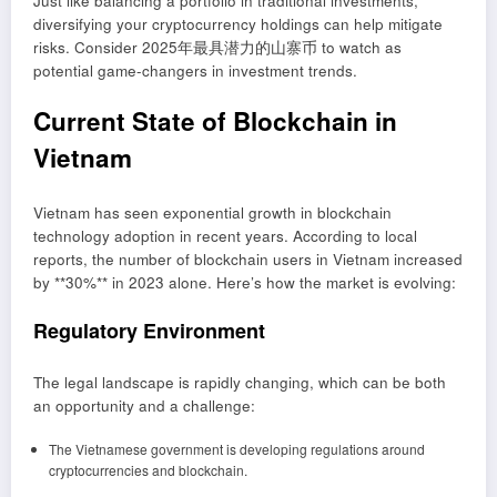
Just like balancing a portfolio in traditional investments,
diversifying your cryptocurrency holdings can help mitigate
risks. Consider 2025年最具潜力的山寨币 to watch as
potential game-changers in investment trends.
Current State of Blockchain in
Vietnam
Vietnam has seen exponential growth in blockchain
technology adoption in recent years. According to local
reports, the number of blockchain users in Vietnam increased
by **30%** in 2023 alone. Here’s how the market is evolving:
Regulatory Environment
The legal landscape is rapidly changing, which can be both
an opportunity and a challenge:
The Vietnamese government is developing regulations around
cryptocurrencies and blockchain.