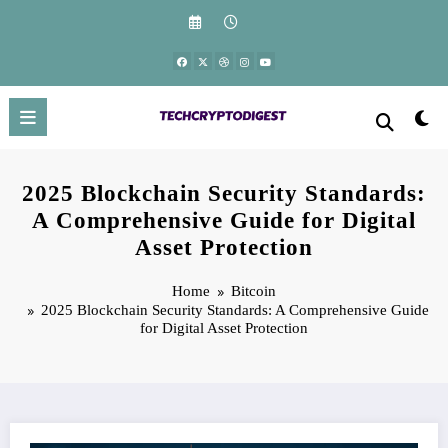
Skip
to
content
2025 Blockchain Security Standards:
A Comprehensive Guide for Digital
Asset Protection
Home
Bitcoin
2025 Blockchain Security Standards: A Comprehensive Guide
for Digital Asset Protection