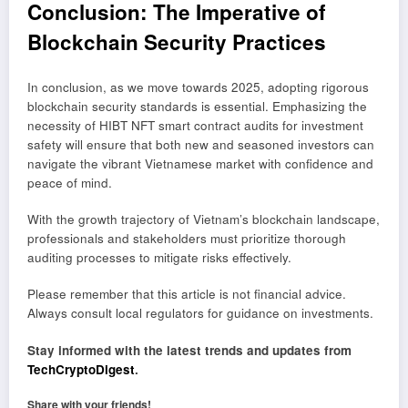
Conclusion: The Imperative of
Blockchain Security Practices
In conclusion, as we move towards 2025, adopting rigorous
blockchain security standards is essential. Emphasizing the
necessity of HIBT NFT smart contract audits for investment
safety will ensure that both new and seasoned investors can
navigate the vibrant Vietnamese market with confidence and
peace of mind.
With the growth trajectory of Vietnam’s blockchain landscape,
professionals and stakeholders must prioritize thorough
auditing processes to mitigate risks effectively.
Please remember that this article is not financial advice.
Always consult local regulators for guidance on investments.
Stay informed with the latest trends and updates from
TechCryptoDigest
.
Share with your friends!