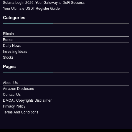
Solana Login 2026: Your Gateway to DeFi Success
Your Ultimate USDT Register Guide
Categories
Bitcoin
Bonds
Daily News
Investing Ideas
Stocks
Pages
About Us
Amazon Disclosure
Contact Us
DMCA / Copyrights Disclaimer
Privacy Policy
Terms And Conditions