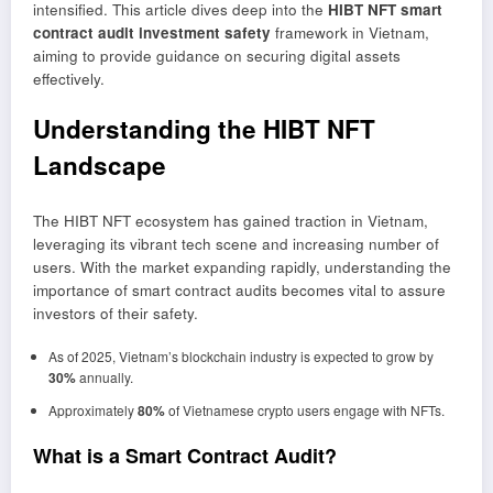
intensified. This article dives deep into the
HIBT NFT smart
contract audit investment safety
framework in Vietnam,
aiming to provide guidance on securing digital assets
effectively.
Understanding the HIBT NFT
Landscape
The HIBT NFT ecosystem has gained traction in Vietnam,
leveraging its vibrant tech scene and increasing number of
users. With the market expanding rapidly, understanding the
importance of smart contract audits becomes vital to assure
investors of their safety.
As of 2025, Vietnam’s blockchain industry is expected to grow by
30%
annually.
Approximately
80%
of Vietnamese crypto users engage with NFTs.
What is a Smart Contract Audit?