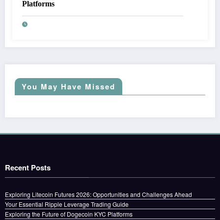
Platforms
You May Have Missed
Recent Posts
Exploring Litecoin Futures 2026: Opportunities and Challenges Ahead
Your Essential Ripple Leverage Trading Guide
Exploring the Future of Dogecoin KYC Platforms