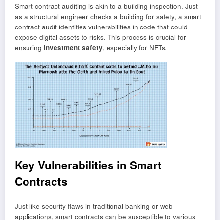
Smart contract auditing is akin to a building inspection. Just
as a structural engineer checks a building for safety, a smart
contract audit identifies vulnerabilities in code that could
expose digital assets to risks. This process is crucial for
ensuring
investment safety
, especially for NFTs.
Key Vulnerabilities in Smart
Contracts
Just like security flaws in traditional banking or web
applications, smart contracts can be susceptible to various