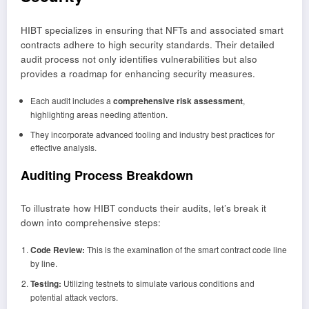
HIBT specializes in ensuring that NFTs and associated smart
contracts adhere to high security standards. Their detailed
audit process not only identifies vulnerabilities but also
provides a roadmap for enhancing security measures.
Each audit includes a
comprehensive risk assessment
,
highlighting areas needing attention.
They incorporate advanced tooling and industry best practices for
effective analysis.
Auditing Process Breakdown
To illustrate how HIBT conducts their audits, let’s break it
down into comprehensive steps:
Code Review:
This is the examination of the smart contract code line
by line.
Testing:
Utilizing testnets to simulate various conditions and
potential attack vectors.