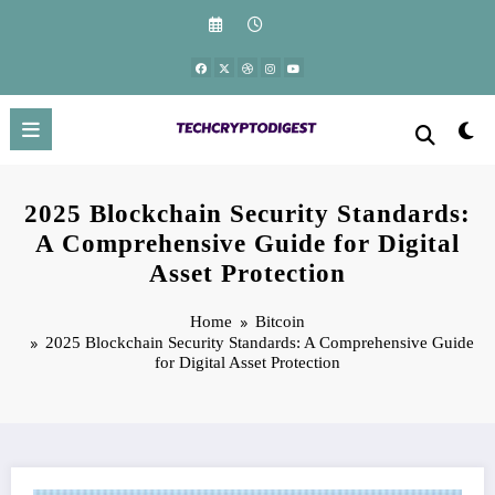
Skip
to
content
2025 Blockchain Security Standards:
A Comprehensive Guide for Digital
Asset Protection
Home
Bitcoin
2025 Blockchain Security Standards: A Comprehensive Guide
for Digital Asset Protection