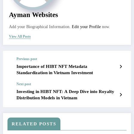
Ayman Websites
Add your Biographical Information.
Edit your Profile
now.
View All Posts
Previous post
Importance of HIBT NFT Metadata
Standardization in Vietnam Investment
Next post
Investing in HIBT NFT: A Deep Dive into Royalty
Distribution Models in Vietnam
RELATED POSTS