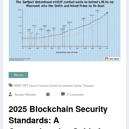
Bitcoin
HIBT NFT Smart Contract Audit Investment Safety Vietnam
Ayman Websites
0 Comments
2025 Blockchain Security
Standards: A