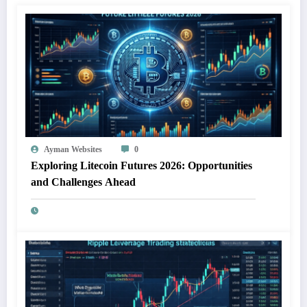
Ayman Websites
0
Exploring Litecoin Futures 2026: Opportunities
and Challenges Ahead