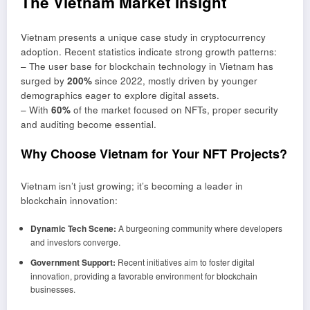
The Vietnam Market Insight
Vietnam presents a unique case study in cryptocurrency
adoption. Recent statistics indicate strong growth patterns:
– The user base for blockchain technology in Vietnam has
surged by
200%
since 2022, mostly driven by younger
demographics eager to explore digital assets.
– With
60%
of the market focused on NFTs, proper security
and auditing become essential.
Why Choose Vietnam for Your NFT Projects?
Vietnam isn’t just growing; it’s becoming a leader in
blockchain innovation:
Dynamic Tech Scene:
A burgeoning community where developers
and investors converge.
Government Support:
Recent initiatives aim to foster digital
innovation, providing a favorable environment for blockchain
businesses.