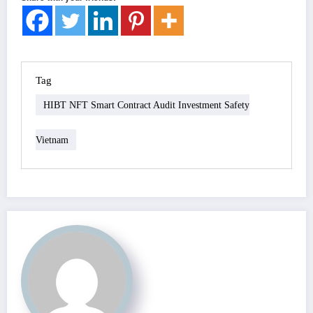
Tag
HIBT NFT Smart Contract Audit Investment Safety
Vietnam