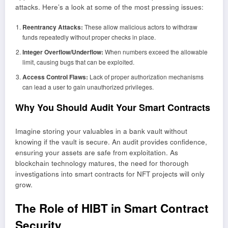
attacks. Here’s a look at some of the most pressing issues:
Reentrancy Attacks:
These allow malicious actors to withdraw
funds repeatedly without proper checks in place.
Integer Overflow/Underflow:
When numbers exceed the allowable
limit, causing bugs that can be exploited.
Access Control Flaws:
Lack of proper authorization mechanisms
can lead a user to gain unauthorized privileges.
Why You Should Audit Your Smart Contracts
Imagine storing your valuables in a bank vault without
knowing if the vault is secure. An audit provides confidence,
ensuring your assets are safe from exploitation. As
blockchain technology matures, the need for thorough
investigations into smart contracts for NFT projects will only
grow.
The Role of HIBT in Smart Contract
Security