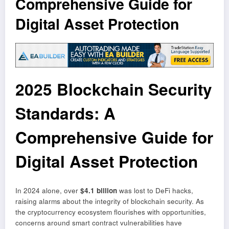
Comprehensive Guide for
Digital Asset Protection
2025 Blockchain Security
Standards: A
Comprehensive Guide for
Digital Asset Protection
In 2024 alone, over
$4.1 billion
was lost to DeFi hacks,
raising alarms about the integrity of blockchain security. As
the cryptocurrency ecosystem flourishes with opportunities,
concerns around smart contract vulnerabilities have