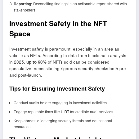
Reporting:
Reconciling findings in an actionable report shared with
stakeholders.
Investment Safety in the NFT
Space
Investment safety is paramount, especially in an area as
volatile as NFTs. According to data from blockchain analysts
in 2025,
up to 60%
of NFTs sold can be considered
speculative, necessitating rigorous security checks both pre
and post-launch.
Tips for Ensuring Investment Safety
Conduct audits before engaging in investment activities.
Engage reputable firms like
HIBT
for credible audit services.
Keep abreast of emerging security threats and educational
resources.