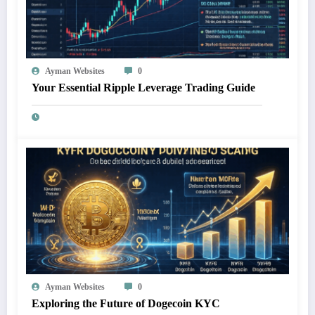
Ayman Websites
0
Your Essential Ripple Leverage Trading Guide
Ayman Websites
0
Exploring the Future of Dogecoin KYC