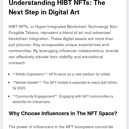
Understanding HIBT NFTs: The
Next Step in Digital Art
HIBT NFTs, or Hyper-Integrated Blockchain Technology Non-
Fungible Tokens, represent a blend of art and advanced
blockchain integration. These digital assets are more than
just pictures; they encapsulate unique experiences and
communities. By leveraging influencer collaborations, brands
can effectively elevate their visibility and educational
outreach.
**Artistic Expression**: NFTs serve as a new medium for artists.
**Market Growth**: The NFT market is expected to reach $30 billion
by 2025.
**Community Engagement**: Engaging with NFT communities is
essential for influencers.
Why Choose Influencers in The NFT Space?
The power of influencers in the NFT ecosystem cannot be