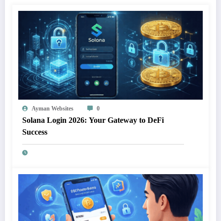
Ayman Websites
0
Solana Login 2026: Your Gateway to DeFi
Success