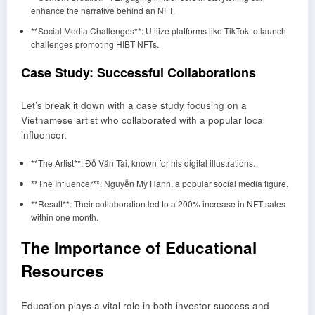
enhance the narrative behind an NFT.
**Social Media Challenges**: Utilize platforms like TikTok to launch
challenges promoting HIBT NFTs.
Case Study: Successful Collaborations
Let’s break it down with a case study focusing on a
Vietnamese artist who collaborated with a popular local
influencer.
**The Artist**: Đỗ Văn Tài, known for his digital illustrations.
**The Influencer**: Nguyễn Mỹ Hạnh, a popular social media figure.
**Result**: Their collaboration led to a 200% increase in NFT sales
within one month.
The Importance of Educational
Resources
Education plays a vital role in both investor success and