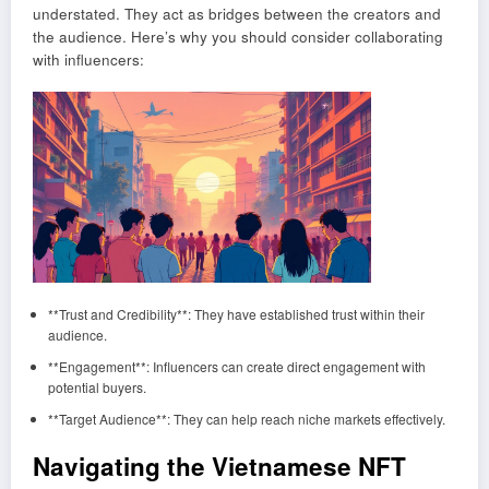
understated. They act as bridges between the creators and
the audience. Here’s why you should consider collaborating
with influencers:
**Trust and Credibility**: They have established trust within their
audience.
**Engagement**: Influencers can create direct engagement with
potential buyers.
**Target Audience**: They can help reach niche markets effectively.
Navigating the Vietnamese NFT