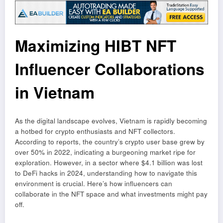
Maximizing HIBT NFT
Influencer Collaborations
in Vietnam
As the digital landscape evolves, Vietnam is rapidly becoming
a hotbed for crypto enthusiasts and NFT collectors.
According to reports, the country’s crypto user base grew by
over 50% in 2022, indicating a burgeoning market ripe for
exploration. However, in a sector where $4.1 billion was lost
to DeFi hacks in 2024, understanding how to navigate this
environment is crucial. Here’s how influencers can
collaborate in the NFT space and what investments might pay
off.