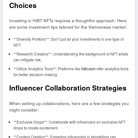
Choices
Investing in HIBT NFTs requires a thoughtful approach. Here
are some investment tips tailored for the Vietnamese market:
**Diversify Portfolio**: Don’t put all your investments in one type of
NFT.
**Research Creators**: Understanding the background of NFT artists
can mitigate risk.
**Utilize Analytics Tools**: Platforms like
hibt.com
offer analytics tools
for better decision-making.
Influencer Collaboration Strategies
When setting up collaborations, here are a few strategies you
might consider:
**Exclusive Drops**: Collaborate with influencers on exclusive NFT
drops to create excitement.
**Content Creation**: Engaging influencers in storytelling can