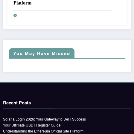
Platform
You May Have Missed
Recent Posts
Solana Login 2026: Your Gateway to DeFi Success
Your Ultimate USDT Register Guide
Understanding the Ethereum Official Site Platform