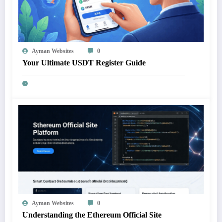
Ayman Websites
0
Your Ultimate USDT Register Guide
Ayman Websites
0
Understanding the Ethereum Official Site