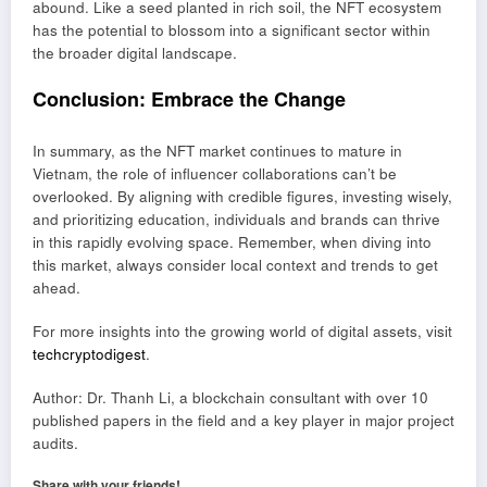
abound. Like a seed planted in rich soil, the NFT ecosystem
has the potential to blossom into a significant sector within
the broader digital landscape.
Conclusion: Embrace the Change
In summary, as the NFT market continues to mature in
Vietnam, the role of influencer collaborations can’t be
overlooked. By aligning with credible figures, investing wisely,
and prioritizing education, individuals and brands can thrive
in this rapidly evolving space. Remember, when diving into
this market, always consider local context and trends to get
ahead.
For more insights into the growing world of digital assets, visit
techcryptodigest
.
Author: Dr. Thanh Li, a blockchain consultant with over 10
published papers in the field and a key player in major project
audits.
Share with your friends!