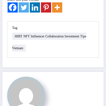
Tag
HIBT NFT Influencer Collaboration Investment Tips
Vietnam