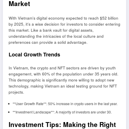
Market
With Vietnam’s digital economy expected to reach $52 billion
by 2025, it’s a wise decision for investors to consider entering
this market. Like a bank vault for digital assets,
understanding the intricacies of the local culture and
preferences can provide a solid advantage.
Local Growth Trends
In Vietnam, the crypto and NFT sectors are driven by youth
engagement, with 60% of the population under 35 years old.
This demographic is significantly more willing to adopt new
technology, making Vietnam an ideal testing ground for NFT
projects.
**User Growth Rate**: 50% increase in crypto users in the last year.
**Investment Landscape**: A majority of investors are under 30.
Investment Tips: Making the Right