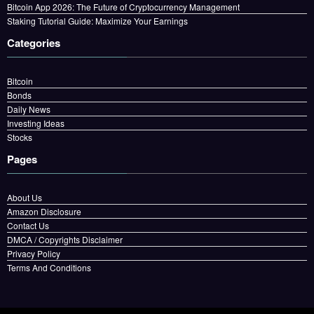
Bitcoin App 2026: The Future of Cryptocurrency Management
Staking Tutorial Guide: Maximize Your Earnings
Categories
Bitcoin
Bonds
Daily News
Investing Ideas
Stocks
Pages
About Us
Amazon Disclosure
Contact Us
DMCA / Copyrights Disclaimer
Privacy Policy
Terms And Conditions