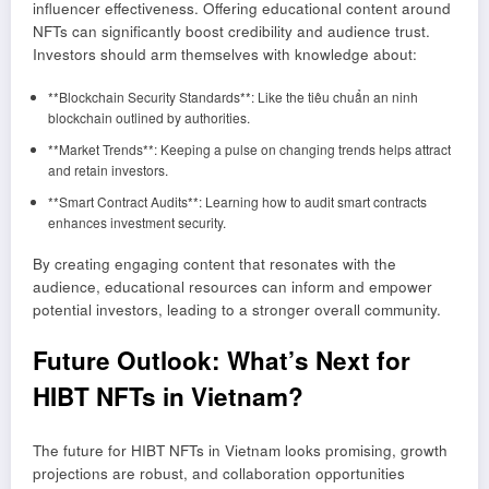
influencer effectiveness. Offering educational content around
NFTs can significantly boost credibility and audience trust.
Investors should arm themselves with knowledge about:
**Blockchain Security Standards**: Like the tiêu chuẩn an ninh
blockchain outlined by authorities.
**Market Trends**: Keeping a pulse on changing trends helps attract
and retain investors.
**Smart Contract Audits**: Learning how to audit smart contracts
enhances investment security.
By creating engaging content that resonates with the
audience, educational resources can inform and empower
potential investors, leading to a stronger overall community.
Future Outlook: What’s Next for
HIBT NFTs in Vietnam?
The future for HIBT NFTs in Vietnam looks promising, growth
projections are robust, and collaboration opportunities