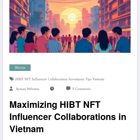
Bitcoin
HIBT NFT Influencer Collaboration Investment Tips Vietnam
Ayman Websites
0 Comments
Maximizing HIBT NFT
Influencer Collaborations in
Vietnam