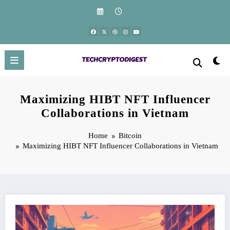
Skip
to
content
Maximizing HIBT NFT Influencer
Collaborations in Vietnam
Home
Bitcoin
Maximizing HIBT NFT Influencer Collaborations in Vietnam