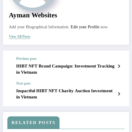
Ayman Websites
Add your Biographical Information.
Edit your Profile
now.
View All Posts
Previous post
HIBT NFT Brand Campaign: Investment Tracking
in Vietnam
Next post
Impactful HIBT NFT Charity Auction Investment
in Vietnam
RELATED POSTS