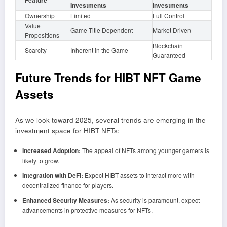
Feature
Investments
Investments
Ownership
Limited
Full Control
Value
Game Title Dependent
Market Driven
Propositions
Blockchain
Scarcity
Inherent in the Game
Guaranteed
Future Trends for HIBT NFT Game
Assets
As we look toward 2025, several trends are emerging in the
investment space for HIBT NFTs:
Increased Adoption:
The appeal of NFTs among younger gamers is
likely to grow.
Integration with DeFi:
Expect HIBT assets to interact more with
decentralized finance for players.
Enhanced Security Measures:
As security is paramount, expect
advancements in protective measures for NFTs.