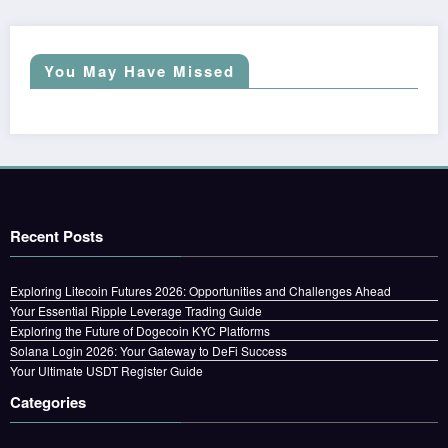
You May Have Missed
Recent Posts
Exploring Litecoin Futures 2026: Opportunities and Challenges Ahead
Your Essential Ripple Leverage Trading Guide
Exploring the Future of Dogecoin KYC Platforms
Solana Login 2026: Your Gateway to DeFi Success
Your Ultimate USDT Register Guide
Categories