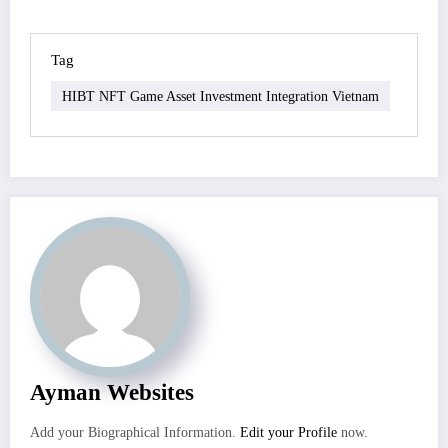
Tag
HIBT NFT Game Asset Investment Integration Vietnam
Ayman Websites
Add your Biographical Information.
Edit your Profile
now.