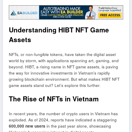
Understanding HIBT NFT Game
Assets
NFTs, or non-fungible tokens, have taken the digital asset
world by storm, with applications spanning art, gaming, and
beyond. HIBT, a rising name in NFT game assets, is paving
the way for innovative investments in Vietnam’s rapidly
growing blockchain environment. But what makes HIBT NFT
game assets stand out? Let’s explore this further.
The Rise of NFTs in Vietnam
In recent years, the number of crypto users in Vietnam has
exploded. As of 2024, reports have indicated a staggering
600,000 new users
in the past year alone, showcasing