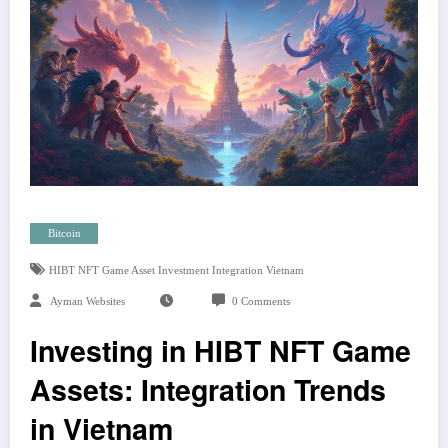
Bitcoin
HIBT NFT Game Asset Investment Integration Vietnam
Ayman Websites
0 Comments
Investing in HIBT NFT Game
Assets: Integration Trends
in Vietnam