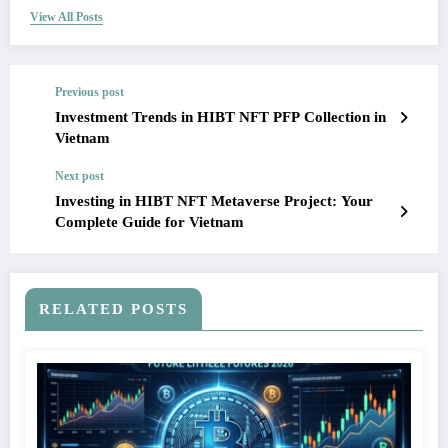
View All Posts
Previous post
Investment Trends in HIBT NFT PFP Collection in
Vietnam
Next post
Investing in HIBT NFT Metaverse Project: Your
Complete Guide for Vietnam
RELATED POSTS