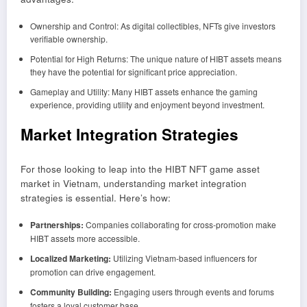
Ownership and Control: As digital collectibles, NFTs give investors
verifiable ownership.
Potential for High Returns: The unique nature of HIBT assets means
they have the potential for significant price appreciation.
Gameplay and Utility: Many HIBT assets enhance the gaming
experience, providing utility and enjoyment beyond investment.
Market Integration Strategies
For those looking to leap into the HIBT NFT game asset
market in Vietnam, understanding market integration
strategies is essential. Here’s how:
Partnerships:
Companies collaborating for cross-promotion make
HIBT assets more accessible.
Localized Marketing:
Utilizing Vietnam-based influencers for
promotion can drive engagement.
Community Building:
Engaging users through events and forums
fosters a loyal customer base.