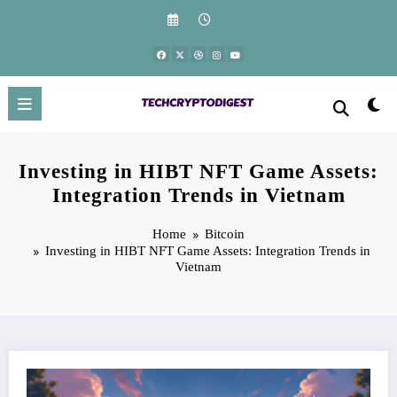
Skip
to
content
Investing in HIBT NFT Game Assets:
Integration Trends in Vietnam
Home
Bitcoin
Investing in HIBT NFT Game Assets: Integration Trends in
Vietnam