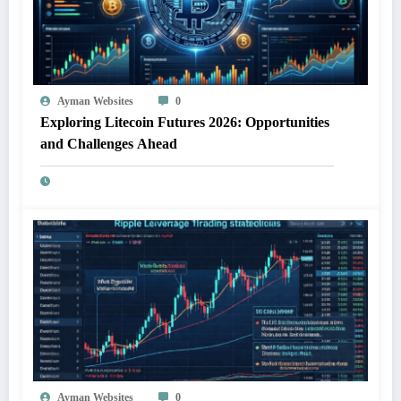
Ayman Websites
0
Exploring Litecoin Futures 2026: Opportunities
and Challenges Ahead
Ayman Websites
0