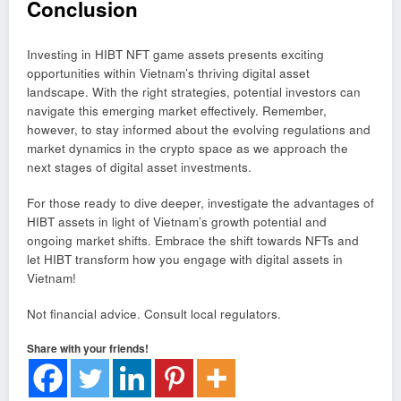
Conclusion
Investing in HIBT NFT game assets presents exciting
opportunities within Vietnam’s thriving digital asset
landscape. With the right strategies, potential investors can
navigate this emerging market effectively. Remember,
however, to stay informed about the evolving regulations and
market dynamics in the crypto space as we approach the
next stages of digital asset investments.
For those ready to dive deeper, investigate the advantages of
HIBT assets in light of Vietnam’s growth potential and
ongoing market shifts. Embrace the shift towards NFTs and
let HIBT transform how you engage with digital assets in
Vietnam!
Not financial advice. Consult local regulators.
Share with your friends!