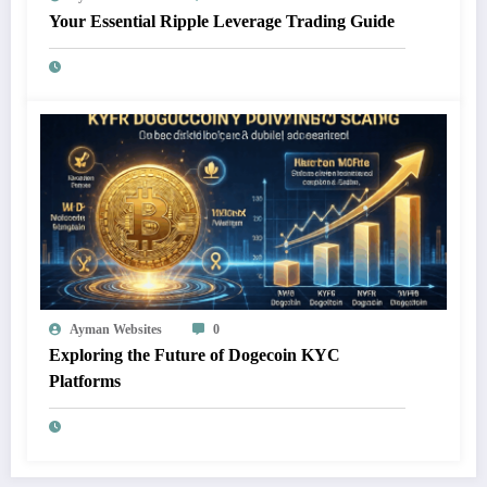
Your Essential Ripple Leverage Trading Guide
Ayman Websites
0
Exploring the Future of Dogecoin KYC
Platforms