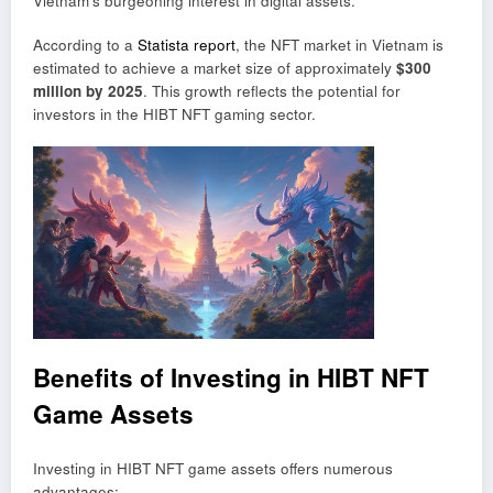
Vietnam’s burgeoning interest in digital assets.
According to a
Statista report
, the NFT market in Vietnam is
estimated to achieve a market size of approximately
$300
million by 2025
. This growth reflects the potential for
investors in the HIBT NFT gaming sector.
Benefits of Investing in HIBT NFT
Game Assets
Investing in HIBT NFT game assets offers numerous
advantages: