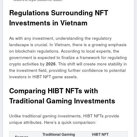
Regulations Surrounding NFT
Investments in Vietnam
As with any investment, understanding the regulatory
landscape is crucial. In Vietnam, there is a growing emphasis
on blockchain regulations. According to local experts, the
government is expected to finalize a framework for regulating
crypto activities by
2026
. This shift will create more stability in
the investment field, providing further confidence to potential
investors in HIBT NFT game assets.
Comparing HIBT NFTs with
Traditional Gaming Investments
Unlike traditional gaming investments, HIBT NFTs provide
unique attributes. Here’s a quick comparison:
Traditional Gaming
HIBT NFT