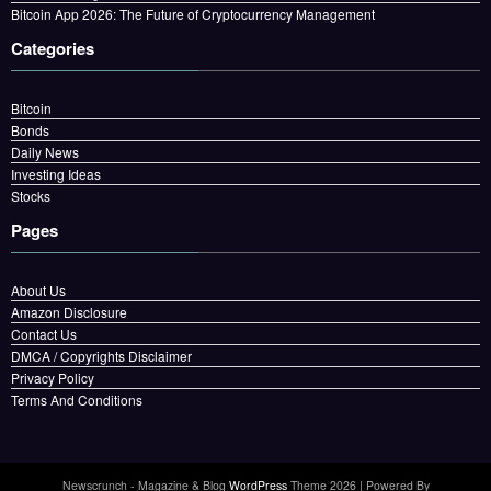
Bitcoin App 2026: The Future of Cryptocurrency Management
Categories
Bitcoin
Bonds
Daily News
Investing Ideas
Stocks
Pages
About Us
Amazon Disclosure
Contact Us
DMCA / Copyrights Disclaimer
Privacy Policy
Terms And Conditions
Newscrunch - Magazine & Blog
WordPress
Theme 2026 | Powered By