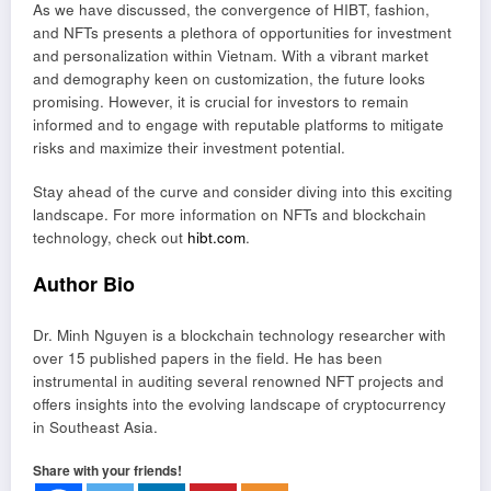
As we have discussed, the convergence of HIBT, fashion,
and NFTs presents a plethora of opportunities for investment
and personalization within Vietnam. With a vibrant market
and demography keen on customization, the future looks
promising. However, it is crucial for investors to remain
informed and to engage with reputable platforms to mitigate
risks and maximize their investment potential.
Stay ahead of the curve and consider diving into this exciting
landscape. For more information on NFTs and blockchain
technology, check out
hibt.com
.
Author Bio
Dr. Minh Nguyen is a blockchain technology researcher with
over 15 published papers in the field. He has been
instrumental in auditing several renowned NFT projects and
offers insights into the evolving landscape of cryptocurrency
in Southeast Asia.
Share with your friends!