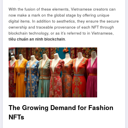
With the fusion of these elements, Vietnamese creators can
now make a mark on the global stage by offering unique
digital items. In addition to aesthetics, they ensure the secure
ownership and traceable provenance of each NFT through
blockchain technology, or as it’s referred to in Vietnamese,
tiêu chuẩn an ninh blockchain
.
The Growing Demand for Fashion
NFTs