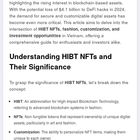
highlighting the rising interest in blockchain-based assets.
With the potential loss of $4.1 billion to DeFi hacks in 2024,
the demand for secure and customizable digital assets has
become even more critical. This article aims to delve into the
intersection of
HIBT NFTs, fashion, customization, and
investment opportunities
in Vietnam, offering a
comprehensive guide for enthusiasts and investors alike.
Understanding HIBT NFTs and
Their Significance
To grasp the significance of
HIBT NFTs
, let’s break down the
concept:
HIBT
: An abbreviation for High-Impact Blockchain Technology,
referring to advanced blockchain systems in fashion.
NFTs
: Non-fungible tokens that represent ownership of unique digital
assets, particularly in art and fashion.
Customization
: The ability to personalize NFT items, making them
unique to each owner.