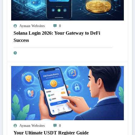
Ayman Websites
0
Solana Login 2026: Your Gateway to DeFi
Success
Ayman Websites
0
Your Ultimate USDT Register Guide