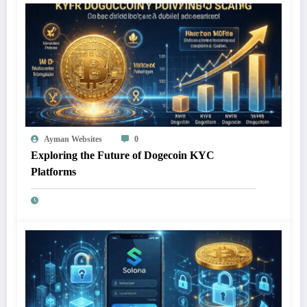
Ayman Websites
0
Exploring the Future of Dogecoin KYC
Platforms