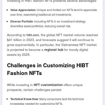
Investing in HIBT fashion NFTs presents several advantages:
Value Appreciation
: Unique and limited-run NFTs tend to appreciate
over time, resembling traditional art investments.
Diverse Portfolio
: Including NFTs in an investment strategy
diversifies asset portfolios, reducing overall risk.
According to
hibt.com
, the global NFT market volume reached
$41 billion in 2023, and forecasts suggest it will continue to
grow exponentially. In particular, the Vietnamese NFT market
is projected to become a
regional hub
for trendy digital
assets by 2025.
Challenges in Customizing HIBT
Fashion NFTs
While investing in
NFT customization
offers unique
prospects, certain challenges persist:
Technical Know-How
: Many consumers lack the technical
knowledge needed for customizing NFTs.