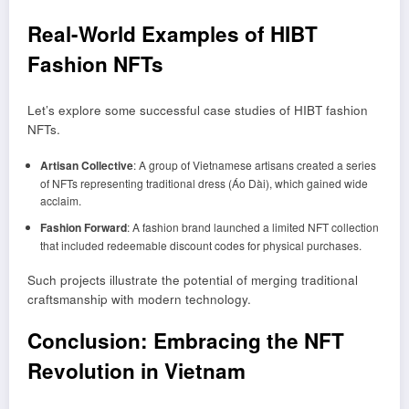
Real-World Examples of HIBT
Fashion NFTs
Let’s explore some successful case studies of HIBT fashion
NFTs.
Artisan Collective
: A group of Vietnamese artisans created a series
of NFTs representing traditional dress (Áo Dài), which gained wide
acclaim.
Fashion Forward
: A fashion brand launched a limited NFT collection
that included redeemable discount codes for physical purchases.
Such projects illustrate the potential of merging traditional
craftsmanship with modern technology.
Conclusion: Embracing the NFT
Revolution in Vietnam