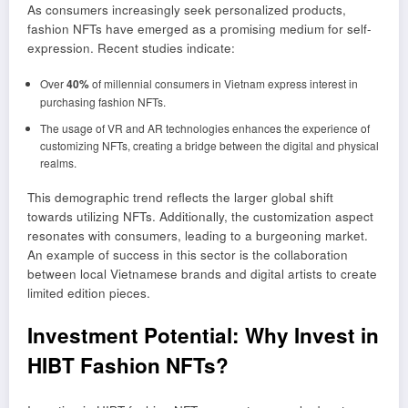
As consumers increasingly seek personalized products,
fashion NFTs have emerged as a promising medium for self-
expression. Recent studies indicate:
Over
40%
of millennial consumers in Vietnam express interest in
purchasing fashion NFTs.
The usage of VR and AR technologies enhances the experience of
customizing NFTs, creating a bridge between the digital and physical
realms.
This demographic trend reflects the larger global shift
towards utilizing NFTs. Additionally, the customization aspect
resonates with consumers, leading to a burgeoning market.
An example of success in this sector is the collaboration
between local Vietnamese brands and digital artists to create
limited edition pieces.
Investment Potential: Why Invest in
HIBT Fashion NFTs?