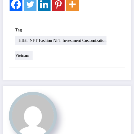
Tag
HIBT NFT Fashion NFT Investment Customization
Vietnam