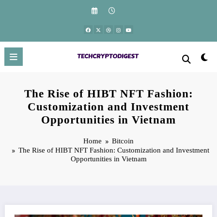
Skip
to
content
The Rise of HIBT NFT Fashion:
Customization and Investment
Opportunities in Vietnam
Home
Bitcoin
The Rise of HIBT NFT Fashion: Customization and Investment
Opportunities in Vietnam