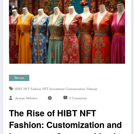
Bitcoin
HIBT NFT Fashion NFT Investment Customization Vietnam
Ayman Websites
0 Comments
The Rise of HIBT NFT
Fashion: Customization and