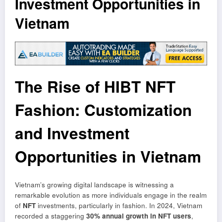
Investment Opportunities in
Vietnam
The Rise of HIBT NFT
Fashion: Customization
and Investment
Opportunities in Vietnam
Vietnam’s growing digital landscape is witnessing a
remarkable evolution as more individuals engage in the realm
of
NFT
investments, particularly in fashion. In 2024, Vietnam
recorded a staggering
30% annual growth in NFT users
,