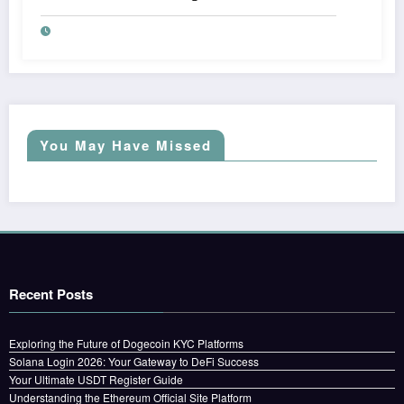
You May Have Missed
Recent Posts
Exploring the Future of Dogecoin KYC Platforms
Solana Login 2026: Your Gateway to DeFi Success
Your Ultimate USDT Register Guide
Understanding the Ethereum Official Site Platform