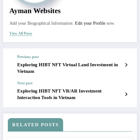
Ayman Websites
Add your Biographical Information.
Edit your Profile
now.
View All Posts
Previous post
Exploring HIBT NFT Virtual Land Investment in
Vietnam
Next post
Exploring HIBT NFT VR/AR Investment
Interaction Tools in Vietnam
RELATED POSTS