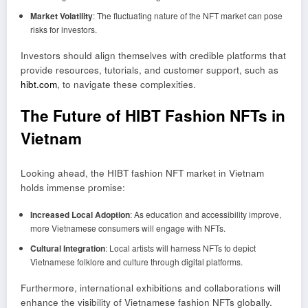
Market Volatility
: The fluctuating nature of the NFT market can pose
risks for investors.
Investors should align themselves with credible platforms that
provide resources, tutorials, and customer support, such as
hibt.com
, to navigate these complexities.
The Future of HIBT Fashion NFTs in
Vietnam
Looking ahead, the HIBT fashion NFT market in Vietnam
holds immense promise:
Increased Local Adoption
: As education and accessibility improve,
more Vietnamese consumers will engage with NFTs.
Cultural Integration
: Local artists will harness NFTs to depict
Vietnamese folklore and culture through digital platforms.
Furthermore, international exhibitions and collaborations will
enhance the visibility of Vietnamese fashion NFTs globally.