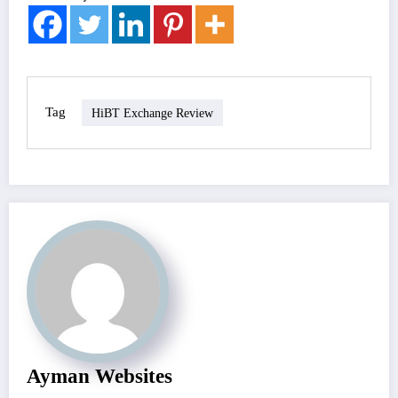
Tag
HiBT Exchange Review
Ayman Websites