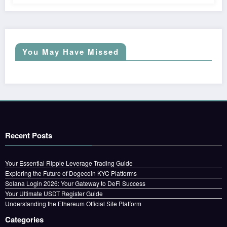
You May Have Missed
Recent Posts
Your Essential Ripple Leverage Trading Guide
Exploring the Future of Dogecoin KYC Platforms
Solana Login 2026: Your Gateway to DeFi Success
Your Ultimate USDT Register Guide
Understanding the Ethereum Official Site Platform
Categories