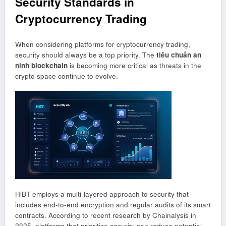
Security Standards in
Cryptocurrency Trading
When considering platforms for cryptocurrency trading,
security should always be a top priority. The
tiêu chuẩn an
ninh blockchain
is becoming more critical as threats in the
crypto space continue to evolve.
HiBT employs a multi-layered approach to security that
includes end-to-end encryption and regular audits of its smart
contracts. According to recent research by Chainalysis in
2025, platforms that prioritize security can reduce potential