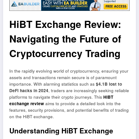
HiBT Exchange Review:
Navigating the Future of
Cryptocurrency Trading
In the rapidly evolving world of cryptocurrency, ensuring your
assets and transactions remain secure is of paramount
importance. With alarming statistics such as
$4.1B lost to
DeFi hacks in 2024
, traders are increasingly seeking reliable
platforms to navigate their crypto journeys. This
HiBT
exchange review
aims to provide a detailed look into the
features, security provisions, and potential benefits of trading
on the HiBT exchange.
Understanding HiBT Exchange