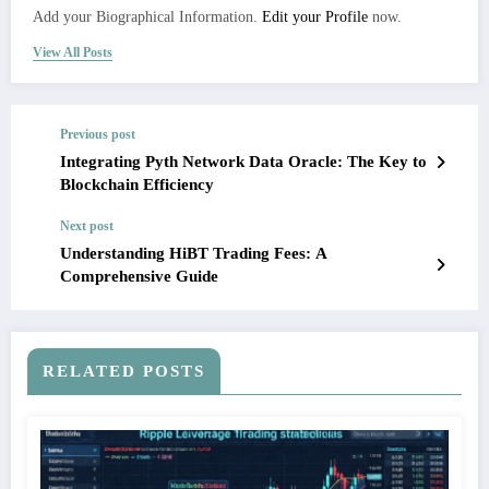
Add your Biographical Information.
Edit your Profile
now.
View All Posts
Previous post
Integrating Pyth Network Data Oracle: The Key to
Blockchain Efficiency
Next post
Understanding HiBT Trading Fees: A
Comprehensive Guide
RELATED POSTS