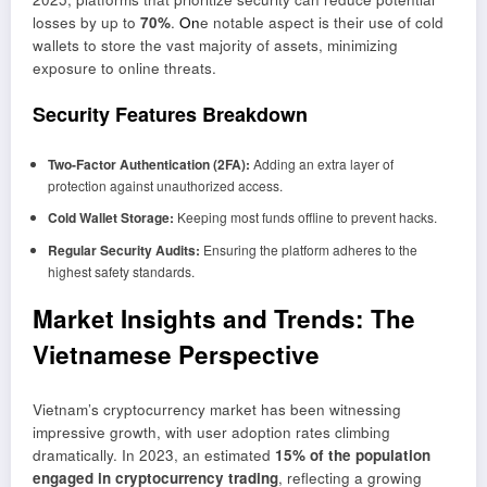
losses by up to
70%
.
On
e notable aspect is their use of cold
wallets to store the vast majority of assets, minimizing
exposure to online threats.
Security Features Breakdown
Two-Factor Authentication (2FA):
Adding an extra layer of
protection against unauthorized access.
Cold Wallet Storage:
Keeping most funds offline to prevent hacks.
Regular Security Audits:
Ensuring the platform adheres to the
highest safety standards.
Market Insights and Trends: The
Vietnamese Perspective
Vietnam’s cryptocurrency market has been witnessing
impressive growth, with user adoption rates climbing
dramatically. In 2023, an estimated
15% of the population
engaged in cryptocurrency trading
, reflecting a growing