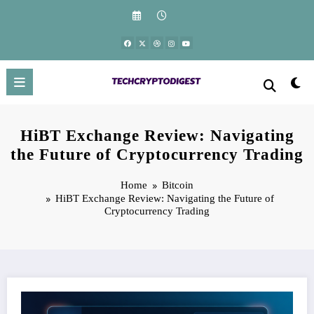
Skip
to
content
HiBT Exchange Review: Navigating
the Future of Cryptocurrency Trading
Home
Bitcoin
HiBT Exchange Review: Navigating the Future of
Cryptocurrency Trading