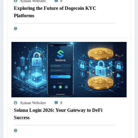
Ayman Websites
0
Exploring the Future of Dogecoin KYC
Platforms
Ayman Websites
0
Solana Login 2026: Your Gateway to DeFi
Success