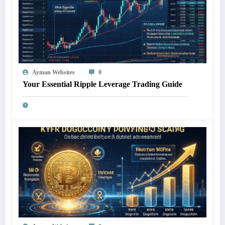
Ayman Websites
0
Your Essential Ripple Leverage Trading Guide