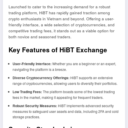
Launched to cater to the increasing demand for a robust
trading platform, HiBT has rapidly gained traction among
crypto enthusiasts in Vietnam and beyond. Offering a user-
friendly interface, a wide selection of cryptocurrencies, and
competitive trading fees, it stands out as a viable option for
both novice and seasoned traders.
Key Features of HiBT Exchange
User-Friendly Interface:
Whether you are a beginner or an expert,
navigating the platform is a breeze.
Diverse Cryptocurrency Offerings:
HiBT supports an extensive
range of cryptocurrencies, allowing users to diversify their portfolios.
Low Trading Fees:
The platform boasts some of the lowest trading
fees in the market, making it appealing for frequent traders.
Robust Security Measures:
HiBT implements advanced security
measures to safeguard user assets and data, including 2FA and cold
storage practices.