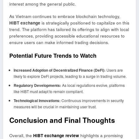
interest among the general public.
As Vietnam continues to embrace blockchain technology,
HiBT exchange
is strategically positioned to capitalize on this
trend. The platform has tailored its offerings to align with local
preferences, providing accessible educational resources to
ensure users can make informed trading decisions.
Potential Future Trends to Watch
Increased Adoption of Decentralized Finance (DeFi):
Users are
likely to explore DeFi projects, leading to a surge in trading volume.
Regulatory Developments:
As local regulations evolve, platforms
like HiBT must adapt to remain compliant.
Technological Innovations:
Continuous improvements in security
measures will be crucial in maintaining user trust.
Conclusion and Final Thoughts
Overall, the
HiBT exchange review
highlights a promising