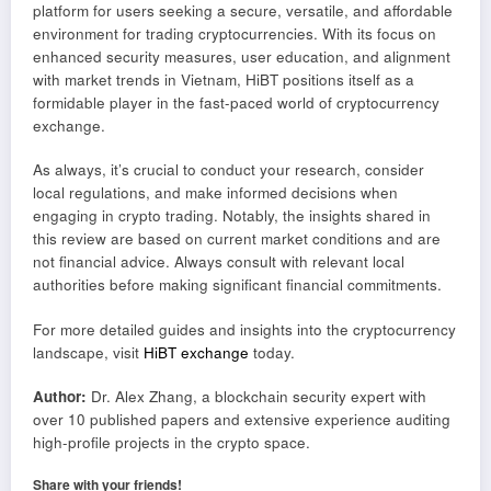
platform for users seeking a secure, versatile, and affordable
environment for trading cryptocurrencies. With its focus on
enhanced security measures, user education, and alignment
with market trends in Vietnam, HiBT positions itself as a
formidable player in the fast-paced world of cryptocurrency
exchange.
As always, it’s crucial to conduct your research, consider
local regulations, and make informed decisions when
engaging in crypto trading. Notably, the insights shared in
this review are based on current market conditions and are
not financial advice. Always consult with relevant local
authorities before making significant financial commitments.
For more detailed guides and insights into the cryptocurrency
landscape, visit
HiBT exchange
today.
Author:
Dr. Alex Zhang, a blockchain security expert with
over 10 published papers and extensive experience auditing
high-profile projects in the crypto space.
Share with your friends!