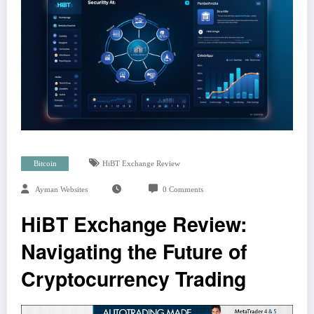
Bitcoin
HiBT Exchange Review
Ayman Websites
0 Comments
HiBT Exchange Review:
Navigating the Future of
Cryptocurrency Trading