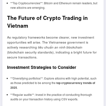
**Top Cryptocurrencies**: Bitcoin and Ethereum remain leaders, but
new altcoins are emerging.
The Future of Crypto Trading in
Vietnam
As regulatory frameworks become clearer, new investment
opportunities will arise. The Vietnamese government is
actively researching
tiêu chuẩn an ninh blockchain
(blockchain security standards), indicating a bright future for
secure transactions.
Investment Strategies to Consider
**Diversifying portfolios**: Explore altcoins with high potential, such
as those predicted to be among the
top cryptocurrency trends of
2025
.
**Regular audits**: Invest in the practice of conducting thorough
audits on your transaction history using CSV exports.