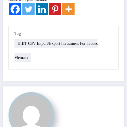
Tag
HIBT CSV Import/export Investment For Trades
Vietnam