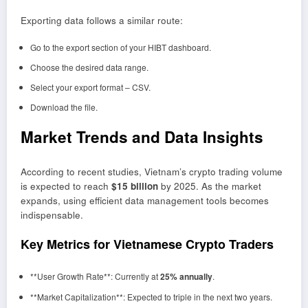
Exporting data follows a similar route:
Go to the export section of your HIBT dashboard.
Choose the desired data range.
Select your export format – CSV.
Download the file.
Market Trends and Data Insights
According to recent studies, Vietnam’s crypto trading volume
is expected to reach
$15 billion
by 2025. As the market
expands, using efficient data management tools becomes
indispensable.
Key Metrics for Vietnamese Crypto Traders
**User Growth Rate**: Currently at
25% annually
.
**Market Capitalization**: Expected to triple in the next two years.