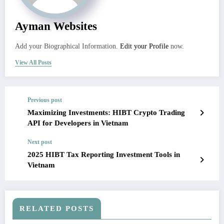
Ayman Websites
Add your Biographical Information.
Edit your Profile
now.
View All Posts
Previous post
Maximizing Investments: HIBT Crypto Trading
API for Developers in Vietnam
Next post
2025 HIBT Tax Reporting Investment Tools in
Vietnam
RELATED POSTS