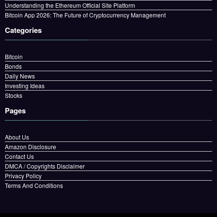
Understanding the Ethereum Official Site Platform
Bitcoin App 2026: The Future of Cryptocurrency Management
Categories
Bitcoin
Bonds
Daily News
Investing Ideas
Stocks
Pages
About Us
Amazon Disclosure
Contact Us
DMCA / Copyrights Disclaimer
Privacy Policy
Terms And Conditions