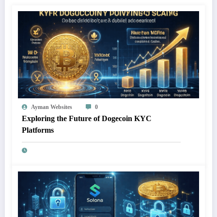
Ayman Websites
0
Exploring the Future of Dogecoin KYC
Platforms