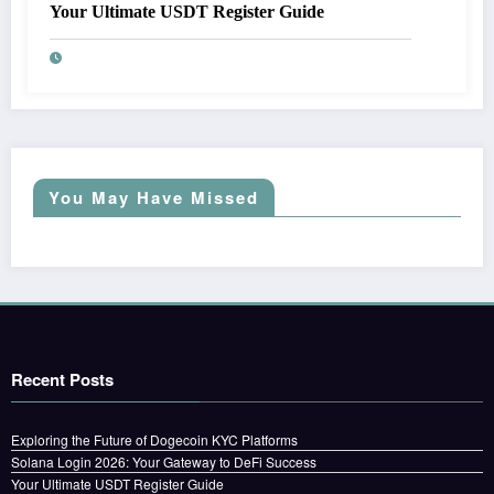
Your Ultimate USDT Register Guide
You May Have Missed
Recent Posts
Exploring the Future of Dogecoin KYC Platforms
Solana Login 2026: Your Gateway to DeFi Success
Your Ultimate USDT Register Guide