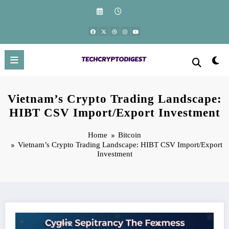
Skip
to
content
Vietnam’s Crypto Trading Landscape:
HIBT CSV Import/Export Investment
Home
Bitcoin
Vietnam’s Crypto Trading Landscape: HIBT CSV Import/Export
Investment