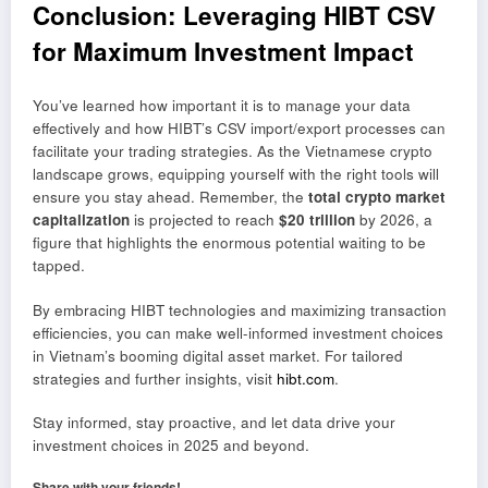
Conclusion: Leveraging HIBT CSV
for Maximum Investment Impact
You’ve learned how important it is to manage your data
effectively and how HIBT’s CSV import/export processes can
facilitate your trading strategies. As the Vietnamese crypto
landscape grows, equipping yourself with the right tools will
ensure you stay ahead. Remember, the
total crypto market
capitalization
is projected to reach
$20 trillion
by 2026, a
figure that highlights the enormous potential waiting to be
tapped.
By embracing HIBT technologies and maximizing transaction
efficiencies, you can make well-informed investment choices
in Vietnam’s booming digital asset market. For tailored
strategies and further insights, visit
hibt.com
.
Stay informed, stay proactive, and let data drive your
investment choices in 2025 and beyond.
Share with your friends!