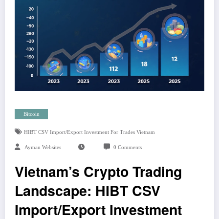
Bitcoin
HIBT CSV Import/export Investment For Trades Vietnam
Ayman Websites
0 Comments
Vietnam’s Crypto Trading
Landscape: HIBT CSV
Import/Export Investment