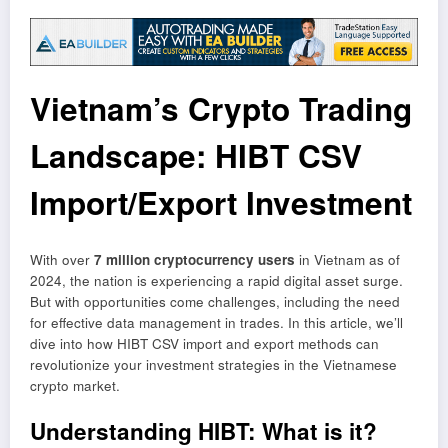
Vietnam’s Crypto Trading
Landscape: HIBT CSV
Import/Export Investment
With over
7 million cryptocurrency users
in Vietnam as of
2024, the nation is experiencing a rapid digital asset surge.
But with opportunities come challenges, including the need
for effective data management in trades. In this article, we’ll
dive into how HIBT CSV import and export methods can
revolutionize your investment strategies in the Vietnamese
crypto market.
Understanding HIBT: What is it?