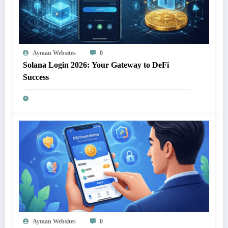
Ayman Websites
0
Solana Login 2026: Your Gateway to DeFi
Success
Ayman Websites
0