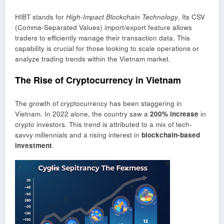
HIBT stands for
High-Impact Blockchain Technology
. Its CSV
(Comma-Separated Values) import/export feature allows
traders to efficiently manage their transaction data. This
capability is crucial for those looking to scale operations or
analyze trading trends within the Vietnam market.
The Rise of Cryptocurrency in Vietnam
The growth of cryptocurrency has been staggering in
Vietnam. In 2022 alone, the country saw a
200% increase
in
crypto investors. This trend is attributed to a mix of tech-
savvy millennials and a rising interest in
blockchain-based
investment
.