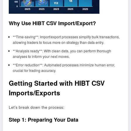
Why Use HIBT CSV Import/Export?
**Time-saving**: Import/export processes simplify bulk transactions,
allowing traders to focus more on strategy than data entry.
**Analysis ready**: With clean data, you can perform thorough
analyses to inform your next moves.
**Error reduction**: Automated processes minimize human error,
crucial for trading accuracy.
Getting Started with HIBT CSV
Imports/Exports
Let’s break down the process:
Step 1: Preparing Your Data