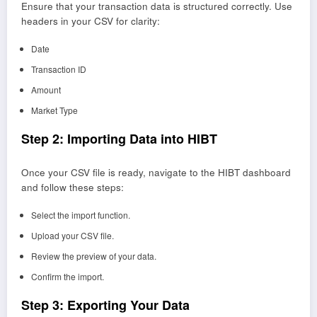
Ensure that your transaction data is structured correctly. Use
headers in your CSV for clarity:
Date
Transaction ID
Amount
Market Type
Step 2: Importing Data into HIBT
Once your CSV file is ready, navigate to the HIBT dashboard
and follow these steps:
Select the import function.
Upload your CSV file.
Review the preview of your data.
Confirm the import.
Step 3: Exporting Your Data