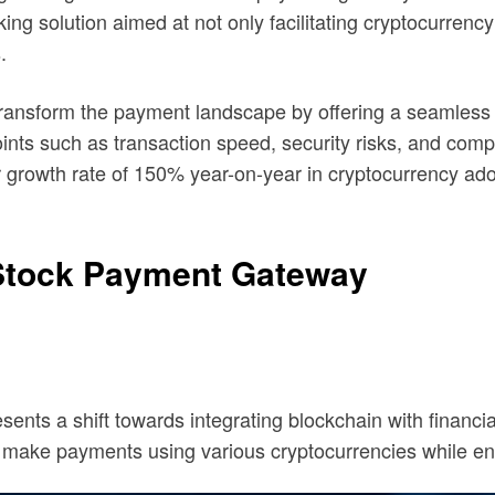
 solution aimed at not only facilitating cryptocurrency 
.
to transform the payment landscape by offering a seamles
nts such as transaction speed, security risks, and compl
owth rate of 150% year-on-year in cryptocurrency adopti
Stock Payment Gateway
ts a shift towards integrating blockchain with financial
make payments using various cryptocurrencies while ensu