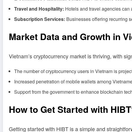
Travel and Hospitality:
Hotels and travel agencies can a
Subscription Services:
Businesses offering recurring se
Market Data and Growth in V
Vietnam’s cryptocurrency market is thriving, with sign
The number of cryptocurrency users in Vietnam is project
Increased penetration of mobile wallets among Vietname
Support from the government to enhance blockchain techn
How to Get Started with HIB
Getting started with HIBT is a simple and straightf