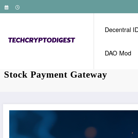
Skip
to
content
Decentral I
DAO Mod
Streamlining Payments with H
Stock Payment Gateway