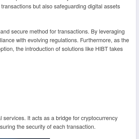
transactions but also safeguarding digital assets
s and secure method for transactions. By leveraging
iance with evolving regulations. Furthermore, as the
on, the introduction of solutions like HIBT takes
 services. It acts as a bridge for cryptocurrency
ring the security of each transaction.