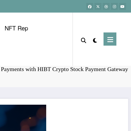
NFT Rep
Home
Bitcoin
g Payments with HIBT Crypto Stock Payment Gateway