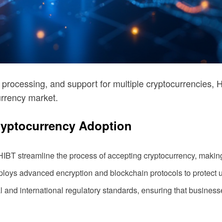
 processing, and support for multiple cryptocurrencies, H
urrency market.
ryptocurrency Adoption
T streamline the process of accepting cryptocurrency, making 
ploys advanced encryption and blockchain protocols to protect 
 and international regulatory standards, ensuring that busines