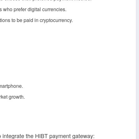
who prefer digital currencies.
ions to be paid in cryptocurrency.
smartphone.
rket growth.
to integrate the HIBT payment gateway: