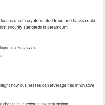
 losses due to crypto-related fraud and hacks could
test security standards is paramount.
ringent market players.
s.
light how businesses can leverage this innovative
 to choose their preferred payment method.