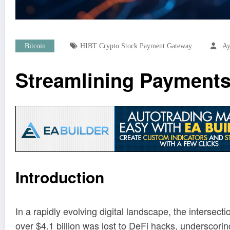
Bitcoin
HIBT Crypto Stock Payment Gateway
Ay
Streamlining Payments
Introduction
In a rapidly evolving digital landscape, the intersec
over $4.1 billion was lost to DeFi hacks, underscori