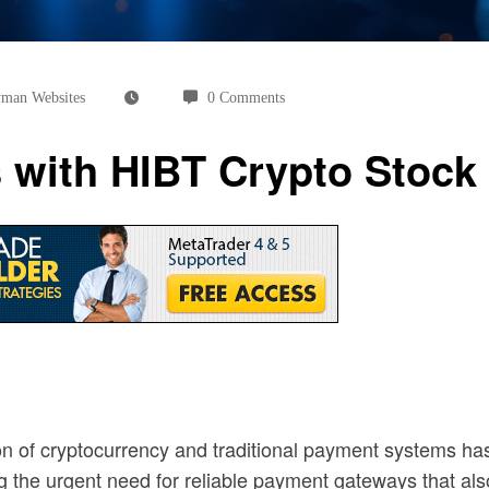
man Websites
0 Comments
 with HIBT Crypto Stoc
tion of cryptocurrency and traditional payment systems ha
ng the urgent need for reliable payment gateways that al