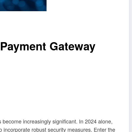
k Payment Gateway
s become increasingly significant. In 2024 alone,
so incorporate robust security measures. Enter the