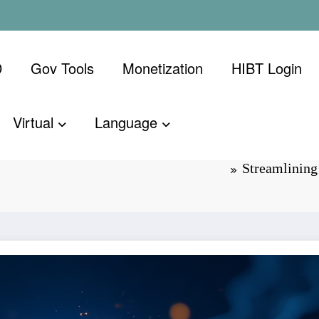
D
Gov Tools
Monetization
​HIBT Login​
Virtual
Language
IBT Crypto
Streamlinin