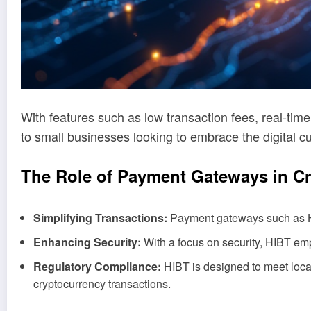
With features such as low transaction fees, real-time
to small businesses looking to embrace the digital c
The Role of Payment Gateways in C
Simplifying Transactions:
Payment gateways such as HIB
Enhancing Security:
With a focus on security, HIBT em
Regulatory Compliance:
HIBT is designed to meet local
cryptocurrency transactions.