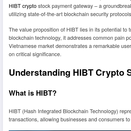
HIBT crypto
stock payment gateway – a groundbreaking
utilizing state-of-the-art blockchain security protocols
The value proposition of HIBT lies in its potential 
blockchain technology, it addresses common pain poi
Vietnamese market demonstrates a remarkable user gr
on critical significance.
Understanding HIBT Crypto 
What is HIBT?
HIBT (Hash Integrated Blockchain Technology) represen
transactions, allowing businesses and consumers to 