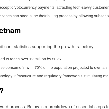
ccept cryptocurrency payments, attracting tech-savvy customers 
rvices can streamline their billing process by allowing subscript
ietnam
ificant statistics supporting the growth trajectory:
ed to reach over 12 million by 2025.
se consumers, with 70% of the population projected to own a 
ology infrastructure and regulatory frameworks stimulating ma
T?
orward process. Below is a breakdown of essential steps 