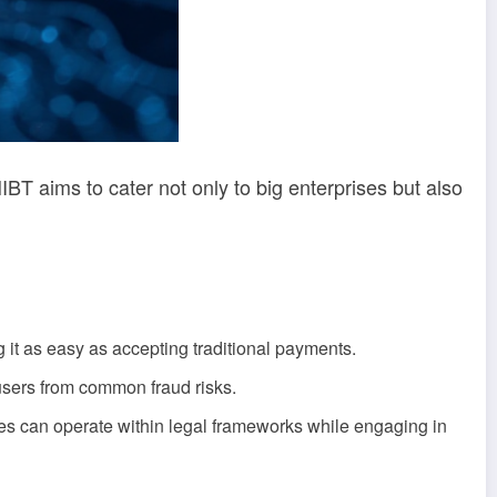
IBT aims to cater not only to big enterprises but also
it as easy as accepting traditional payments.
users from common fraud risks.
ses can operate within legal frameworks while engaging in