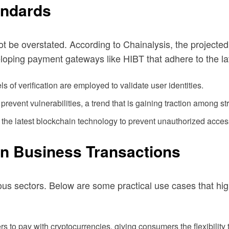
andards
t be overstated. According to Chainalysis, the projected
eloping payment gateways like HIBT that adhere to the la
s of verification are employed to validate user identities.
prevent vulnerabilities, a trend that is gaining traction among st
 the latest blockchain technology to prevent unauthorized acces
in Business Transactions
s sectors. Below are some practical use cases that high
s to pay with cryptocurrencies, giving consumers the flexibility