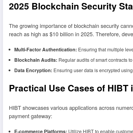
2025 Blockchain Security St
The growing importance of blockchain security canno
reach as high as $10 billion in 2025. Therefore, dev
Multi-Factor Authentication:
Ensuring that multiple level
Blockchain Audits:
Regular audits of smart contracts to 
Data Encryption:
Ensuring user data is encrypted using
Practical Use Cases of HIBT 
HIBT showcases various applications across numerou
payment gateway:
E-commerce Platforms:
Utilize HIBT to enable customer