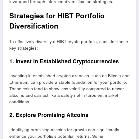
leveraged through informed diversification strategies.
Strategies for HIBT Portfolio
Diversification
To effectively diversify a HIBT crypto portfolio, consider these
key strategies:
1. Invest in Established Cryptocurrencies
Investing in established cryptocurrencies, such as Bitcoin and
Ethereum, can provide a stable foundation for your portfolio.
These coins tend to show less volatility compared to newer
altcoins and can act like a safety net in turbulent market
conditions.
2. Explore Promising Altcoins
Identifying promising altcoins for growth can significantly
enhance your portfolio’s potential returns. Some