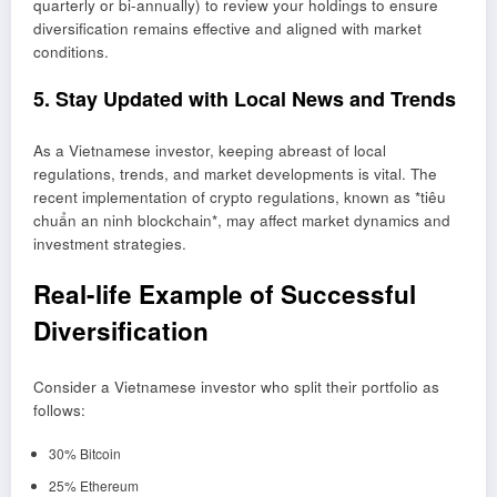
quarterly or bi-annually) to review your holdings to ensure
diversification remains effective and aligned with market
conditions.
5. Stay Updated with Local News and Trends
As a Vietnamese investor, keeping abreast of local
regulations, trends, and market developments is vital. The
recent implementation of crypto regulations, known as *tiêu
chuẩn an ninh blockchain*, may affect market dynamics and
investment strategies.
Real-life Example of Successful
Diversification
Consider a Vietnamese investor who split their portfolio as
follows:
30% Bitcoin
25% Ethereum