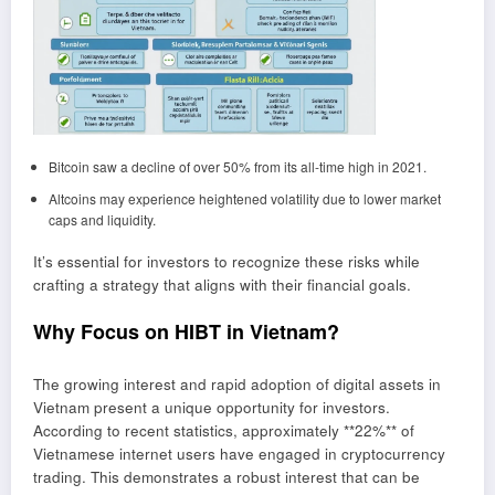
Bitcoin saw a decline of over 50% from its all-time high in 2021.
Altcoins may experience heightened volatility due to lower market
caps and liquidity.
It’s essential for investors to recognize these risks while
crafting a strategy that aligns with their financial goals.
Why Focus on HIBT in Vietnam?
The growing interest and rapid adoption of digital assets in
Vietnam present a unique opportunity for investors.
According to recent statistics, approximately **22%** of
Vietnamese internet users have engaged in cryptocurrency
trading. This demonstrates a robust interest that can be