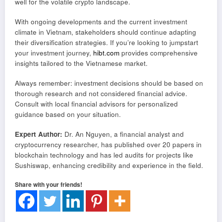
well for the volatile crypto landscape.
With ongoing developments and the current investment
climate in Vietnam, stakeholders should continue adapting
their diversification strategies. If you’re looking to jumpstart
your investment journey,
hibt.com
provides comprehensive
insights tailored to the Vietnamese market.
Always remember: investment decisions should be based on
thorough research and not considered financial advice.
Consult with local financial advisors for personalized
guidance based on your situation.
Expert Author:
Dr. An Nguyen, a financial analyst and
cryptocurrency researcher, has published over 20 papers in
blockchain technology and has led audits for projects like
Sushiswap, enhancing credibility and experience in the field.
Share with your friends!