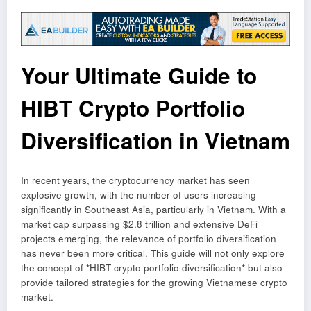
Your Ultimate Guide to
HIBT Crypto Portfolio
Diversification in Vietnam
In recent years, the cryptocurrency market has seen
explosive growth, with the number of users increasing
significantly in Southeast Asia, particularly in Vietnam. With a
market cap surpassing $2.8 trillion and extensive DeFi
projects emerging, the relevance of portfolio diversification
has never been more critical. This guide will not only explore
the concept of *HIBT crypto portfolio diversification* but also
provide tailored strategies for the growing Vietnamese crypto
market.