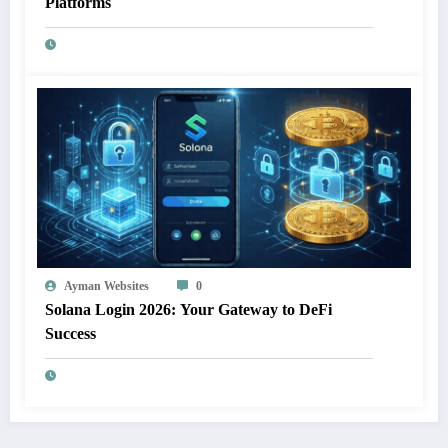
Platforms
Ayman Websites
0
Solana Login 2026: Your Gateway to DeFi
Success