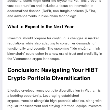
additional users might enter the crypto market. This presents
vast opportunities and includes a focus on innovation in
decentralized finance (DeFi), non-fungible tokens (NFTs),
and advancements in blockchain technology.
What to Expect in the Next Year
Investors should prepare for continuous changes in market
regulations while also adapting to consumer demands for
functionality and security. The upcoming *tiêu chuẩn an ninh
blockchain* could usher in a new era of trust and credibility in
the Vietnamese crypto landscape.
Conclusion: Navigating Your HIBT
Crypto Portfolio Diversification
Effective cryptocurrency portfolio diversification in Vietnam is
a budding opportunity. Leveraging established
cryptocurrencies alongside high-potential altcoins, along with
regular reassessment and staying informed, equips investors