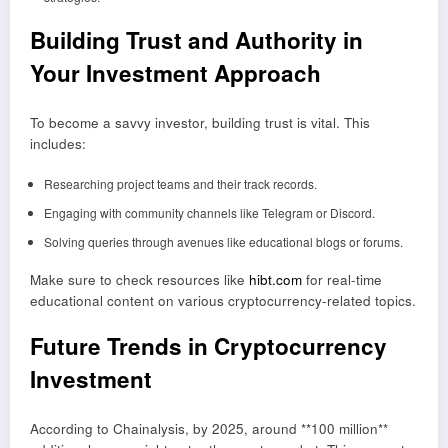
Building Trust and Authority in
Your Investment Approach
To become a savvy investor, building trust is vital. This
includes:
Researching project teams and their track records.
Engaging with community channels like Telegram or Discord.
Solving queries through avenues like educational blogs or forums.
Make sure to check resources like
hibt.com
for real-time
educational content on various cryptocurrency-related topics.
Future Trends in Cryptocurrency
Investment
According to Chainalysis, by 2025, around **100 million**