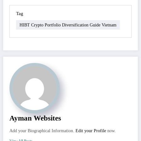
Tag
HIBT Crypto Portfolio Diversification Guide Vietnam
Ayman Websites
Add your Biographical Information.
Edit your Profile
now.