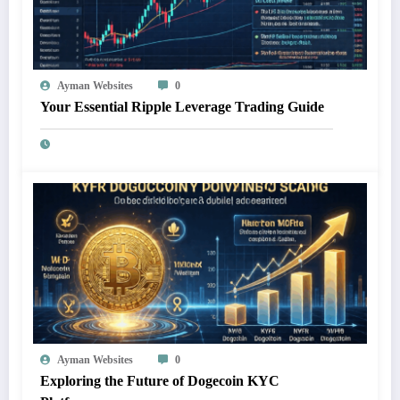
Ayman Websites
0
Your Essential Ripple Leverage Trading Guide
Ayman Websites
0
Exploring the Future of Dogecoin KYC