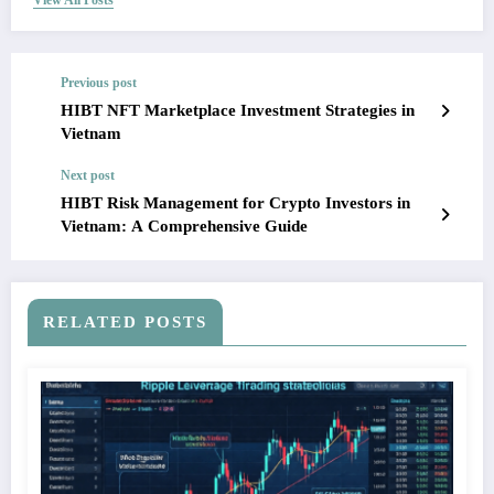
View All Posts
Previous post
HIBT NFT Marketplace Investment Strategies in
Vietnam
Next post
HIBT Risk Management for Crypto Investors in
Vietnam: A Comprehensive Guide
RELATED POSTS