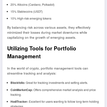
20% Altcoins (Cardano, Polkadot)
15% Stablecoins (USDT)
10% High-risk emerging tokens
By balancing risk across various assets, they effectively
minimized their losses during market downturns while
capitalizing on the growth of emerging assets.
Utilizing Tools for Portfolio
Management
In the world of crypto, portfolio management tools can
streamline tracking and analysis:
Blockfolio:
Great for tracking investments and setting alerts.
CoinMarketCap:
Offers comprehensive market analysis and price
tracking.
HodlTracker:
Excellent for users wanting to follow long-term holding
strategies.