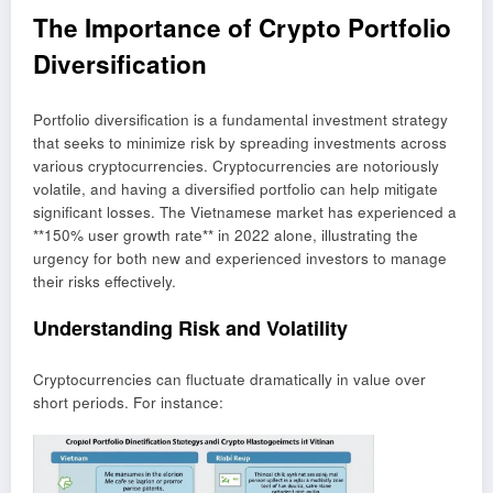
The Importance of Crypto Portfolio
Diversification
Portfolio diversification is a fundamental investment strategy
that seeks to minimize risk by spreading investments across
various cryptocurrencies. Cryptocurrencies are notoriously
volatile, and having a diversified portfolio can help mitigate
significant losses. The Vietnamese market has experienced a
**150% user growth rate** in 2022 alone, illustrating the
urgency for both new and experienced investors to manage
their risks effectively.
Understanding Risk and Volatility
Cryptocurrencies can fluctuate dramatically in value over
short periods. For instance: