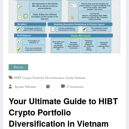
Bitcoin
HIBT Crypto Portfolio Diversification Guide Vietnam
Ayman Websites
0 Comments
Your Ultimate Guide to HIBT
Crypto Portfolio
Diversification in Vietnam