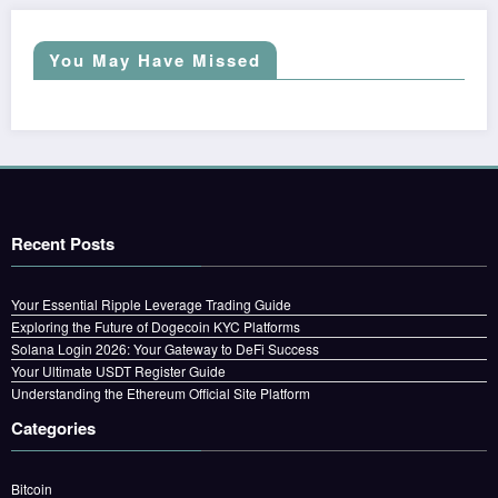
You May Have Missed
Recent Posts
Your Essential Ripple Leverage Trading Guide
Exploring the Future of Dogecoin KYC Platforms
Solana Login 2026: Your Gateway to DeFi Success
Your Ultimate USDT Register Guide
Understanding the Ethereum Official Site Platform
Categories
Bitcoin