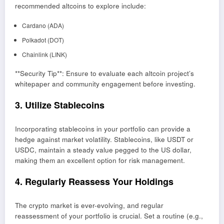
recommended altcoins to explore include:
Cardano (ADA)
Polkadot (DOT)
Chainlink (LINK)
**Security Tip**: Ensure to evaluate each altcoin project’s
whitepaper and community engagement before investing.
3. Utilize Stablecoins
Incorporating stablecoins in your portfolio can provide a
hedge against market volatility. Stablecoins, like USDT or
USDC, maintain a steady value pegged to the US dollar,
making them an excellent option for risk management.
4. Regularly Reassess Your Holdings
The crypto market is ever-evolving, and regular
reassessment of your portfolio is crucial. Set a routine (e.g.,