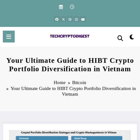
Skip
to
content
Your Ultimate Guide to HIBT Crypto
Portfolio Diversification in Vietnam
Home
Bitcoin
Your Ultimate Guide to HIBT Crypto Portfolio Diversification in
Vietnam