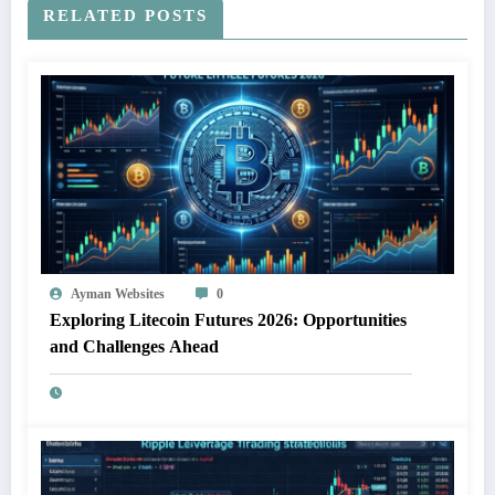
RELATED POSTS
Ayman Websites
0
Exploring Litecoin Futures 2026: Opportunities
and Challenges Ahead