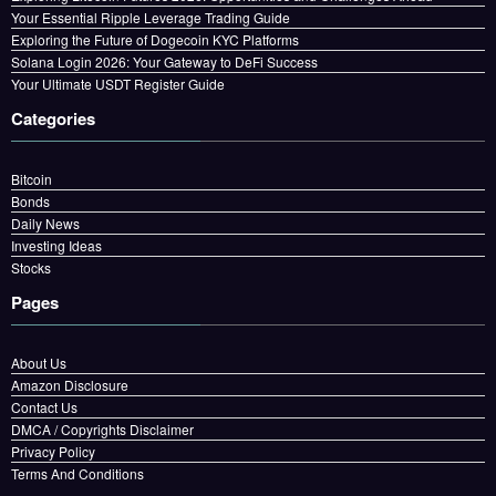
Your Essential Ripple Leverage Trading Guide
Exploring the Future of Dogecoin KYC Platforms
Solana Login 2026: Your Gateway to DeFi Success
Your Ultimate USDT Register Guide
Categories
Bitcoin
Bonds
Daily News
Investing Ideas
Stocks
Pages
About Us
Amazon Disclosure
Contact Us
DMCA / Copyrights Disclaimer
Privacy Policy
Terms And Conditions