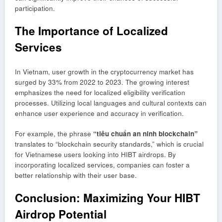
participation.
The Importance of Localized
Services
In Vietnam, user growth in the cryptocurrency market has
surged by 33% from 2022 to 2023. The growing interest
emphasizes the need for localized eligibility verification
processes. Utilizing local languages and cultural contexts can
enhance user experience and accuracy in verification.
For example, the phrase
“tiêu chuẩn an ninh blockchain”
translates to “blockchain security standards,” which is crucial
for Vietnamese users looking into HIBT airdrops. By
incorporating localized services, companies can foster a
better relationship with their user base.
Conclusion: Maximizing Your HIBT
Airdrop Potential