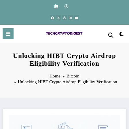
Skip
to
content
Unlocking HIBT Crypto Airdrop
Eligibility Verification
Home
Bitcoin
Unlocking HIBT Crypto Airdrop Eligibility Verification