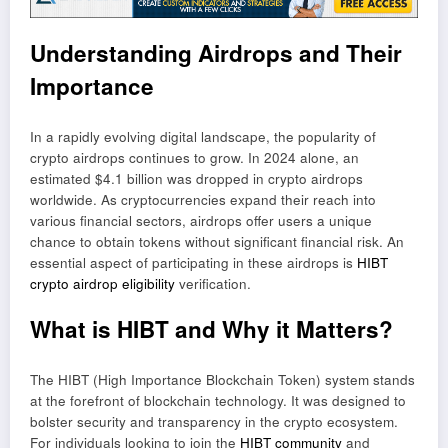
Understanding Airdrops and Their
Importance
In a rapidly evolving digital landscape, the popularity of
crypto airdrops continues to grow. In 2024 alone, an
estimated $4.1 billion was dropped in crypto airdrops
worldwide. As cryptocurrencies expand their reach into
various financial sectors, airdrops offer users a unique
chance to obtain tokens without significant financial risk. An
essential aspect of participating in these airdrops is
HIBT
crypto airdrop eligibility
verification.
What is HIBT and Why it Matters?
The HIBT (High Importance Blockchain Token) system stands
at the forefront of blockchain technology. It was designed to
bolster security and transparency in the crypto ecosystem.
For individuals looking to join the
HIBT community
and