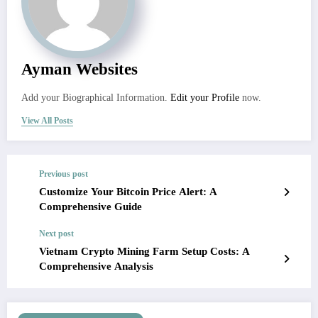
Ayman Websites
Add your Biographical Information.
Edit your Profile
now.
View All Posts
Previous post
Customize Your Bitcoin Price Alert: A
Comprehensive Guide
Next post
Vietnam Crypto Mining Farm Setup Costs: A
Comprehensive Analysis