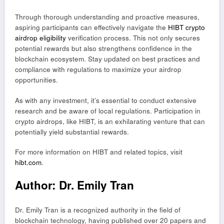
Through thorough understanding and proactive measures,
aspiring participants can effectively navigate the
HIBT crypto
airdrop eligibility
verification process. This not only secures
potential rewards but also strengthens confidence in the
blockchain ecosystem. Stay updated on best practices and
compliance with regulations to maximize your airdrop
opportunities.
As with any investment, it’s essential to conduct extensive
research and be aware of local regulations. Participation in
crypto airdrops, like HIBT, is an exhilarating venture that can
potentially yield substantial rewards.
For more information on HIBT and related topics, visit
hibt.com
.
Author: Dr. Emily Tran
Dr. Emily Tran is a recognized authority in the field of
blockchain technology, having published over 20 papers and