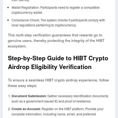
Wallet Registration: Participants need to register a compatible
cryptocurrency wallet.
Compliance Check: The system checks if participants comply with
local regulations pertaining to cryptocurrency.
This multi-step verification guarantees that rewards go to
genuine users, thereby protecting the integrity of the HIBT
ecosystem.
Step-by-Step Guide to HIBT Crypto
Airdrop Eligibility Verification
To ensure a seamless HIBT crypto airdrop experience, follow
these easy steps:
Document Submission:
Gather necessary identification documents
such as a government-issued ID and proof of residence.
Create an Account:
Register on the HIBT platform. Provide your
complete information, including name, email, and preferred