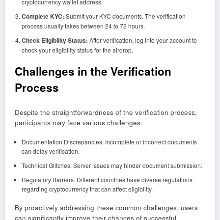
cryptocurrency wallet address.
Complete KYC:
Submit your KYC documents. The verification
process usually takes between 24 to 72 hours.
Check Eligibility Status:
After verification, log into your account to
check your eligibility status for the airdrop.
Challenges in the Verification
Process
Despite the straightforwardness of the verification process,
participants may face various challenges:
Documentation Discrepancies: Incomplete or incorrect documents
can delay verification.
Technical Glitches: Server issues may hinder document submission.
Regulatory Barriers: Different countries have diverse regulations
regarding cryptocurrency that can affect eligibility.
By proactively addressing these common challenges, users
can significantly improve their chances of successful