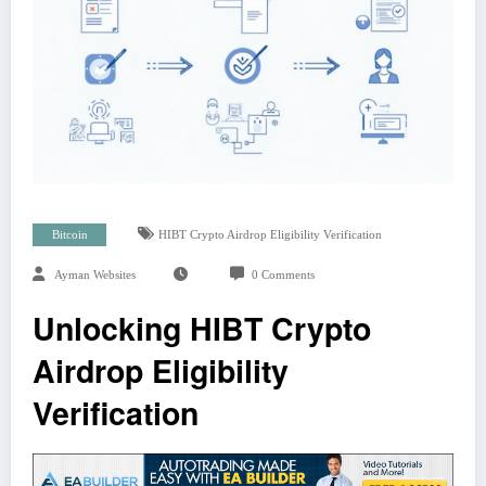
Bitcoin
HIBT Crypto Airdrop Eligibility Verification
Ayman Websites
0 Comments
Unlocking HIBT Crypto
Airdrop Eligibility
Verification