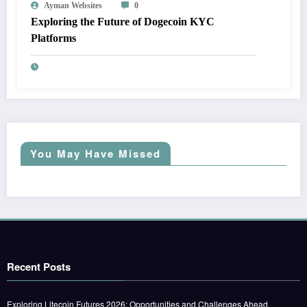
Ayman Websites
0
Exploring the Future of Dogecoin KYC
Platforms
You May Have Missed
Recent Posts
Exploring Litecoin Futures 2026: Opportunities and Challenges Ahead