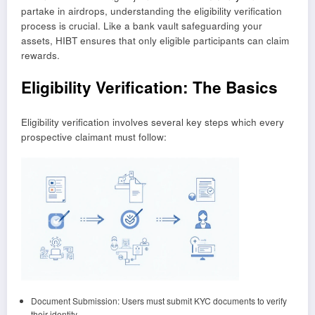
partake in airdrops, understanding the eligibility verification
process is crucial. Like a bank vault safeguarding your
assets, HIBT ensures that only eligible participants can claim
rewards.
Eligibility Verification: The Basics
Eligibility verification involves several key steps which every
prospective claimant must follow:
Document Submission: Users must submit KYC documents to verify
their identity.