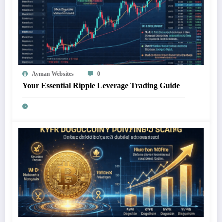
Ayman Websites
0
Your Essential Ripple Leverage Trading Guide