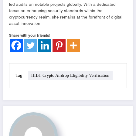
led audits on notable projects globally. With a dedicated
focus on enhancing security standards within the
cryptocurrency realm, she remains at the forefront of digital
asset innovation.
Share with your friends!
Tag
HIBT Crypto Airdrop Eligibility Verification