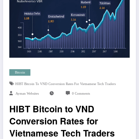
Bitcoin
HIBT Bitcoin To VND Conversion Rates For Vietnamese Tech Traders
Ayman Websites
0 Comments
HIBT Bitcoin to VND
Conversion Rates for
Vietnamese Tech Traders