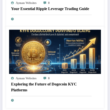
Ayman Websites
0
Your Essential Ripple Leverage Trading Guide
Ayman Websites
0
Exploring the Future of Dogecoin KYC
Platforms