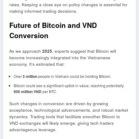
rates. Keeping a close eye on policy changes is essential for
making informed trading decisions.
Future of Bitcoin and VND
Conversion
As we approach
2025
, experts suggest that Bitcoin will
become increasingly integrated into the Vietnamese
economy. It’s estimated that:
Over
5 million
people in Vietnam could be holding Bitcoin.
Bitcoin could see a significant uptick in value, reaching potentially
900 million VND
per BTC.
Such changes in conversion are driven by growing
acceptance, technological advancements, and robust market
dynamics. Trading tools that facilitate smoother Bitcoin to
VND exchanges will likely emerge, giving tech traders
advantageous leverage.