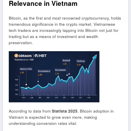
Relevance in Vietnam
Bitcoin, as the first and most renowned cryptocurrency, holds
tremendous significance in the crypto market. Vietnamese
tech traders are increasingly tapping into Bitcoin not just for
trading but as a means of investment and wealth
preservation.
According to data from
Statista 2025
, Bitcoin adoption in
Vietnam is expected to grow even more, making
understanding conversion rates vital: