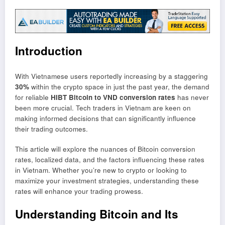
Introduction
With Vietnamese users reportedly increasing by a staggering
30%
within the crypto space in just the past year, the demand
for reliable
HIBT Bitcoin to VND conversion rates
has never
been more crucial. Tech traders in Vietnam are keen on
making informed decisions that can significantly influence
their trading outcomes.
This article will explore the nuances of Bitcoin conversion
rates, localized data, and the factors influencing these rates
in Vietnam. Whether you’re new to crypto or looking to
maximize your investment strategies, understanding these
rates will enhance your trading prowess.
Understanding Bitcoin and Its