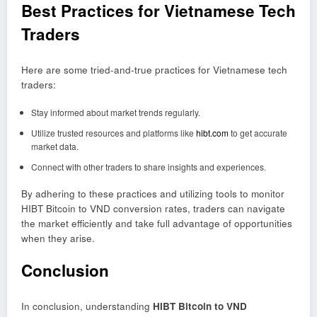
Best Practices for Vietnamese Tech
Traders
Here are some tried-and-true practices for Vietnamese tech
traders:
Stay informed about market trends regularly.
Utilize trusted resources and platforms like
hibt.com
to get accurate
market data.
Connect with other traders to share insights and experiences.
By adhering to these practices and utilizing tools to monitor
HIBT Bitcoin to VND conversion rates, traders can navigate
the market efficiently and take full advantage of opportunities
when they arise.
Conclusion
In conclusion, understanding
HIBT Bitcoin to VND