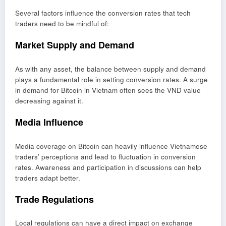
Several factors influence the conversion rates that tech
traders need to be mindful of:
Market Supply and Demand
As with any asset, the balance between supply and demand
plays a fundamental role in setting conversion rates. A surge
in demand for Bitcoin in Vietnam often sees the VND value
decreasing against it.
Media Influence
Media coverage on Bitcoin can heavily influence Vietnamese
traders’ perceptions and lead to fluctuation in conversion
rates. Awareness and participation in discussions can help
traders adapt better.
Trade Regulations
Local regulations can have a direct impact on exchange