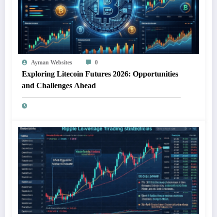
Ayman Websites
0
Exploring Litecoin Futures 2026: Opportunities
and Challenges Ahead