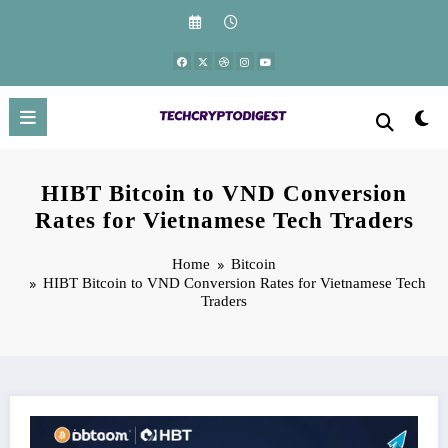
Skip
to
content
HIBT Bitcoin to VND Conversion
Rates for Vietnamese Tech Traders
Home
Bitcoin
HIBT Bitcoin to VND Conversion Rates for Vietnamese Tech
Traders