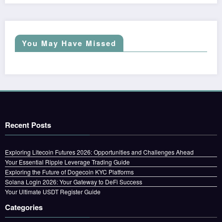
You May Have Missed
Recent Posts
Exploring Litecoin Futures 2026: Opportunities and Challenges Ahead
Your Essential Ripple Leverage Trading Guide
Exploring the Future of Dogecoin KYC Platforms
Solana Login 2026: Your Gateway to DeFi Success
Your Ultimate USDT Register Guide
Categories