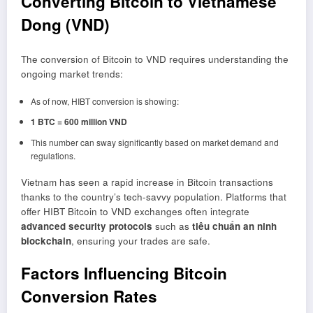
Converting Bitcoin to Vietnamese
Dong (VND)
The conversion of Bitcoin to VND requires understanding the
ongoing market trends:
As of now, HIBT conversion is showing:
1 BTC = 600 million VND
This number can sway significantly based on market demand and
regulations.
Vietnam has seen a rapid increase in Bitcoin transactions
thanks to the country’s tech-savvy population. Platforms that
offer HIBT Bitcoin to VND exchanges often integrate
advanced security protocols
such as
tiêu chuẩn an ninh
blockchain
, ensuring your trades are safe.
Factors Influencing Bitcoin
Conversion Rates