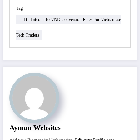
Tag
HIBT Bitcoin To VND Conversion Rates For Vietnamese
Tech Traders
Ayman Websites