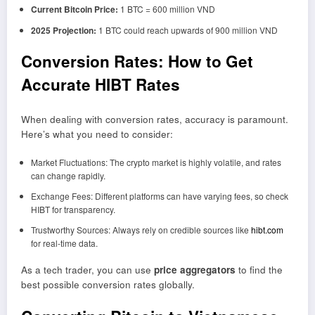
Current Bitcoin Price:
1 BTC = 600 million VND
2025 Projection:
1 BTC could reach upwards of 900 million VND
Conversion Rates: How to Get
Accurate HIBT Rates
When dealing with conversion rates, accuracy is paramount.
Here’s what you need to consider:
Market Fluctuations: The crypto market is highly volatile, and rates
can change rapidly.
Exchange Fees: Different platforms can have varying fees, so check
HIBT for transparency.
Trustworthy Sources: Always rely on credible sources like
hibt.com
for real-time data.
As a tech trader, you can use
price aggregators
to find the
best possible conversion rates globally.