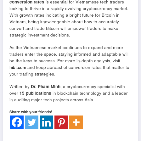
conversion rates
is essential for Vietnamese tech traders
looking to thrive in a rapidly evolving cryptocurrency market.
With growth rates indicating a bright future for Bitcoin in
Vietnam, being knowledgeable about how to accurately
convert and trade Bitcoin will empower traders to make
strategic investment decisions.
As the Vietnamese market continues to expand and more
traders enter the space, staying informed and adaptable will
be the keys to success. For more in-depth analysis, visit
hibt.com
and keep abreast of conversion rates that matter to
your trading strategies.
Written by
Dr. Pham Minh
, a cryptocurrency specialist with
over
15 publications
in blockchain technology and a leader
in auditing major tech projects across Asia.
Share with your friends!