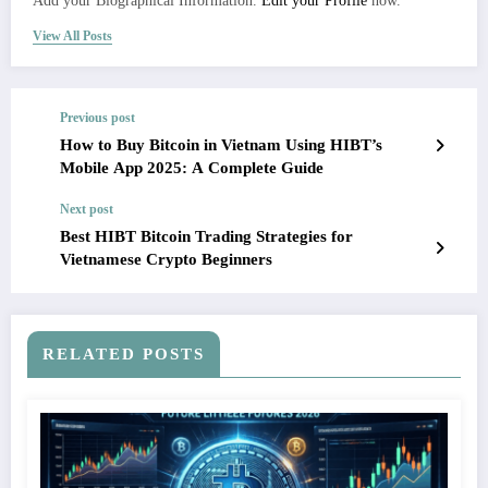
Add your Biographical Information.
Edit your Profile
now.
View All Posts
Previous post
How to Buy Bitcoin in Vietnam Using HIBT’s
Mobile App 2025: A Complete Guide
Next post
Best HIBT Bitcoin Trading Strategies for
Vietnamese Crypto Beginners
RELATED POSTS