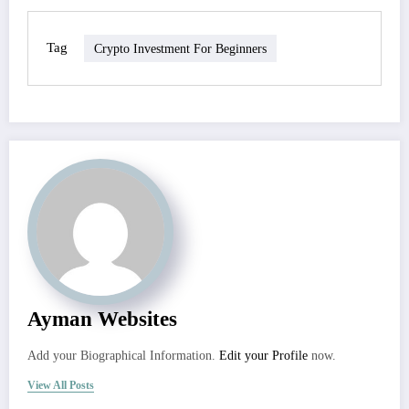
Tag
Crypto Investment For Beginners
Ayman Websites
Add your Biographical Information.
Edit your Profile
now.
View All Posts