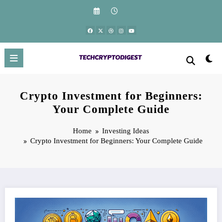
Skip
to
content
Crypto Investment for Beginners:
Your Complete Guide
Home
Investing Ideas
Crypto Investment for Beginners: Your Complete Guide