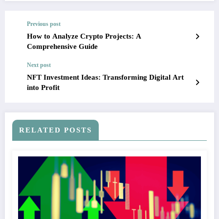
Previous post
How to Analyze Crypto Projects: A
Comprehensive Guide
Next post
NFT Investment Ideas: Transforming Digital Art
into Profit
RELATED POSTS