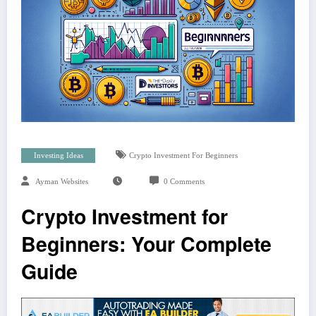
Investing Ideas
Crypto Investment For Beginners
Ayman Websites
0 Comments
Crypto Investment for
Beginners: Your Complete
Guide