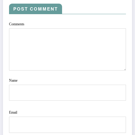
POST COMMENT
Comments
Name
Email