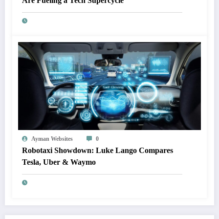
Are Fueling a Tech Supercycle
Ayman Websites
0
Robotaxi Showdown: Luke Lango Compares
Tesla, Uber & Waymo