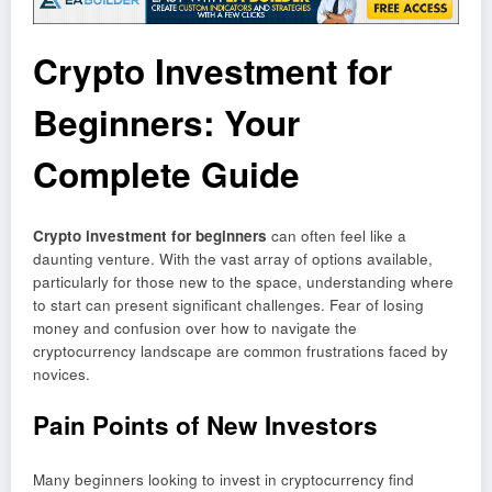
Crypto Investment for
Beginners: Your
Complete Guide
Crypto investment for beginners
can often feel like a
daunting venture. With the vast array of options available,
particularly for those new to the space, understanding where
to start can present significant challenges. Fear of losing
money and confusion over how to navigate the
cryptocurrency landscape are common frustrations faced by
novices.
Pain Points of New Investors
Many beginners looking to invest in cryptocurrency find