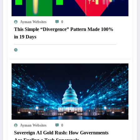
Ayman Websites
0
This Simple “Divergence” Pattern Made 100%
in 19 Days
Ayman Websites
0
Sovereign AI Gold Rush: How Governments