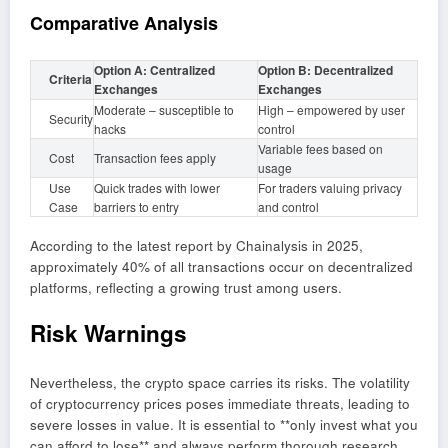
Comparative Analysis
Option A: Centralized
Option B: Decentralized
Criteria
Exchanges
Exchanges
Moderate – susceptible to
High – empowered by user
Security
hacks
control
Variable fees based on
Cost
Transaction fees apply
usage
Use
Quick trades with lower
For traders valuing privacy
Case
barriers to entry
and control
According to the latest report by Chainalysis in 2025,
approximately 40% of all transactions occur on decentralized
platforms, reflecting a growing trust among users.
Risk Warnings
Nevertheless, the crypto space carries its risks. The volatility
of cryptocurrency prices poses immediate threats, leading to
severe losses in value. It is essential to **only invest what you
can afford to lose** and always perform thorough research