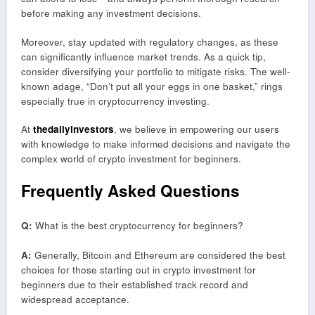
before making any investment decisions.
Moreover, stay updated with regulatory changes, as these
can significantly influence market trends. As a quick tip,
consider diversifying your portfolio to mitigate risks. The well-
known adage, “Don’t put all your eggs in one basket,” rings
especially true in cryptocurrency investing.
At
thedailyinvestors
, we believe in empowering our users
with knowledge to make informed decisions and navigate the
complex world of crypto investment for beginners.
Frequently Asked Questions
Q:
What is the best cryptocurrency for beginners?
A:
Generally, Bitcoin and Ethereum are considered the best
choices for those starting out in crypto investment for
beginners due to their established track record and
widespread acceptance.