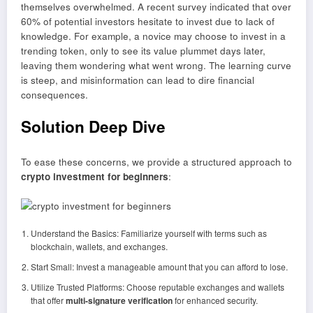
themselves overwhelmed. A recent survey indicated that over
60% of potential investors hesitate to invest due to lack of
knowledge. For example, a novice may choose to invest in a
trending token, only to see its value plummet days later,
leaving them wondering what went wrong. The learning curve
is steep, and misinformation can lead to dire financial
consequences.
Solution Deep Dive
To ease these concerns, we provide a structured approach to
crypto investment for beginners
:
Understand the Basics: Familiarize yourself with terms such as
blockchain, wallets, and exchanges.
Start Small: Invest a manageable amount that you can afford to lose.
Utilize Trusted Platforms: Choose reputable exchanges and wallets
that offer
multi-signature verification
for enhanced security.