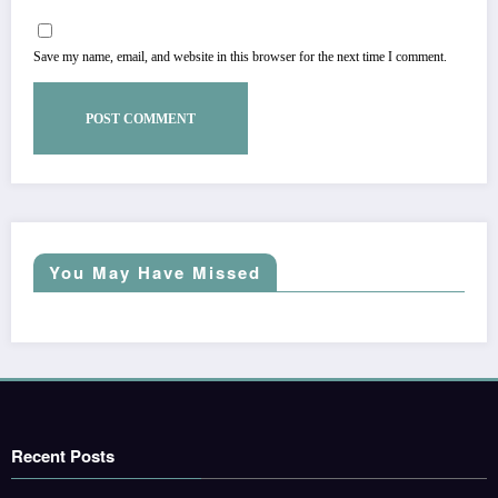
Save my name, email, and website in this browser for the next time I comment.
You May Have Missed
Recent Posts