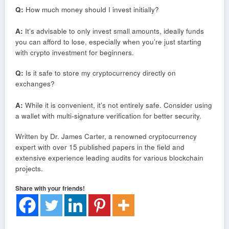
Q:
How much money should I invest initially?
A:
It’s advisable to only invest small amounts, ideally funds
you can afford to lose, especially when you’re just starting
with crypto investment for beginners.
Q:
Is it safe to store my cryptocurrency directly on
exchanges?
A:
While it is convenient, it’s not entirely safe. Consider using
a wallet with multi-signature verification for better security.
Written by Dr. James Carter, a renowned cryptocurrency
expert with over 15 published papers in the field and
extensive experience leading audits for various blockchain
projects.
Share with your friends!