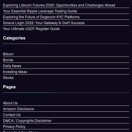
Exploring Litecoin Futures 2026: Opportunities and Challenges Ahead
Your Essential Ripple Leverage Trading Guide
Exploring the Future of Dogecoin KYC Platforms
Solana Login 2026: Your Gateway to DeFi Success
Your Ultimate USDT Register Guide
Categories
Bitcoin
Bonds
Daily News
Investing Ideas
Stocks
Pages
About Us
Amazon Disclosure
Contact Us
DMCA / Copyrights Disclaimer
Privacy Policy