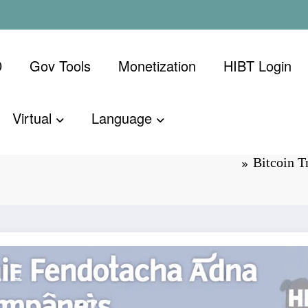
D
Gov Tools
Monetization
​HIBT Login​
Virtual
Language
vs Local
Bitcoin 