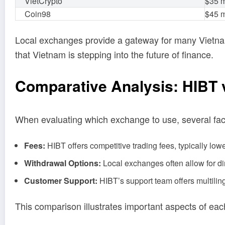
VietCrypto
$35 m
Coin98
$45 m
Local exchanges provide a gateway for many Vietnam
that Vietnam is stepping into the future of finance.
Comparative Analysis: HIBT
When evaluating which exchange to use, several fac
Fees:
HIBT offers competitive trading fees, typically low
Withdrawal Options:
Local exchanges often allow for d
Customer Support:
HIBT’s support team offers multiling
This comparison illustrates important aspects of each