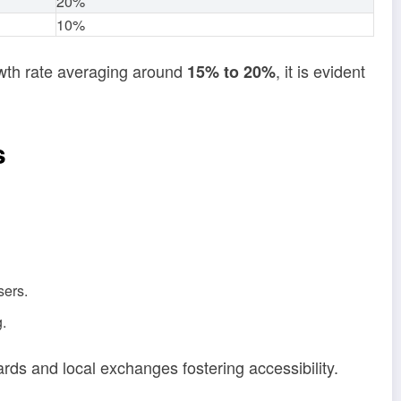
20%
10%
owth rate averaging around
, it is evident
15% to 20%
s
sers.
g.
ards and local exchanges fostering accessibility.