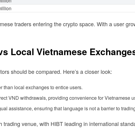
illion
illion
ese traders entering the crypto space. With a user gr
 vs Local Vietnamese Exchange
tors should be compared. Here’s a closer look:
er than local exchanges to entice users.
irect VND withdrawals, providing convenience for Vietnamese u
ual assistance, ensuring that language is not a barrier to tradin
 trading venue, with HIBT leading in international stand