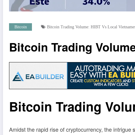
Bitcoin
Bitcoin Trading Volume: HIBT Vs Local Vietname
Bitcoin Trading Volum
Bitcoin Trading Vol
Amidst the rapid rise of cryptocurrency, the intrigue 