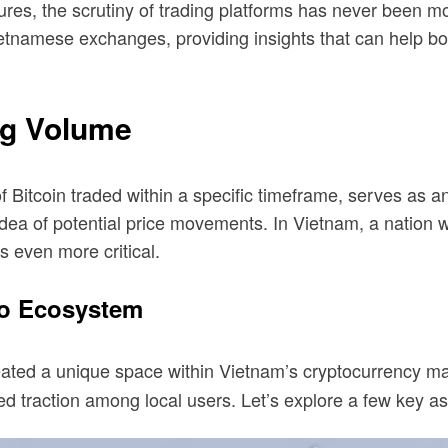
ures, the scrutiny of trading platforms has never been mor
etnamese exchanges, providing insights that can help b
ng Volume
f Bitcoin traded within a specific timeframe, serves as an 
an idea of potential price movements. In Vietnam, a natio
 even more critical.
to Ecosystem
created a unique space within Vietnam’s cryptocurrency m
ned traction among local users. Let’s explore a few key a