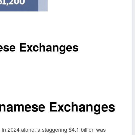
mese Exchanges
etnamese Exchanges
. In 2024 alone, a staggering $4.1 billion was