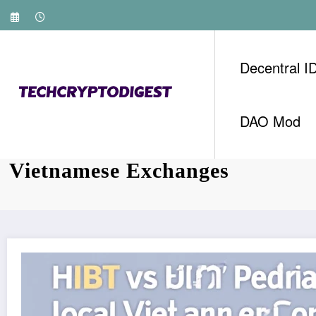
Skip
to
content
Decentral I
DAO Mod
Bitcoin Trading Volume: HIBT 
Vietnamese Exchanges