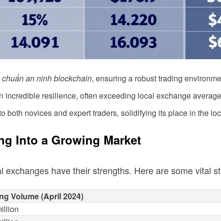
u chuẩn an ninh blockchain
, ensuring a robust trading environme
incredible resilience, often exceeding local exchange average
o both novices and expert traders, solidifying its place in the lo
ng Into a Growing Market
al exchanges have their strengths. Here are some vital sta
ng Volume (April 2024)
illion