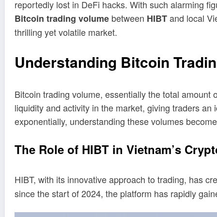
reportedly lost in DeFi hacks. With such alarming fig
between
and local Vi
Bitcoin trading volume
HIBT
thrilling yet volatile market.
Understanding Bitcoin Tradi
Bitcoin trading volume, essentially the total amount o
liquidity and activity in the market, giving traders 
exponentially, understanding these volumes becomes
The Role of HIBT in Vietnam’s Cryp
HIBT, with its innovative approach to trading, has 
since the start of 2024, the platform has rapidly gai