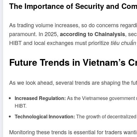
The Importance of Security and Com
As trading volume increases, so do concerns regard
paramount. In 2025,
, se
according to Chainalysis
HIBT and local exchanges must prioritize
tiêu chuẩn
Future Trends in Vietnam’s 
As we look ahead, several trends are shaping the fut
Increased Regulation:
As the Vietnamese government mov
HIBT.
Technological Innovation:
The growth of decentralized 
Monitoring these trends is essential for traders wanti