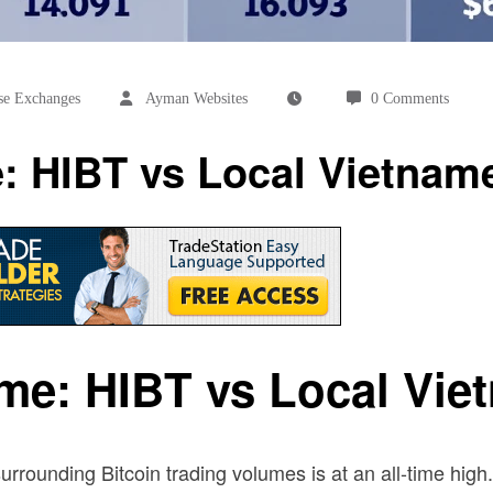
se Exchanges
Ayman Websites
0 Comments
e: HIBT vs Local Vietna
ume: HIBT vs Local Vi
surrounding Bitcoin trading volumes is at an all-time high