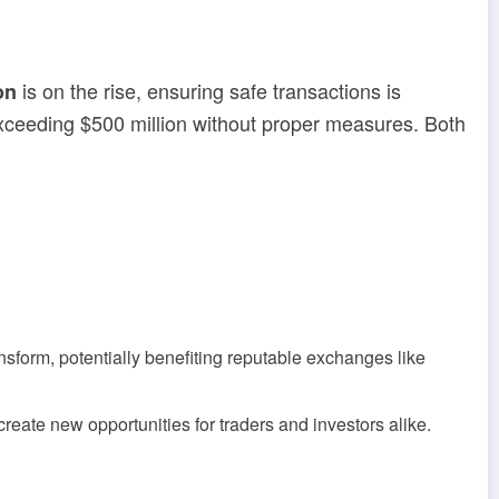
is on the rise, ensuring safe transactions is
on
exceeding $500 million without proper measures. Both
sform, potentially benefiting reputable exchanges like
reate new opportunities for traders and investors alike.