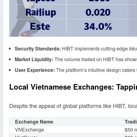
Security Standards:
HIBT implements cutting-edge
tiê
Market Liquidity:
The volume traded on HIBT has shown 
User Experience:
The platform’s intuitive design caters t
Local Vietnamese Exchanges: Tappi
Despite the appeal of global platforms like HIBT, loc
Exchange Name
Tradi
VNExchange
$50 m