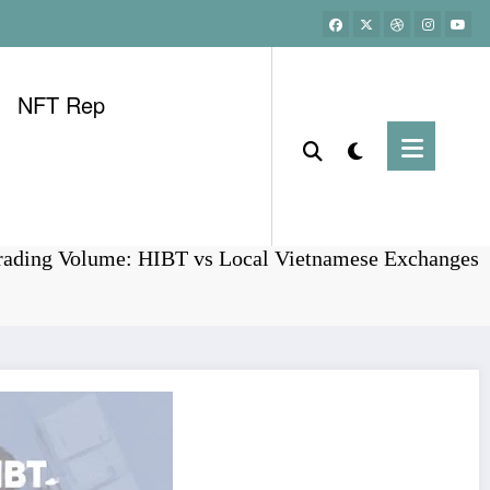
NFT Rep
Home
Bitcoin
Trading Volume: HIBT vs Local Vietnamese Exchanges