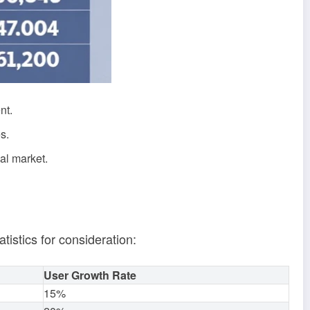
nt.
s.
cal market.
tistics for consideration:
User Growth Rate
15%