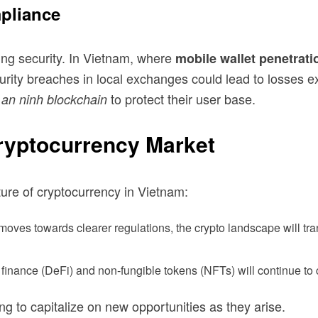
pliance
ing security. In Vietnam, where
mobile wallet penetrati
curity breaches in local exchanges could lead to losses 
to protect their user base.
 an ninh blockchain
Cryptocurrency Market
ure of cryptocurrency in Vietnam:
es towards clearer regulations, the crypto landscape will tran
finance (DeFi) and non-fungible tokens (NFTs) will continue to c
ng to capitalize on new opportunities as they arise.