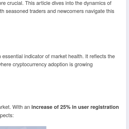
e crucial. This article dives into the dynamics of
oth seasoned traders and newcomers navigate this
essential indicator of market health. It reflects the
n where cryptocurrency adoption is growing
arket. With an
increase of 25% in user registration
spects: