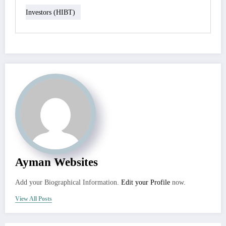
Investors (HIBT)
Ayman Websites
Add your Biographical Information.
Edit your Profile
now.
View All Posts