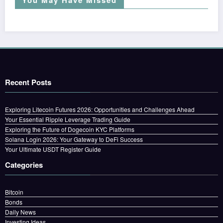
Recent Posts
Exploring Litecoin Futures 2026: Opportunities and Challenges Ahead
Your Essential Ripple Leverage Trading Guide
Exploring the Future of Dogecoin KYC Platforms
Solana Login 2026: Your Gateway to DeFi Success
Your Ultimate USDT Register Guide
Categories
Bitcoin
Bonds
Daily News
Investing Ideas