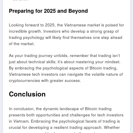
Preparing for 2025 and Beyond
Looking forward to 2025, the Vietnamese market is poised for
incredible growth. Investors who develop a strong grasp of
trading psychology will likely find themselves one step ahead
of the market.
As your trading journey unfolds, remember that trading isn’t
just about technical skills; it’s about mastering your mindset.
By embracing the psychological aspects of Bitcoin trading,
Vietnamese tech investors can navigate the volatile nature of
cryptocurrencies with greater success.
Conclusion
In conclusion, the dynamic landscape of Bitcoin trading
presents both opportunities and challenges for tech investors
in Vietnam. Embracing the psychological facets of trading is
crucial for developing a resilient trading approach. Whether