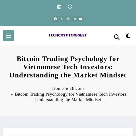
Skip
to
content
Bitcoin Trading Psychology for
Vietnamese Tech Investors:
Understanding the Market Mindset
Home
Bitcoin
Bitcoin Trading Psychology for Vietnamese Tech Investors:
Understanding the Market Mindset