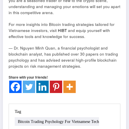
you are a seasoned trader or new to the crypto scene,
understanding and managing your emotions will set you apart
in this competitive arena.
For more insights into Bitcoin trading strategies tailored for
Vietnamese investors, visit
HIBT
and equip yourself with
effective tools and knowledge for success.
— Dr. Nguyen Minh Quan, a financial psychologist and
blockchain analyst, has published over 30 papers on trading
psychology and has advised several high-profile blockchain
projects on risk management strategies.
Share with your friends!
Tag
Bitcoin Trading Psychology For Vietnamese Tech