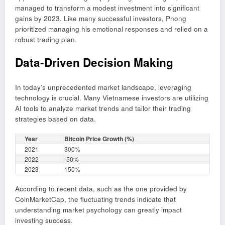
managed to transform a modest investment into significant
gains by 2023. Like many successful investors, Phong
prioritized managing his emotional responses and relied on a
robust trading plan.
Data-Driven Decision Making
In today’s unprecedented market landscape, leveraging
technology is crucial. Many Vietnamese investors are utilizing
AI tools to analyze market trends and tailor their trading
strategies based on data.
Year
Bitcoin Price Growth (%)
2021
300%
2022
-50%
2023
150%
According to recent data, such as the one provided by
CoinMarketCap, the fluctuating trends indicate that
understanding market psychology can greatly impact
investing success.