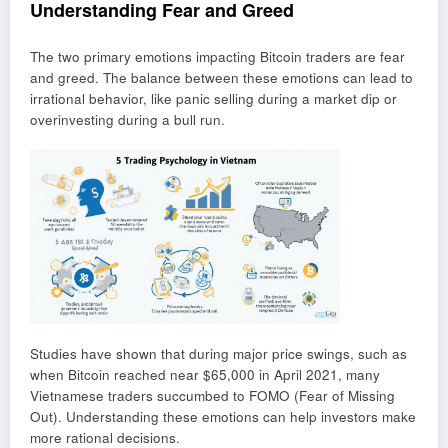
Understanding Fear and Greed
The two primary emotions impacting Bitcoin traders are fear
and greed. The balance between these emotions can lead to
irrational behavior, like panic selling during a market dip or
overinvesting during a bull run.
Studies have shown that during major price swings, such as
when Bitcoin reached near $65,000 in April 2021, many
Vietnamese traders succumbed to FOMO (Fear of Missing
Out). Understanding these emotions can help investors make
more rational decisions.