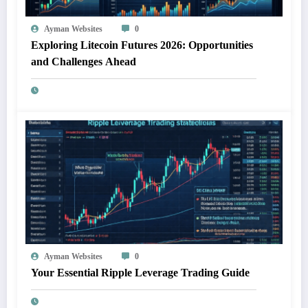
Ayman Websites
0
Exploring Litecoin Futures 2026: Opportunities
and Challenges Ahead
Ayman Websites
0
Your Essential Ripple Leverage Trading Guide