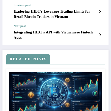
Previous post
Exploring HIBT’s Leverage Trading Limits for
Retail Bitcoin Traders in Vietnam
Next post
Integrating HIBT’s API with Vietnamese Fintech
Apps
RELATED POSTS