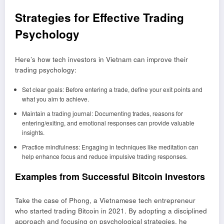
Strategies for Effective Trading
Psychology
Here’s how tech investors in Vietnam can improve their
trading psychology:
Set clear goals: Before entering a trade, define your exit points and
what you aim to achieve.
Maintain a trading journal: Documenting trades, reasons for
entering/exiting, and emotional responses can provide valuable
insights.
Practice mindfulness: Engaging in techniques like meditation can
help enhance focus and reduce impulsive trading responses.
Examples from Successful Bitcoin Investors
Take the case of Phong, a Vietnamese tech entrepreneur
who started trading Bitcoin in 2021. By adopting a disciplined
approach and focusing on psychological strategies, he