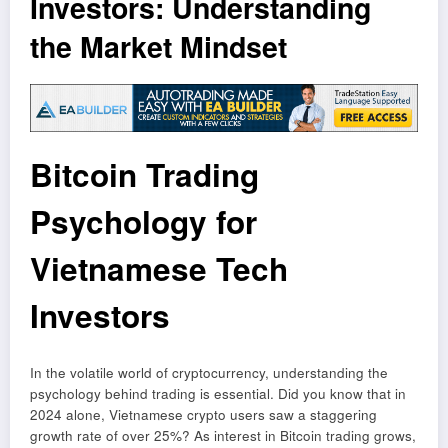
Investors: Understanding
the Market Mindset
Bitcoin Trading
Psychology for
Vietnamese Tech
Investors
In the volatile world of cryptocurrency, understanding the
psychology behind trading is essential. Did you know that in
2024 alone, Vietnamese crypto users saw a staggering
growth rate of over 25%? As interest in Bitcoin trading grows,