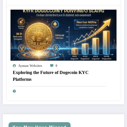
Ayman Websites
0
Exploring the Future of Dogecoin KYC
Platforms
You May Have Missed