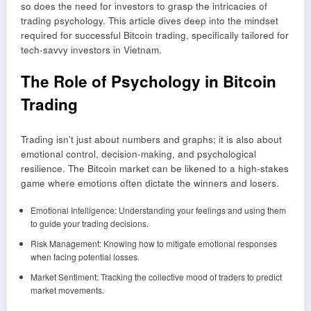
so does the need for investors to grasp the intricacies of
trading psychology. This article dives deep into the mindset
required for successful Bitcoin trading, specifically tailored for
tech-savvy investors in Vietnam.
The Role of Psychology in Bitcoin
Trading
Trading isn’t just about numbers and graphs; it is also about
emotional control, decision-making, and psychological
resilience. The Bitcoin market can be likened to a high-stakes
game where emotions often dictate the winners and losers.
Emotional Intelligence: Understanding your feelings and using them
to guide your trading decisions.
Risk Management: Knowing how to mitigate emotional responses
when facing potential losses.
Market Sentiment: Tracking the collective mood of traders to predict
market movements.