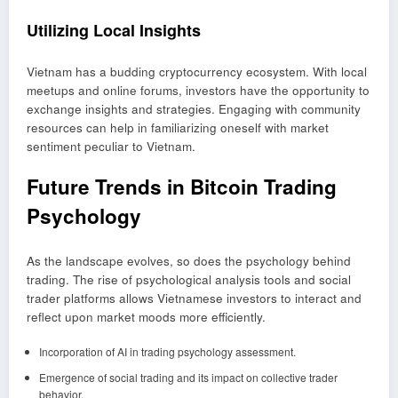
Utilizing Local Insights
Vietnam has a budding cryptocurrency ecosystem. With local
meetups and online forums, investors have the opportunity to
exchange insights and strategies. Engaging with community
resources can help in familiarizing oneself with market
sentiment peculiar to Vietnam.
Future Trends in Bitcoin Trading
Psychology
As the landscape evolves, so does the psychology behind
trading. The rise of psychological analysis tools and social
trader platforms allows Vietnamese investors to interact and
reflect upon market moods more efficiently.
Incorporation of AI in trading psychology assessment.
Emergence of social trading and its impact on collective trader
behavior.