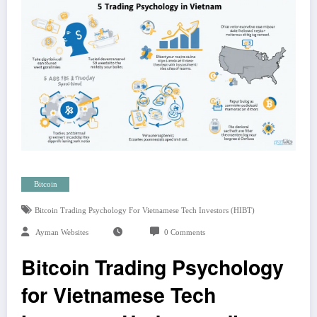
Bitcoin
Bitcoin Trading Psychology For Vietnamese Tech Investors (HIBT)
Ayman Websites
0 Comments
Bitcoin Trading Psychology
for Vietnamese Tech