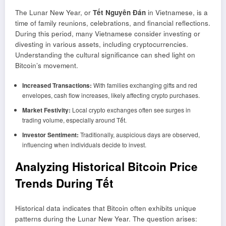
The Lunar New Year, or
Tết Nguyên Đán
in Vietnamese, is a
time of family reunions, celebrations, and financial reflections.
During this period, many Vietnamese consider investing or
divesting in various assets, including cryptocurrencies.
Understanding the cultural significance can shed light on
Bitcoin’s movement.
Increased Transactions:
With families exchanging gifts and red
envelopes, cash flow increases, likely affecting crypto purchases.
Market Festivity:
Local crypto exchanges often see surges in
trading volume, especially around Tết.
Investor Sentiment:
Traditionally, auspicious days are observed,
influencing when individuals decide to invest.
Analyzing Historical Bitcoin Price
Trends During Tết
Historical data indicates that Bitcoin often exhibits unique
patterns during the Lunar New Year. The question arises: