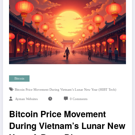
Bitcoin
Bitcoin Price Movement During Vietnam’s Lunar New Year (HIBT Tech)
Ayman Websites
0 Comments
Bitcoin Price Movement
During Vietnam’s Lunar New