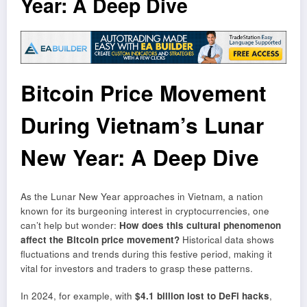
Year: A Deep Dive
Bitcoin Price Movement
During Vietnam’s Lunar
New Year: A Deep Dive
As the Lunar New Year approaches in Vietnam, a nation
known for its burgeoning interest in cryptocurrencies, one
can’t help but wonder:
How does this cultural phenomenon
affect the Bitcoin price movement?
Historical data shows
fluctuations and trends during this festive period, making it
vital for investors and traders to grasp these patterns.
In 2024, for example, with
$4.1 billion lost to DeFi hacks
,