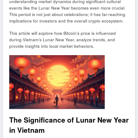
understanding market dynamics during significant cultural
events like the Lunar New Year becomes even more crucial.
This period is not just about celebrations; it has far-reaching
implications for investors and the overall crypto ecosystem.
This article will explore how Bitcoin’s price is influenced
during Vietnam’s Lunar New Year, analyze trends, and
provide insights into local market behaviors.
The Significance of Lunar New Year
in Vietnam