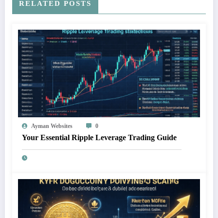
RELATED POSTS
Ayman Websites
0
Your Essential Ripple Leverage Trading Guide