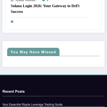
Ayman Websites
0
Solana Login 2026: Your Gateway to DeFi
Success
You May Have Missed
Recent Posts
Your Essential Ripple Leverage Trading Guide