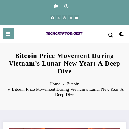
Skip
to
content
Bitcoin Price Movement During
Vietnam’s Lunar New Year: A Deep
Dive
Home
Bitcoin
Bitcoin Price Movement During Vietnam’s Lunar New Year: A
Deep Dive