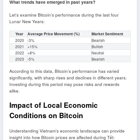
What trends have emerged in past years?
Let’s examine Bitcoin’s performance during the last four
Lunar New Years:
Year
Average Price Movement (%)
Market Sentiment
2020
-3%
Bearish
2021
+15%
Bullish
2022
+8%
Neutral
2023
-5%
Bearish
According to this data, Bitcoin’s performance has varied
significantly, with sharp rises and declines in different years.
Investing during this period may pose risks and rewards
alike.
Impact of Local Economic
Conditions on Bitcoin
Understanding Vietnam’s economic landscape can provide
insight into how Bitcoin prices are affected during Tết: