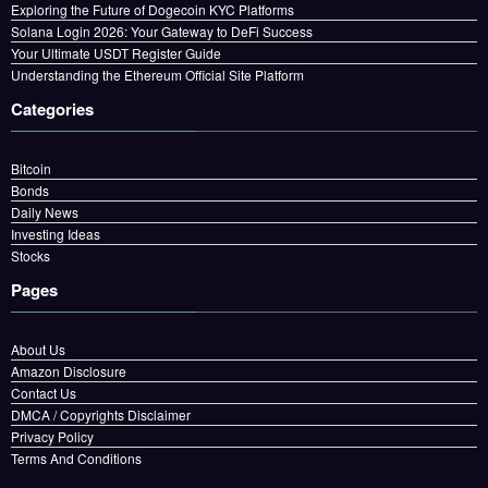
Exploring the Future of Dogecoin KYC Platforms
Solana Login 2026: Your Gateway to DeFi Success
Your Ultimate USDT Register Guide
Understanding the Ethereum Official Site Platform
Categories
Bitcoin
Bonds
Daily News
Investing Ideas
Stocks
Pages
About Us
Amazon Disclosure
Contact Us
DMCA / Copyrights Disclaimer
Privacy Policy
Terms And Conditions