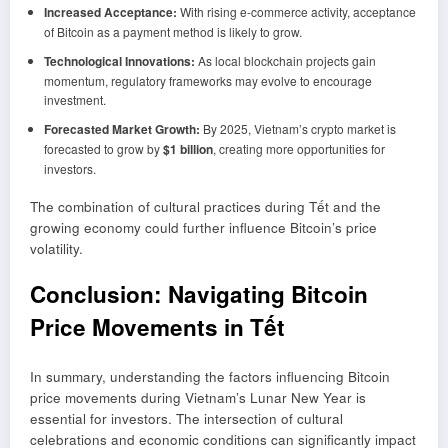
Increased Acceptance:
With rising e-commerce activity, acceptance
of Bitcoin as a payment method is likely to grow.
Technological Innovations:
As local blockchain projects gain
momentum, regulatory frameworks may evolve to encourage
investment.
Forecasted Market Growth:
By 2025, Vietnam’s crypto market is
forecasted to grow by
$1 billion
, creating more opportunities for
investors.
The combination of cultural practices during Tết and the
growing economy could further influence Bitcoin’s price
volatility.
Conclusion: Navigating Bitcoin
Price Movements in Tết
In summary, understanding the factors influencing Bitcoin
price movements during Vietnam’s Lunar New Year is
essential for investors. The intersection of cultural
celebrations and economic conditions can significantly impact