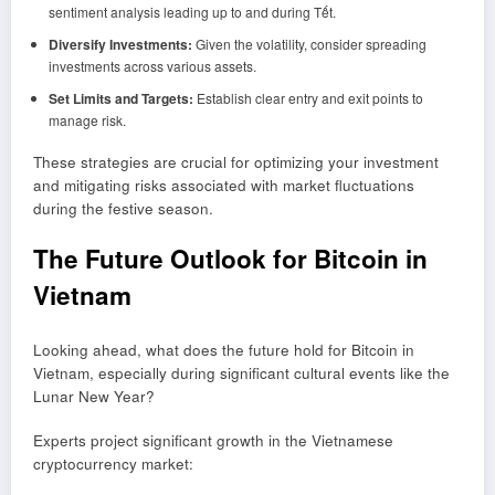
sentiment analysis leading up to and during Tết.
Diversify Investments:
Given the volatility, consider spreading
investments across various assets.
Set Limits and Targets:
Establish clear entry and exit points to
manage risk.
These strategies are crucial for optimizing your investment
and mitigating risks associated with market fluctuations
during the festive season.
The Future Outlook for Bitcoin in
Vietnam
Looking ahead, what does the future hold for Bitcoin in
Vietnam, especially during significant cultural events like the
Lunar New Year?
Experts project significant growth in the Vietnamese
cryptocurrency market: