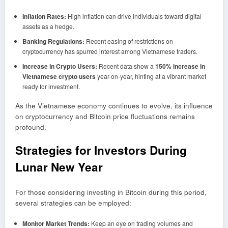
Inflation Rates:
High inflation can drive individuals toward digital
assets as a hedge.
Banking Regulations:
Recent easing of restrictions on
cryptocurrency has spurred interest among Vietnamese traders.
Increase in Crypto Users:
Recent data show a
150% increase in
Vietnamese crypto users
year-on-year, hinting at a vibrant market
ready for investment.
As the Vietnamese economy continues to evolve, its influence
on cryptocurrency and Bitcoin price fluctuations remains
profound.
Strategies for Investors During
Lunar New Year
For those considering investing in Bitcoin during this period,
several strategies can be employed:
Monitor Market Trends:
Keep an eye on trading volumes and