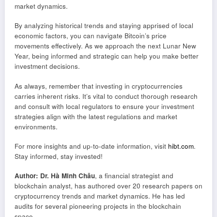
market dynamics.
By analyzing historical trends and staying apprised of local
economic factors, you can navigate Bitcoin’s price
movements effectively. As we approach the next Lunar New
Year, being informed and strategic can help you make better
investment decisions.
As always, remember that investing in cryptocurrencies
carries inherent risks. It’s vital to conduct thorough research
and consult with local regulators to ensure your investment
strategies align with the latest regulations and market
environments.
For more insights and up-to-date information, visit
hibt.com
.
Stay informed, stay invested!
Author: Dr. Hà Minh Châu
, a financial strategist and
blockchain analyst, has authored over 20 research papers on
cryptocurrency trends and market dynamics. He has led
audits for several pioneering projects in the blockchain
space.