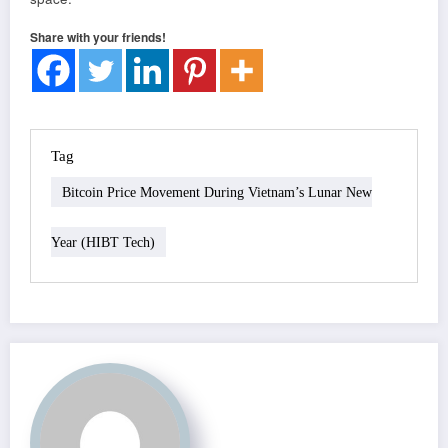
Share with your friends!
Tag
Bitcoin Price Movement During Vietnam’s Lunar New
Year (HIBT Tech)