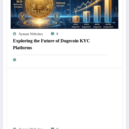
Ayman Websites
0
Exploring the Future of Dogecoin KYC
Platforms