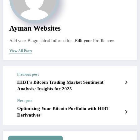
Ayman Websites
Add your Biographical Information.
Edit your Profile
now.
View All Posts
Previous post
HIBT’s Bitcoin Trading Market Sentiment
Analysis: Insights for 2025
Next post
Optimizing Your Bitcoin Portfolio with HIBT
Derivatives