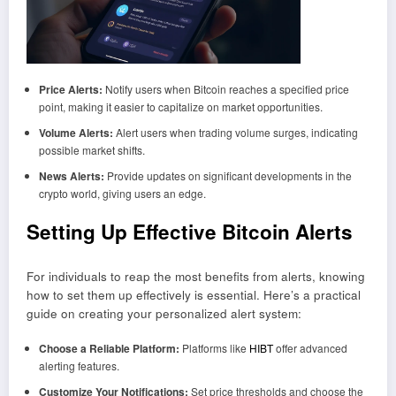
Price Alerts:
Notify users when Bitcoin reaches a specified price
point, making it easier to capitalize on market opportunities.
Volume Alerts:
Alert users when trading volume surges, indicating
possible market shifts.
News Alerts:
Provide updates on significant developments in the
crypto world, giving users an edge.
Setting Up Effective Bitcoin Alerts
For individuals to reap the most benefits from alerts, knowing
how to set them up effectively is essential. Here’s a practical
guide on creating your personalized alert system:
Choose a Reliable Platform:
Platforms like
HIBT
offer advanced
alerting features.
Customize Your Notifications:
Set price thresholds and choose the