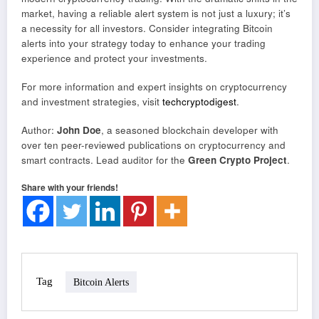
market, having a reliable alert system is not just a luxury; it’s
a necessity for all investors. Consider integrating Bitcoin
alerts into your strategy today to enhance your trading
experience and protect your investments.
For more information and expert insights on cryptocurrency
and investment strategies, visit
techcryptodigest
.
Author:
John Doe
, a seasoned blockchain developer with
over ten peer-reviewed publications on cryptocurrency and
smart contracts. Lead auditor for the
Green Crypto Project
.
Share with your friends!
Tag
Bitcoin Alerts