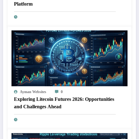
Platform
Ayman Websites
0
Exploring Litecoin Futures 2026: Opportunities
and Challenges Ahead