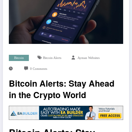
Bitcoin
Bitcoin Alerts
Ayman Websites
0 Comments
Bitcoin Alerts: Stay Ahead
in the Crypto World