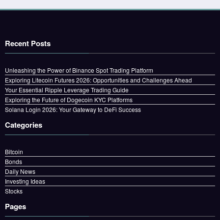
Recent Posts
Unleashing the Power of Binance Spot Trading Platform
Exploring Litecoin Futures 2026: Opportunities and Challenges Ahead
Your Essential Ripple Leverage Trading Guide
Exploring the Future of Dogecoin KYC Platforms
Solana Login 2026: Your Gateway to DeFi Success
Categories
Bitcoin
Bonds
Daily News
Investing Ideas
Stocks
Pages