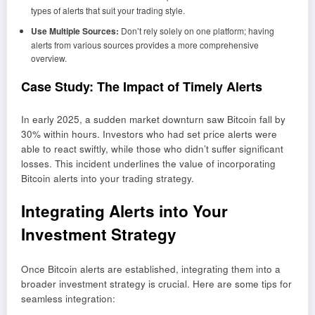
types of alerts that suit your trading style.
Use Multiple Sources:
Don’t rely solely on one platform; having
alerts from various sources provides a more comprehensive
overview.
Case Study: The Impact of Timely Alerts
In early 2025, a sudden market downturn saw Bitcoin fall by
30% within hours. Investors who had set price alerts were
able to react swiftly, while those who didn’t suffer significant
losses. This incident underlines the value of incorporating
Bitcoin alerts into your trading strategy.
Integrating Alerts into Your
Investment Strategy
Once Bitcoin alerts are established, integrating them into a
broader investment strategy is crucial. Here are some tips for
seamless integration: