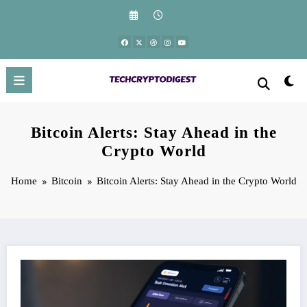
Skip
to
content
Bitcoin Alerts: Stay Ahead in the
Crypto World
Home
Bitcoin
Bitcoin Alerts: Stay Ahead in the Crypto World