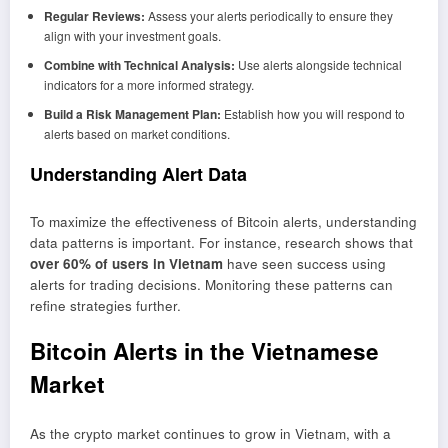
Regular Reviews:
Assess your alerts periodically to ensure they
align with your investment goals.
Combine with Technical Analysis:
Use alerts alongside technical
indicators for a more informed strategy.
Build a Risk Management Plan:
Establish how you will respond to
alerts based on market conditions.
Understanding Alert Data
To maximize the effectiveness of Bitcoin alerts, understanding
data patterns is important. For instance, research shows that
over 60% of users in Vietnam
have seen success using
alerts for trading decisions. Monitoring these patterns can
refine strategies further.
Bitcoin Alerts in the Vietnamese
Market
As the crypto market continues to grow in Vietnam, with a