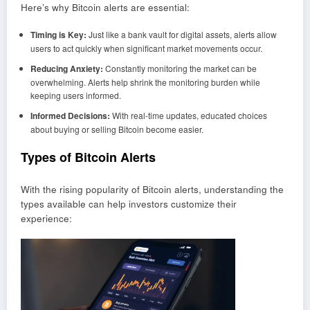
Here’s why Bitcoin alerts are essential:
Timing is Key:
Just like a bank vault for digital assets, alerts allow
users to act quickly when significant market movements occur.
Reducing Anxiety:
Constantly monitoring the market can be
overwhelming. Alerts help shrink the monitoring burden while
keeping users informed.
Informed Decisions:
With real-time updates, educated choices
about buying or selling Bitcoin become easier.
Types of Bitcoin Alerts
With the rising popularity of Bitcoin alerts, understanding the
types available can help investors customize their
experience: