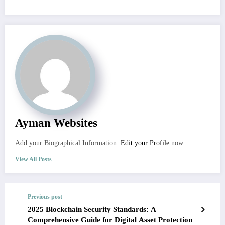
Ayman Websites
Add your Biographical Information.
Edit your Profile
now.
View All Posts
Previous post
2025 Blockchain Security Standards: A
Comprehensive Guide for Digital Asset Protection