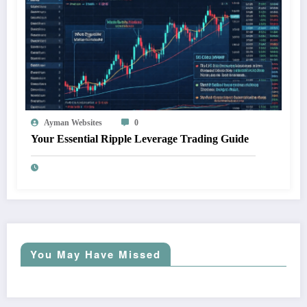
Ayman Websites
0
Your Essential Ripple Leverage Trading Guide
You May Have Missed