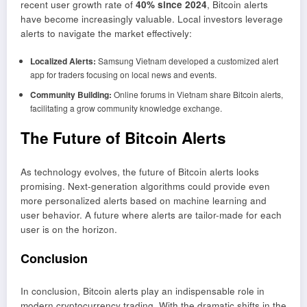
recent user growth rate of
40% since 2024
, Bitcoin alerts
have become increasingly valuable. Local investors leverage
alerts to navigate the market effectively:
Localized Alerts:
Samsung Vietnam developed a customized alert
app for traders focusing on local news and events.
Community Building:
Online forums in Vietnam share Bitcoin alerts,
facilitating a grow community knowledge exchange.
The Future of Bitcoin Alerts
As technology evolves, the future of Bitcoin alerts looks
promising. Next-generation algorithms could provide even
more personalized alerts based on machine learning and
user behavior. A future where alerts are tailor-made for each
user is on the horizon.
Conclusion
In conclusion, Bitcoin alerts play an indispensable role in
modern cryptocurrency trading. With the dramatic shifts in the