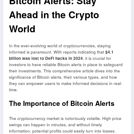
Bitcoin Alerts: Stay
Ahead in the Crypto
World
In the ever-evolving world of cryptocurrencies, staying
informed is paramount. With reports indicating that
$4.1
billion was lost to DeFi hacks in 2024
, it is crucial for
investors to have reliable Bitcoin alerts in place to safeguard
their investments. This comprehensive article dives into the
significance of Bitcoin alerts, their various types, and how
they can empower users to make informed decisions in real-
time.
The Importance of Bitcoin Alerts
The cryptocurrency market is notoriously volatile. High price
swings can happen in minutes, and without timely
information, potential profits could easily turn into losses.