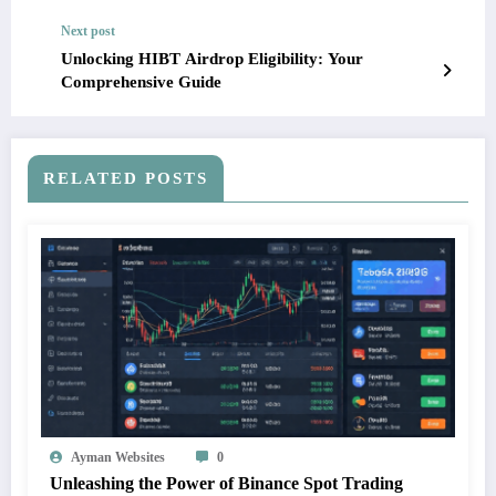
Next post
Unlocking HIBT Airdrop Eligibility: Your
Comprehensive Guide
RELATED POSTS
Ayman Websites
0
Unleashing the Power of Binance Spot Trading