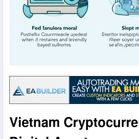
Vietnam Cryptocurren