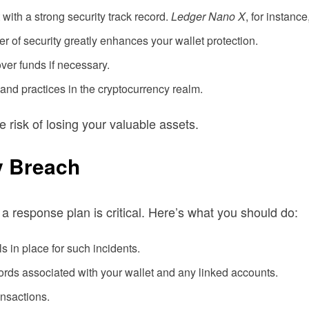
with a strong security track record.
Ledger Nano X
, for instanc
r of security greatly enhances your wallet protection.
ver funds if necessary.
and practices in the cryptocurrency realm.
 risk of losing your valuable assets.
y Breach
 a response plan is critical. Here’s what you should do:
 in place for such incidents.
ords associated with your wallet and any linked accounts.
nsactions.