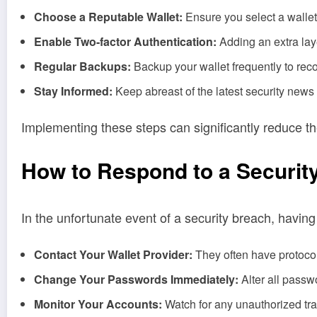
Choose a Reputable Wallet:
Ensure you select a wallet 
Enable Two-factor Authentication:
Adding an extra laye
Regular Backups:
Backup your wallet frequently to reco
Stay Informed:
Keep abreast of the latest security news 
Implementing these steps can significantly reduce the
How to Respond to a Securit
In the unfortunate event of a security breach, having
Contact Your Wallet Provider:
They often have protocols
Change Your Passwords Immediately:
Alter all passw
Monitor Your Accounts:
Watch for any unauthorized tra