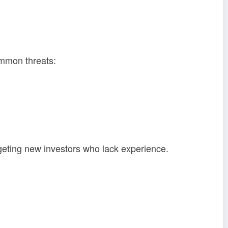
ommon threats:
argeting new investors who lack experience.