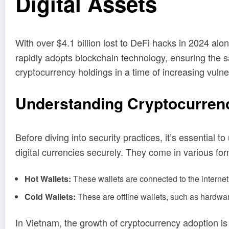
Digital Assets
With over $4.1 billion lost to DeFi hacks in 2024 alo
rapidly adopts blockchain technology, ensuring the saf
cryptocurrency holdings in a time of increasing vulner
Understanding Cryptocurrenc
Before diving into security practices, it’s essential 
digital currencies securely. They come in various fo
Hot Wallets:
These wallets are connected to the internet 
Cold Wallets:
These are offline wallets, such as hardwar
In Vietnam, the growth of cryptocurrency adoption is 