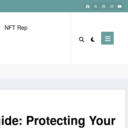
NFT Rep
ide: Protecting Your