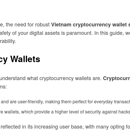
ne, the need for robust
Vietnam cryptocurrency wallet 
ety of your digital assets is paramount. In this guide, we
ability.
y Wallets
to understand what cryptocurrency wallets are.
Cryptocurr
rms:
and are user-friendly, making them perfect for everyday transact
e wallets, which provide a higher level of security against hacks
reflected in its increasing user base, with many opting f