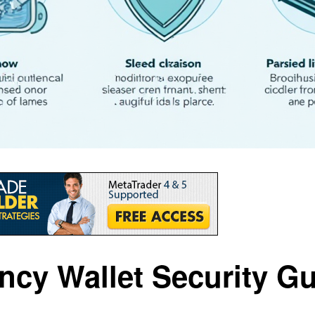
cy Wallet Security Gu