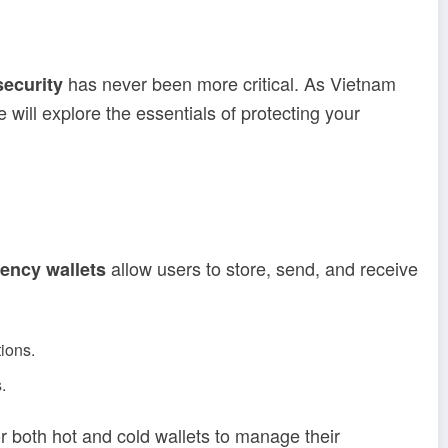
has never been more critical. As Vietnam
security
 will explore the essentials of protecting your
allow users to store, send, and receive
ency wallets
ions.
.
or both hot and cold wallets to manage their