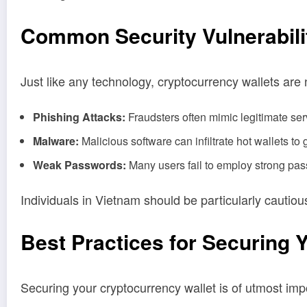
Common Security Vulnerabilit
Just like any technology, cryptocurrency wallets ar
Phishing Attacks:
Fraudsters often mimic legitimate serv
Malware:
Malicious software can infiltrate hot wallets to
Weak Passwords:
Many users fail to employ strong pass
Individuals in Vietnam should be particularly cautiou
Best Practices for Securing 
Securing your cryptocurrency wallet is of utmost im