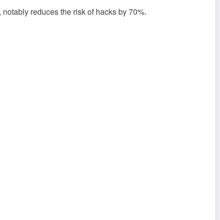
e, notably reduces the risk of hacks by 70%.