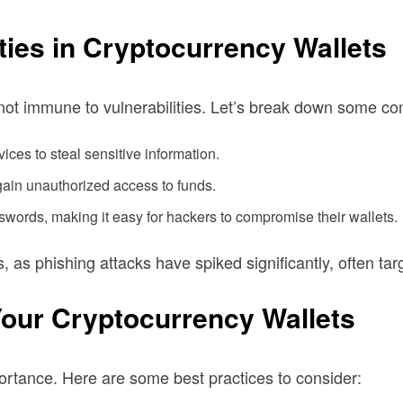
ies in Cryptocurrency Wallets
e not immune to vulnerabilities. Let’s break down some c
ices to steal sensitive information.
 gain unauthorized access to funds.
words, making it easy for hackers to compromise their wallets.
s, as phishing attacks have spiked significantly, often t
Your Cryptocurrency Wallets
portance. Here are some best practices to consider: