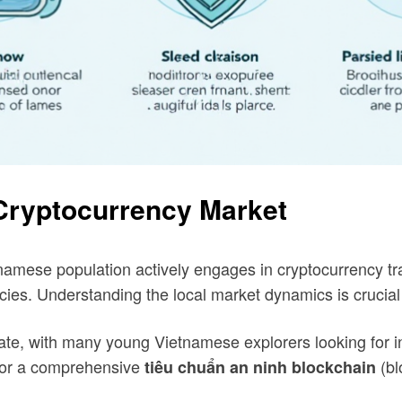
 Cryptocurrency Market
namese population actively engages in cryptocurrency trad
ncies. Understanding the local market dynamics is crucial 
te, with many young Vietnamese explorers looking for inv
y for a comprehensive
(bl
tiêu chuẩn an ninh blockchain