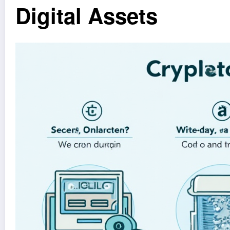
Digital Assets