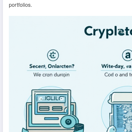
portfolios.