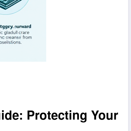
ide: Protecting Your