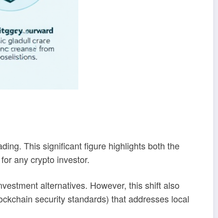
ing. This significant figure highlights both the
for any crypto investor.
estment alternatives. However, this shift also
ockchain security standards) that addresses local