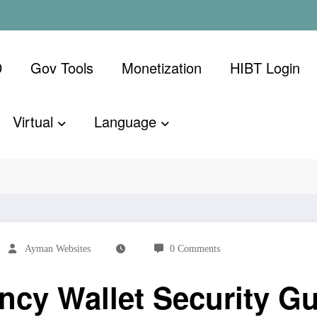
D
Gov Tools
Monetization
​HIBT Login​
Virtual
Language
ecurity Guide: Protecting Your Digital Assets
Ayman Websites
0 Comments
cy Wallet Security Gu