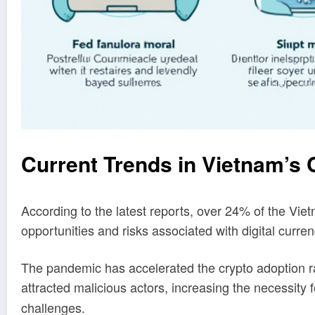
Current Trends in Vietnam’s
According to the latest reports, over 24% of the Viet
opportunities and risks associated with digital curre
The pandemic has accelerated the crypto adoption ra
attracted malicious actors, increasing the necessit
challenges.