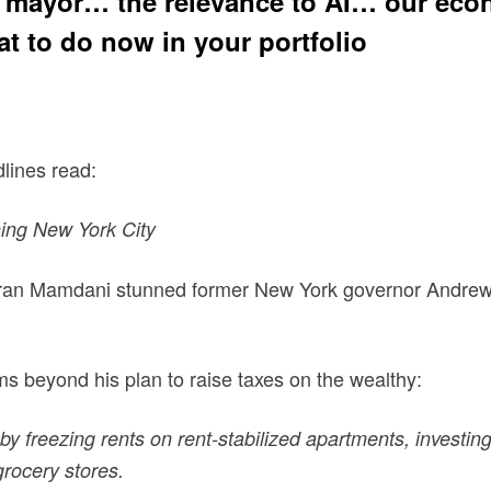
st mayor… the relevance to AI… our econ
t to do now in your portfolio
dlines read:
ning New York City
Zohran Mamdani stunned former New York governor Andre
 beyond his plan to raise taxes on the wealthy:
 freezing rents on rent-stabilized apartments, investing 
rocery stores.