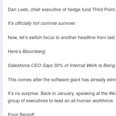
Dan Loeb, chief executive of hedge fund Third Point
It’s officially hot commie summer.
Now, let’s switch focus to another headline from last
Here’s
:
Bloomberg
Salesforce CEO Says 30% of Internal Work Is Being
This comes after the software giant has already elim
It’s no surprise. Back in January, speaking at the 
group of executives to lead an all-human workforce.
From Benioff: