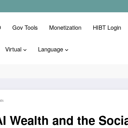
D
Gov Tools
Monetization
​HIBT Login​
Virtual
Language
th and the Socialist Backlash
ts
I Wealth and the Socia