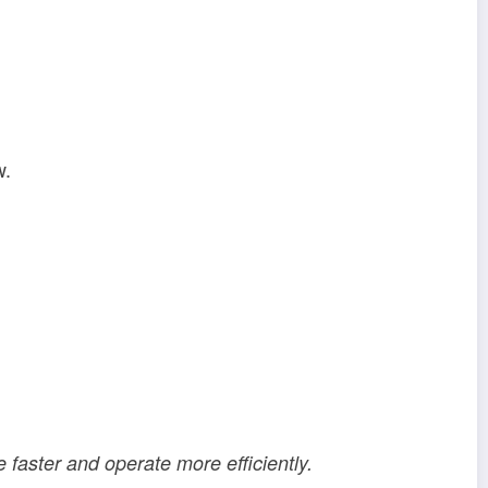
w.
e faster and operate more efficiently.