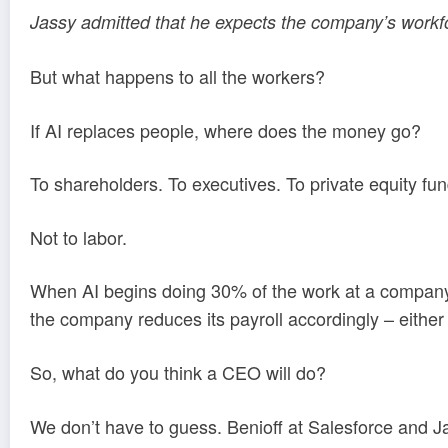
Jassy admitted that he expects the company’s workf
But what happens to all the workers?
If AI replaces people, where does the money go?
To shareholders. To executives. To private equity fun
Not to labor.
When AI begins doing 30% of the work at a company, i
the company reduces its payroll accordingly – either b
So, what do you think a CEO will do?
We don’t have to guess. Benioff at Salesforce and 