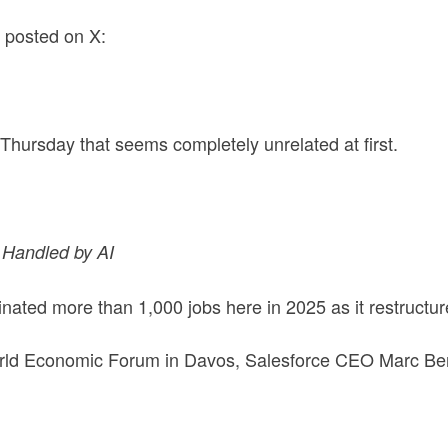
, posted on X:
 Thursday that seems completely unrelated at first.
 Handled by AI
inated more than 1,000 jobs here in 2025 as it restructu
World Economic Forum in Davos, Salesforce CEO Marc Benio