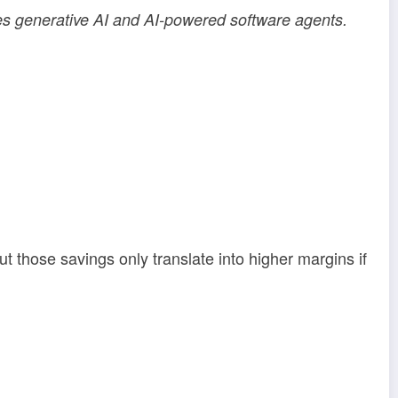
es generative AI and AI-powered software agents.
t those savings only translate into higher margins if