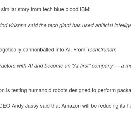
similar story from tech blue blood IBM:
d Krishna said the tech giant has used artificial intellig
ogetically cannonballed into AI. From
:
TechCrunch
actors with AI and become an “AI-first” company — a mov
 is testing humanoid robots designed to perform packag
EO Andy Jassy said that Amazon will be reducing its he