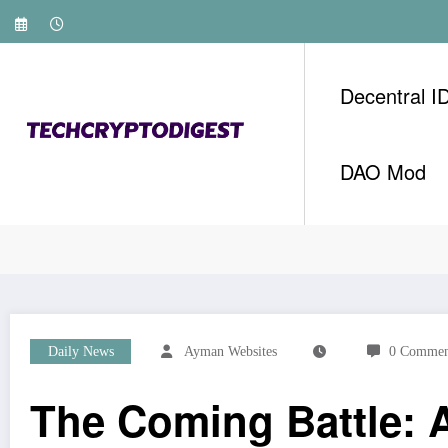
Skip
to
content
Decentral I
DAO Mod
Home
Daily News
The Coming Battle: AI Weal
Daily News
Ayman Websites
0 Commen
The Coming Battle: A