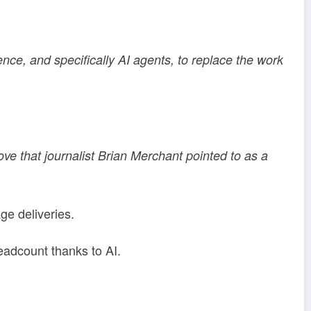
ence, and specifically AI agents, to replace the work
e that journalist Brian Merchant pointed to as a
e deliveries.
adcount thanks to AI.