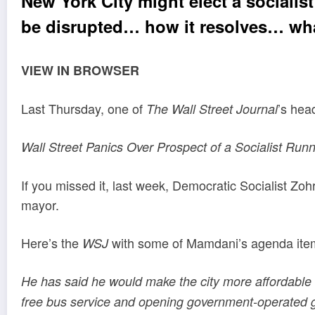
New York City might elect a sociali
be disrupted… how it resolves… wha
VIEW IN BROWSER
Last Thursday, one of
’s hea
The Wall Street Journal
Wall Street Panics Over Prospect of a Socialist Run
If you missed it, last week, Democratic Socialist 
mayor.
Here’s the
with some of Mamdani’s agenda items
WSJ
He has said he would make the city more affordable by
free bus service and opening government-operated g