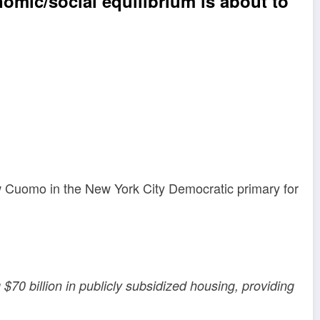
omic/social equilibrium is about to
w Cuomo in the New York City Democratic primary for
$70 billion in publicly subsidized housing, providing