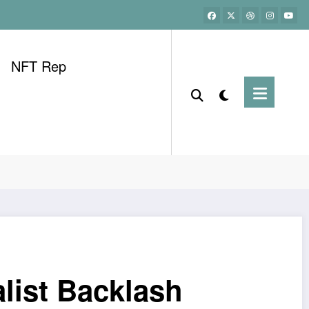
NFT Rep
list Backlash