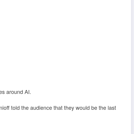
res around AI.
ff told the audience that they would be the last