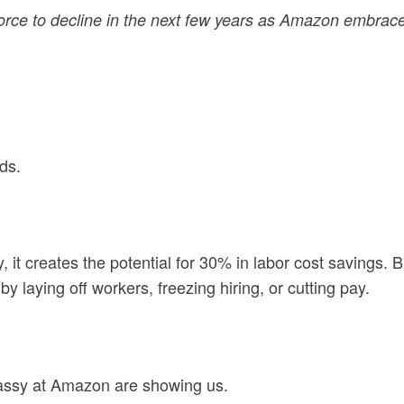
orce to decline in the next few years as Amazon embrac
ds.
t creates the potential for 30% in labor cost savings. Bu
y laying off workers, freezing hiring, or cutting pay.
Jassy at Amazon are showing us.