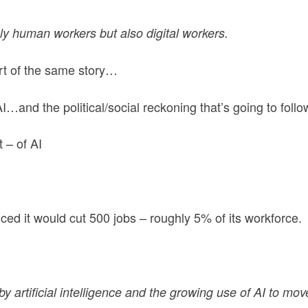
y human workers but also digital workers.
art of the same story…
…and the political/social reckoning that’s going to follo
 – of AI
d it would cut 500 jobs – roughly 5% of its workforce.
by artificial intelligence and the growing use of AI to mov