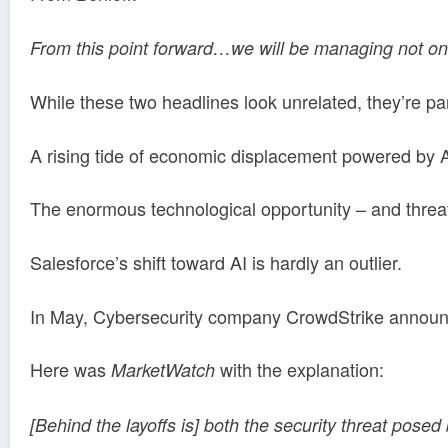
From this point forward…we will be managing not onl
While these two headlines look unrelated, they’re p
A rising tide of economic displacement powered by AI
The enormous technological opportunity – and threat
Salesforce’s shift toward AI is hardly an outlier.
In May, Cybersecurity company CrowdStrike announce
Here was
with the explanation:
MarketWatch
[Behind the layoffs is] both the security threat posed 