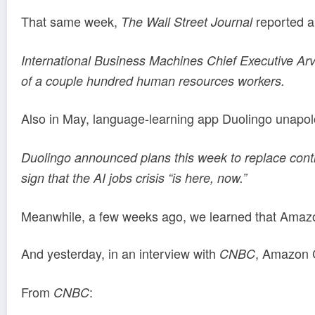
That same week,
reported a 
The Wall Street Journal
International Business Machines Chief Executive Arvin
of a couple hundred human resources workers.
Also in May, language-learning app Duolingo unapol
Duolingo announced plans this week to replace contr
sign that the AI jobs crisis “is here, now.”
Meanwhile, a few weeks ago, we learned that Amazon
And yesterday, in an interview with
, Amazon C
CNBC
From
:
CNBC